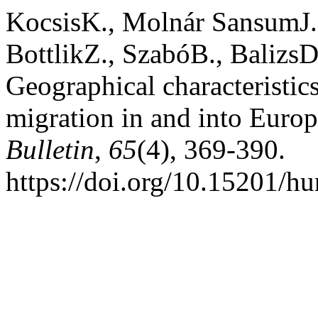
KocsisK., Molnár SansumJ.
BottlikZ., SzabóB., BalizsD
Geographical characteristic
migration in and into Euro
Bulletin
,
65
(4), 369-390.
https://doi.org/10.15201/hu