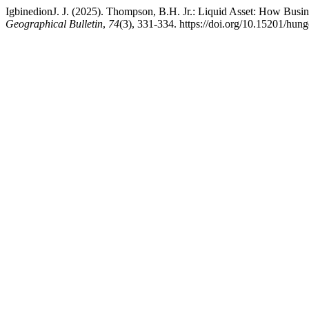
IgbinedionJ. J. (2025). Thompson, B.H. Jr.: Liquid Asset: How Busi
Geographical Bulletin
,
74
(3), 331-334. https://doi.org/10.15201/hung