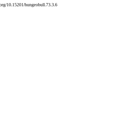
i.org/10.15201/hungeobull.73.3.6