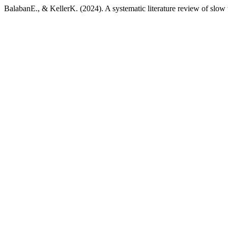
BalabanE., & KellerK. (2024). A systematic literature review of slow