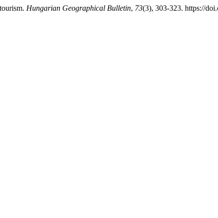
 tourism.
Hungarian Geographical Bulletin
,
73
(3), 303-323. https://do