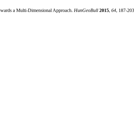
owards a Multi-Dimensional Approach.
HunGeoBull
2015
,
64
, 187-203