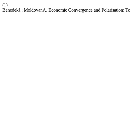
(1)
BenedekJ.; MoldovanA. Economic Convergence and Polarisation: T