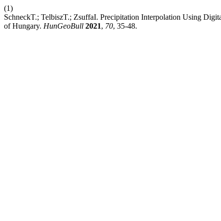
(1)
SchneckT.; TelbiszT.; ZsuffaI. Precipitation Interpolation Using Dig
of Hungary.
HunGeoBull
2021
,
70
, 35-48.