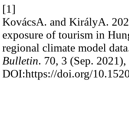
[1]
KovácsA. and KirályA. 202
exposure of tourism in Hun
regional climate model data
Bulletin
. 70, 3 (Sep. 2021)
DOI:https://doi.org/10.152