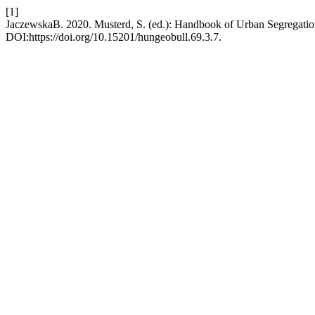
[1]
JaczewskaB. 2020. Musterd, S. (ed.): Handbook of Urban Segregati
DOI:https://doi.org/10.15201/hungeobull.69.3.7.