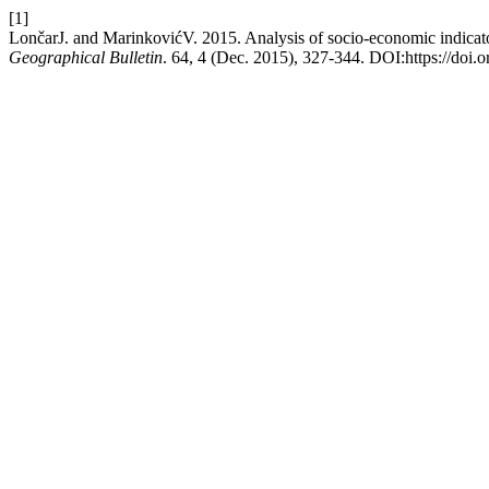
[1]
LončarJ. and MarinkovićV. 2015. Analysis of socio-economic indicator
Geographical Bulletin
. 64, 4 (Dec. 2015), 327-344. DOI:https://doi.