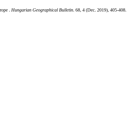
urope .
Hungarian Geographical Bulletin
. 68, 4 (Dec. 2019), 405-408.