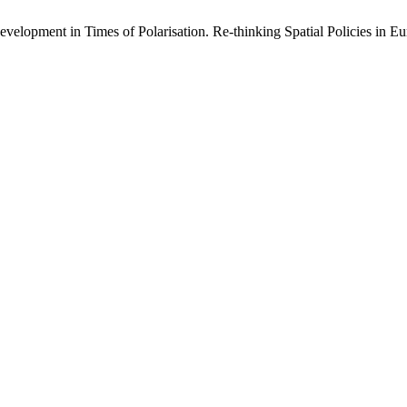
velopment in Times of Polarisation. Re-thinking Spatial Policies in E