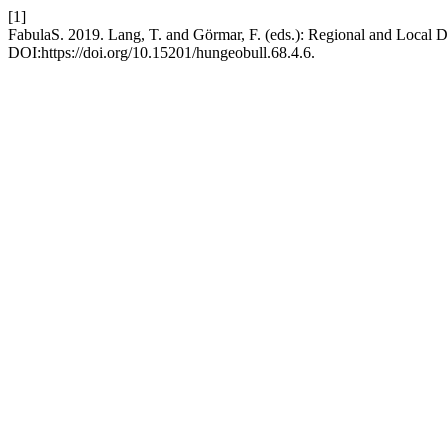
[1]
FabulaS. 2019. Lang, T. and Görmar, F. (eds.): Regional and Local De
DOI:https://doi.org/10.15201/hungeobull.68.4.6.