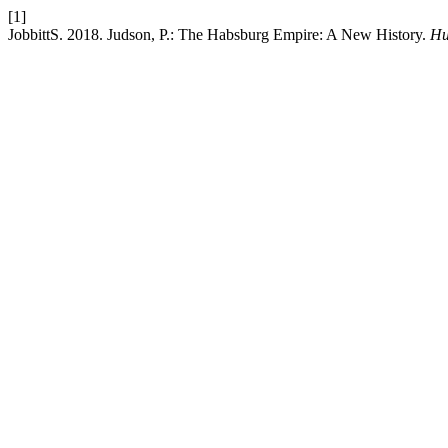
[1]
JobbittS. 2018. Judson, P.: The Habsburg Empire: A New History.
Hu