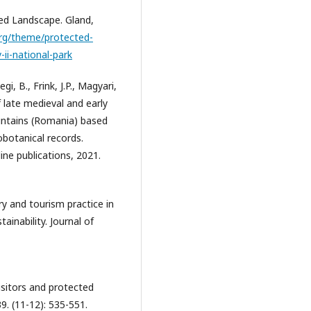
ed Landscape. Gland,
org/theme/protected-
ii-national-park
egi, B., Frink, J.P., Magyari,
f late medieval and early
untains (Romania) based
obotanical records.
ine publications, 2021.
ry and tourism practice in
ainability. Journal of
visitors and protected
9. (11-12): 535-551.