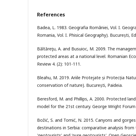
References
Badea, L. 1983. Geografia României, Vol. I. Geogra
Romania, Vol. I. Phisical Geography). București, E
Băltăreţu, A. and Busuioc, M. 2009. The managem
protected areas at a national level. Romanian E
Review 4. (2): 101-111.
Bleahu, M. 2019. Ariile Protejate și Protecția Natu
conservation of nature). București, Paideia.
Beresford, M. and Phillips, A. 2000. Protected lan
model for the 21st century. George Wright Forum 1
Božić, S. and Tomić, N. 2015. Canyons and gorges
destinations in Serbia: comparative analysis from
'geotourists' and 'pure geotourists'. Open Geoscie