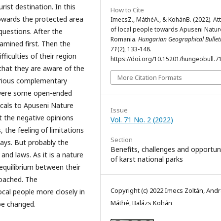
rist destination. In this
How to Cite
towards the protected area
ImecsZ., MáthéA., & KohánB. (2022). At
of local people towards Apuseni Natur
questions. After the
Romania.
Hungarian Geographical Bullet
amined first. Then the
71
(2), 133-148.
ficulties of their region
https://doi.org/10.15201/hungeobull.71
 that they are aware of the
More Citation Formats
erious complementary
 were some open-ended
ocals to Apuseni Nature
Issue
 the negative opinions
Vol. 71 No. 2 (2022)
, the feeling of limitations
Section
ays. But probably the
Benefits, challenges and opportun
and laws. As it is a nature
of karst national parks
e equilibrium between their
roached. The
Copyright (c) 2022 Imecs Zoltán, And
ocal people more closely in
Máthé, Balázs Kohán
be changed.