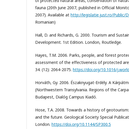
of protected natural areas, conservation of natura
fauna (20th June 2007, published in Official Monit
2007). Available at
http://legislatie.just.ro/Publi
Romanian)
Hall, D. and Richards, G. 2000. Tourism and Sust
Development. 1st Edition. London, Routledge.
Hayes, T.M. 2006. Parks, people, and forest protec
assessment of the effectiveness of protected a
34. (12): 2064-2075.
https://doi.org/10.1016/j.wor
Horváth, Gy. 2006. Északnyugat-Erdély. A Kárpátm
(Northwestern Transylvania. Regions of the Carpat
Budapest, Dialóg Campus Kiadó.
Hose, T.A. 2008. Towards a history of geotourism:
and the future. Geological Society Special Publicat
London.
https://doi.org/10.1144/SP300.5