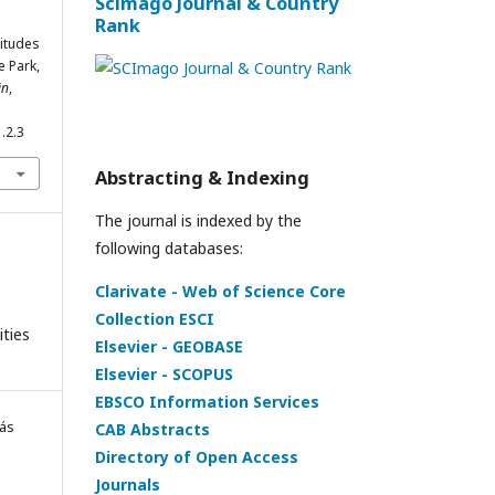
Scimago Journal & Country
Rank
titudes
e Park,
in
,
.2.3
Abstracting & Indexing
The journal is indexed by the
following databases:
Clarivate - Web of Science Core
Collection ESCI
ities
Elsevier - GEOBASE
Elsevier - SCOPUS
EBSCO Information Services
rás
CAB Abstracts
Directory of Open Access
Journals