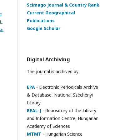
Scimago Journal & Country Rank
Current Geographical
e
Publications
l-
Google Scholar
se
.
Digital Archiving
The journal is archived by
EPA
- Electronic Periodicals Archive
& Database, National Széchényi
Library
REAL-J
- Repository of the Library
and Information Centre, Hungarian
Academy of Sciences
MTMT
- Hungarian Science