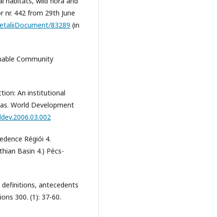
l habitats, wild flora and
or nr. 442 from 29th June
c/DetaliiDocument/83289
(in
ainable Community
tion: An institutional
reas. World Development
lddev.2006.03.002
edence Régiói 4.
hian Basin 4.) Pécs-
 definitions, antecedents
ions 300. (1): 37-60.