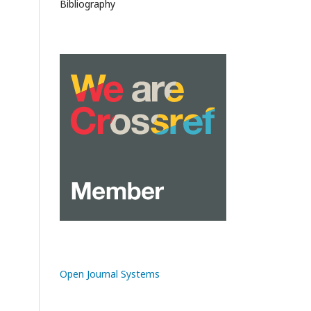
Bibliography
Open Journal Systems