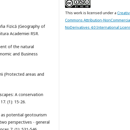
This work is licensed under a
Creativ
Commons Attribution-NonCommercia
fia Fizică (Geography of
NoDerivatives 4.0 International Licen
ditura Academiei RSR.
ent of the natural
conomic and Business
rii (Protected areas and
dscapes: A conservation
7. (1): 15-26.
 as potential geotourism
 two perspectives - general
nces 7. (1): 531-546.