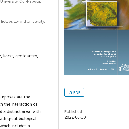
niversity, Cluj-Napoca,
 Eötvös Loránd University,
e, karst, geotourism,
PDF
purposes are the
h the interaction of
 a distinct area, with
Published
2022-06-30
with great biological
 which includes a