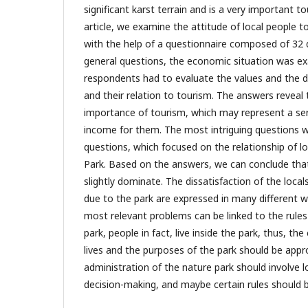
significant karst terrain and is a very important tou
article, we examine the attitude of local people 
with the help of a questionnaire composed of 32 
general questions, the economic situation was ex
respondents had to evaluate the values and the dif
and their relation to tourism. The answers reveal
importance of tourism, which may represent a s
income for them. The most intriguing questions
questions, which focused on the relationship of l
Park. Based on the answers, we can conclude that
slightly dominate. The dissatisfaction of the locals
due to the park are expressed in many different w
most relevant problems can be linked to the rules 
park, people in fact, live inside the park, thus, th
lives and the purposes of the park should be app
administration of the nature park should involve l
decision-making, and maybe certain rules should 