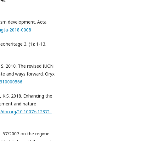
rism development. Acta
/agta-2018-0008
oheritage 3. (1): 1-13.
n, S. 2010. The revised IUCN
te and ways forward. Oryx
05310000566
, K.S. 2018. Enhancing the
gement and nature
//doi.org/10.1007/s12371-
 57/2007 on the regime