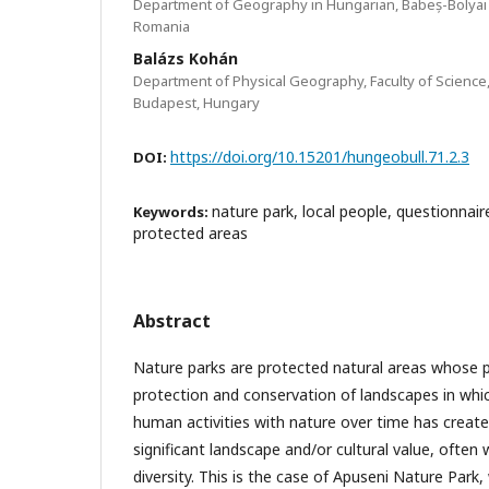
Department of Geography in Hungarian, Babeș-Bolyai U
Romania
Balázs Kohán
Department of Physical Geography, Faculty of Science,
Budapest, Hungary
https://doi.org/10.15201/hungeobull.71.2.3
DOI:
nature park, local people, questionnair
Keywords:
protected areas
Abstract
Nature parks are protected natural areas whose 
protection and conservation of landscapes in whic
human activities with nature over time has created
significant landscape and/or cultural value, often 
diversity. This is the case of Apuseni Nature Park,