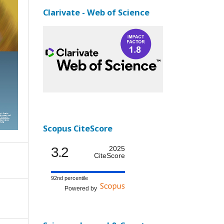
Clarivate - Web of Science
Scopus CiteScore
3.2
2025
CiteScore
92nd percentile
Powered by