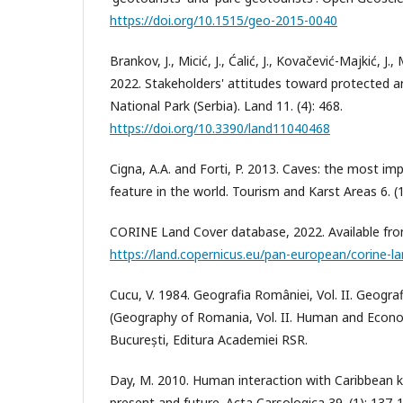
https://doi.org/10.1515/geo-2015-0040
Brankov, J., Micić, J., Ćalić, J., Kovačević-Majkić, J.,
2022. Stakeholders' attitudes toward protected a
National Park (Serbia). Land 11. (4): 468.
https://doi.org/10.3390/land11040468
Cigna, A.A. and Forti, P. 2013. Caves: the most im
feature in the world. Tourism and Karst Areas 6. (1
CORINE Land Cover database, 2022. Available fr
https://land.copernicus.eu/pan-european/corine-l
Cucu, V. 1984. Geografia României, Vol. II. Geogr
(Geography of Romania, Vol. II. Human and Econ
București, Editura Academiei RSR.
Day, M. 2010. Human interaction with Caribbean k
present and future. Acta Carsologica 39. (1): 137-