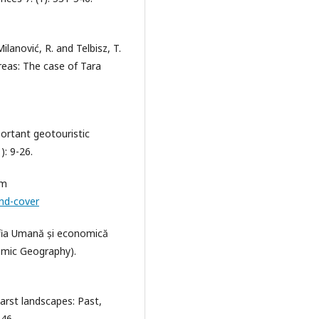
 Milanović, R. and Telbisz, T.
reas: The case of Tara
portant geotouristic
): 9-26.
om
and-cover
afia Umană și economică
omic Geography).
arst landscapes: Past,
146.