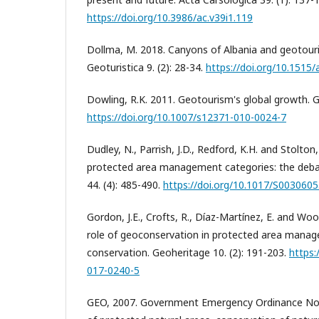
https://doi.org/10.3986/ac.v39i1.119
Dollma, M. 2018. Canyons of Albania and geotou
Geoturistica 9. (2): 28-34.
https://doi.org/10.1515
Dowling, R.K. 2011. Geotourism's global growth. Ge
https://doi.org/10.1007/s12371-010-0024-7
Dudley, N., Parrish, J.D., Redford, K.H. and Stolto
protected area management categories: the deba
44. (4): 485-490.
https://doi.org/10.1017/S00306
Gordon, J.E., Crofts, R., Díaz-Martínez, E. and Woo
role of geoconservation in protected area mana
conservation. Geoheritage 10. (2): 191-203.
https:
017-0240-5
GEO, 2007. Government Emergency Ordinance No.