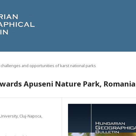
 challenges and opportunities of karst national parks
towards Apuseni Nature Park, Romania
niversity, Cluj-Napoca,