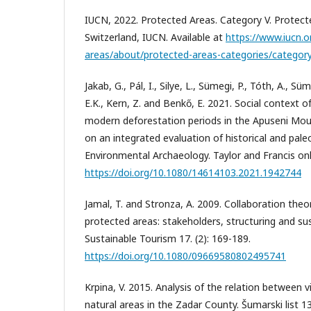
IUCN, 2022. Protected Areas. Category V. Protect
Switzerland, IUCN. Available at
https://www.iucn.
areas/about/protected-areas-categories/category-
Jakab, G., Pál, I., Silye, L., Sümegi, P., Tóth, A., Süm
E.K., Kern, Z. and Benkő, E. 2021. Social context o
modern deforestation periods in the Apuseni Mo
on an integrated evaluation of historical and pale
Environmental Archaeology. Taylor and Francis onl
https://doi.org/10.1080/14614103.2021.1942744
Jamal, T. and Stronza, A. 2009. Collaboration theo
protected areas: stakeholders, structuring and sust
Sustainable Tourism 17. (2): 169-189.
https://doi.org/10.1080/09669580802495741
Krpina, V. 2015. Analysis of the relation between 
natural areas in the Zadar County. Šumarski list 13