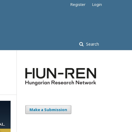
Register
Login
Search
Make a Submission