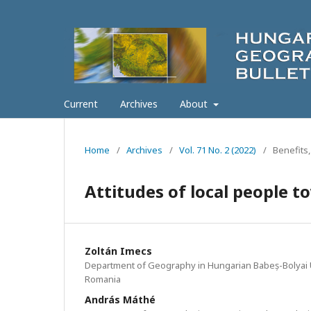
Current
Archives
About
Home
/
Archives
/
Vol. 71 No. 2 (2022)
/
Benefits,
Attitudes of local people 
Zoltán Imecs
Department of Geography in Hungarian Babeș-Bolyai U
Romania
András Máthé