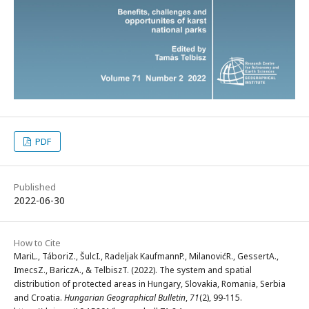
PDF
Published
2022-06-30
How to Cite
MariL., TáboriZ., ŠulcI., Radeljak KaufmannP., MilanovićR., GessertA.,
ImecsZ., BariczA., & TelbiszT. (2022). The system and spatial
distribution of protected areas in Hungary, Slovakia, Romania, Serbia
and Croatia.
Hungarian Geographical Bulletin
,
71
(2), 99-115.