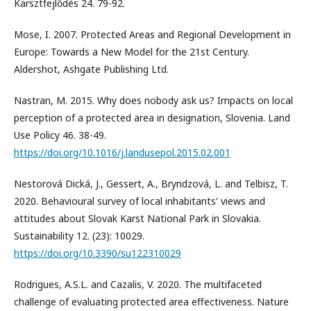
Karsztfejlődés 24. 79-92.
Mose, I. 2007. Protected Areas and Regional Development in
Europe: Towards a New Model for the 21st Century.
Aldershot, Ashgate Publishing Ltd.
Nastran, M. 2015. Why does nobody ask us? Impacts on local
perception of a protected area in designation, Slovenia. Land
Use Policy 46. 38-49.
https://doi.org/10.1016/j.landusepol.2015.02.001
Nestorová Dická, J., Gessert, A., Bryndzová, L. and Telbisz, T.
2020. Behavioural survey of local inhabitants' views and
attitudes about Slovak Karst National Park in Slovakia.
Sustainability 12. (23): 10029.
https://doi.org/10.3390/su122310029
Rodrigues, A.S.L. and Cazalis, V. 2020. The multifaceted
challenge of evaluating protected area effectiveness. Nature