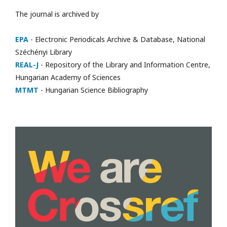
The journal is archived by
EPA
- Electronic Periodicals Archive & Database, National
Széchényi Library
REAL-J
- Repository of the Library and Information Centre,
Hungarian Academy of Sciences
MTMT
- Hungarian Science Bibliography