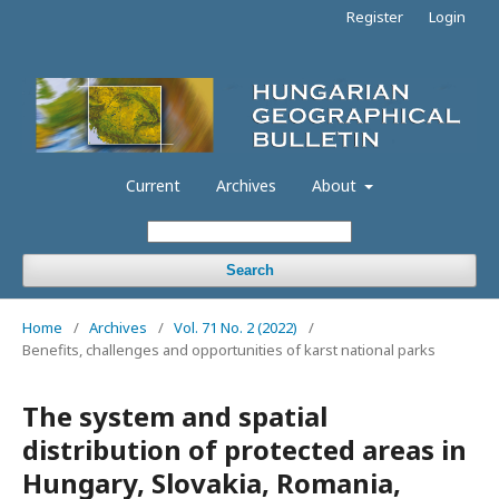
Register
Login
Current
Archives
About
Search
Home
/
Archives
/
Vol. 71 No. 2 (2022)
/
Benefits, challenges and opportunities of karst national parks
The system and spatial
distribution of protected areas in
Hungary, Slovakia, Romania,