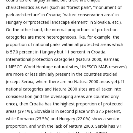
characteristics as well (such as “forest park”, “monument of
park architecture” in Croatia; “nature conservation area” in
Hungary or “protected landscape element” in Slovakia, etc.).
On the other hand, the internal proportions of protection
categories are more heterogeneous, like, for example, the
proportion of national parks within all protected areas which
is 57.0 percent in Hungary but 11 percent in Croatia.
International protection categories (Natura 2000, Ramsar,
UNESCO World Heritage natural sites, UNESCO MAB reserves)
are more or less similarly present in the countries studied
(except Serbia, where there are no Natura 2000 areas yet). If
national categories and Natura 2000 sites are all taken into
consideration (and the overlapping areas are counted only
once), then Croatia has the highest proportion of protected
areas (39.1%), Slovakia is in second place with 37.5 percent,
while Romania (23.5%) and Hungary (22.0%) show a similar
proportion, and with the lack of Natura 2000, Serbia has 9.1