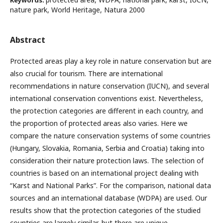
Keywords:
nature park, World Heritage, Natura 2000
Abstract
Protected areas play a key role in nature conservation but are
also crucial for tourism. There are international
recommendations in nature conservation (IUCN), and several
international conservation conventions exist. Nevertheless,
the protection categories are different in each country, and
the proportion of protected areas also varies. Here we
compare the nature conservation systems of some countries
(Hungary, Slovakia, Romania, Serbia and Croatia) taking into
consideration their nature protection laws. The selection of
countries is based on an international project dealing with
“Karst and National Parks”. For the comparison, national data
sources and an international database (WDPA) are used. Our
results show that the protection categories of the studied
countries are largely similar, but there are unique