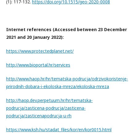
(1): 117-132.
https://doi.org/10.1515/geo-2020-0008
Internet references (Accessed between 23 December
2021 and 20 January 2022):
https://www.protectedplanet.net/
http://www.bioportal.hr/services
http://www.haop.hr/hr/tematska-podrucja/odrzivokoristenje-
prirodnih-dobara-i-ekoloska-mreza/ekoloska-mreza
http://haop.dev.perpetuum.hr/hr/tematska-
podrucja/zasticena-podrucja/zasticena-
podrucja/zasticenapodrucja-u-rh
https://www.ksh.hu/stadat_files/kor/en/kor0015.html