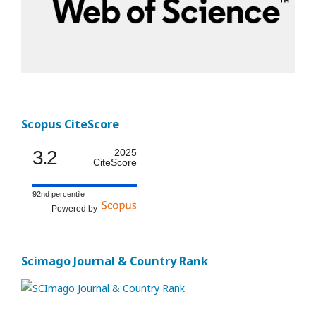
Scopus CiteScore
3.2
2025
CiteScore
92nd percentile
Powered by
Scimago Journal & Country Rank