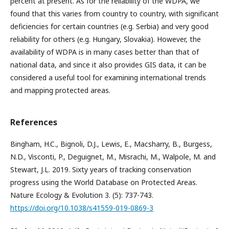
percent at present. As for the reliability of the WDPA, we
found that this varies from country to country, with significant
deficiencies for certain countries (e.g. Serbia) and very good
reliability for others (e.g. Hungary, Slovakia). However, the
availability of WDPA is in many cases better than that of
national data, and since it also provides GIS data, it can be
considered a useful tool for examining international trends
and mapping protected areas.
References
Bingham, H.C., Bignoli, D.J., Lewis, E., Macsharry, B., Burgess,
N.D., Visconti, P., Deguignet, M., Misrachi, M., Walpole, M. and
Stewart, J.L. 2019. Sixty years of tracking conservation
progress using the World Database on Protected Areas.
Nature Ecology & Evolution 3. (5): 737-743.
https://doi.org/10.1038/s41559-019-0869-3