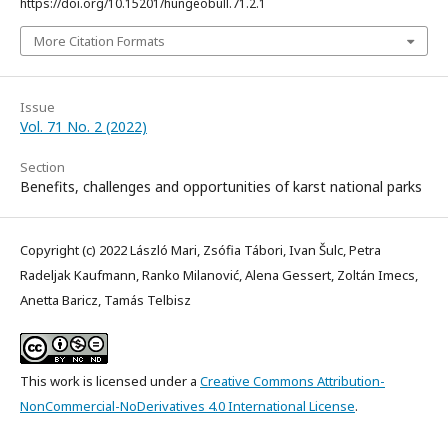
https://doi.org/10.15201/hungeobull.71.2.1
More Citation Formats
Issue
Vol. 71 No. 2 (2022)
Section
Benefits, challenges and opportunities of karst national parks
Copyright (c) 2022 László Mari, Zsófia Tábori, Ivan Šulc, Petra
Radeljak Kaufmann, Ranko Milanović, Alena Gessert, Zoltán Imecs,
Anetta Baricz, Tamás Telbisz
This work is licensed under a
Creative Commons Attribution-
NonCommercial-NoDerivatives 4.0 International License
.