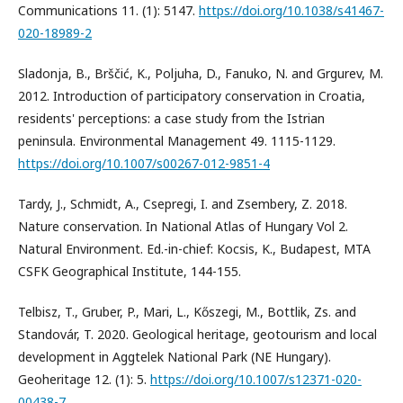
Communications 11. (1): 5147.
https://doi.org/10.1038/s41467-
020-18989-2
Sladonja, B., Brščić, K., Poljuha, D., Fanuko, N. and Grgurev, M.
2012. Introduction of participatory conservation in Croatia,
residents' perceptions: a case study from the Istrian
peninsula. Environmental Management 49. 1115-1129.
https://doi.org/10.1007/s00267-012-9851-4
Tardy, J., Schmidt, A., Csepregi, I. and Zsembery, Z. 2018.
Nature conservation. In National Atlas of Hungary Vol 2.
Natural Environment. Ed.-in-chief: Kocsis, K., Budapest, MTA
CSFK Geographical Institute, 144-155.
Telbisz, T., Gruber, P., Mari, L., Kőszegi, M., Bottlik, Zs. and
Standovár, T. 2020. Geological heritage, geotourism and local
development in Aggtelek National Park (NE Hungary).
Geoheritage 12. (1): 5.
https://doi.org/10.1007/s12371-020-
00438-7