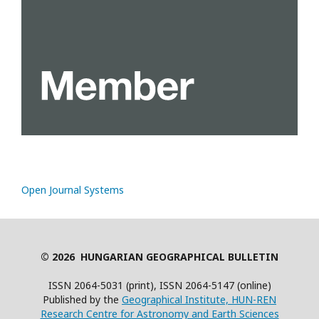
Open Journal Systems
© 2026 HUNGARIAN GEOGRAPHICAL BULLETIN
ISSN 2064-5031 (print), ISSN 2064-5147 (online)
Published by the
Geographical Institute, HUN-REN
Research Centre for Astronomy and Earth Sciences