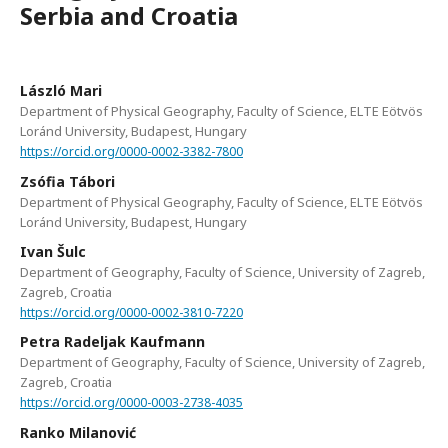
Serbia and Croatia
László Mari
Department of Physical Geography, Faculty of Science, ELTE Eötvös
Loránd University, Budapest, Hungary
https://orcid.org/0000-0002-3382-7800
Zsófia Tábori
Department of Physical Geography, Faculty of Science, ELTE Eötvös
Loránd University, Budapest, Hungary
Ivan Šulc
Department of Geography, Faculty of Science, University of Zagreb,
Zagreb, Croatia
https://orcid.org/0000-0002-3810-7220
Petra Radeljak Kaufmann
Department of Geography, Faculty of Science, University of Zagreb,
Zagreb, Croatia
https://orcid.org/0000-0003-2738-4035
Ranko Milanović