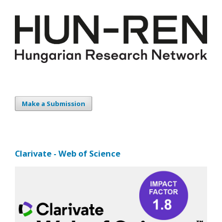
Make a Submission
Clarivate - Web of Science