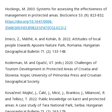
Hockings, M. 2003. Systems for assessing the effectiveness of
management in protected areas. BioScience 53. (9): 823-832.
https://doi.org/10.1641/0006-
3568(2003)053[0823:SFATEO]2.0.CO;2
Imecs, Z., Máthé, A. and Kohán, B. 2022. Attitudes of local
people towards Apuseni Nature Park, Romania. Hungarian
Geographical Bulletin 71. (2): 133-148.
Koderman, M. and Opačić, V.T. (eds.) 2020. Challenges of
Tourism Development in Protected Areas of Croatia and
Slovenia. Koper, University of Primorska Press and Croatian
Geographical Society.
Kovačević-Majkić, J., Ćalić, J., Micić, J., Brankov, J., Milanović, R.
and Telbisz, T. 2022. Public knowledge on karst and protected
areas: A case study of Tara National Park, Serbia. Hungarian
Geographical Bulletin 71. (2): 163-179.