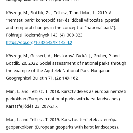
Kőszegi, M., Bottlik, Zs., Telbisz, T. and Mari, L. 2019. A
"nemzeti park" koncepció tér- és időbeli változásai (Spatial
and temporal changes in the concept of "national park").
Földrajzi Közlemények 143. (4): 308-323.
https://doi.org/10.32643/fk.143.4.2
Kőszegi, M., Gessert, A., Nestorová-Dická, J., Gruber, P. and
Bottlik, Zs. 2022. Social assessment of national parks through
the example of the Aggtelek National Park. Hungarian
Geographical Bulletin 71. (2): 149-162.
Mari, L. and Telbisz, T. 2018. Karsztvidékek az európai nemzeti
parkokban (European national parks with karst landscapes).
Karsztfejlődés 23. 207-217.
Mari, L. and Telbisz, T. 2019. Karsztos területek az európai
geoparkokban (European geoparks with karst landscapes).