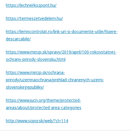
https://lechnerkozpont.hu/
https://termeszetvedelem.hu/
https://lemncontrolat.ro/link-uri-si-documente-utile/fisiere-
descarcabile/
https://www.minzp.sk/spravy/2019/april/100-rokovstatnej-
ochrany-prirody-slovensku.html
https://www.minzp.sk/ochrana-
prirody/uzemnaochrana/prehlad-chranenych-uzemi-
slovenskejrepubliky/
https://www.iucn.org/theme/protected-
areas/about/protected-area-categories
http://www.sopsr.sk/web/?cl=114