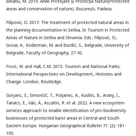
Bleahu, M. 2019. Ariile Protejate și Protecția Naturii(Protected
areas and conservation of nature). București, Paideia.
Filipović, D. 2017. The treatment of protected natural areas in
the planning documentation in Serbia. In Tourism in Protected
Areas of Nature in Serbia and Slovenia. Eds.: Filipović, D.,
Gosar, A., Koderman, M. and Đurđić, S., Belgrade, University of
Belgrade, Faculty of Geography, 27-42.
Frost, W. and Hall, C.M. 2015. Tourism and National Parks:
International Perspectives on Development, Histories and
Change. London, Routledge.
Gorjanc, S., Simončič, T., Poljanec, A., Kuslits, B., Arany, I.,
Tanács, E., Vári, Á., Aszalós, R. et al. 2022. A new ecosystem
services approach to enable identification of pro-biodiversity
businesses of protected karst areas in Central and South-
Eastern Europe. Hungarian Geographical Bulletin 71. (2): 181-
195.