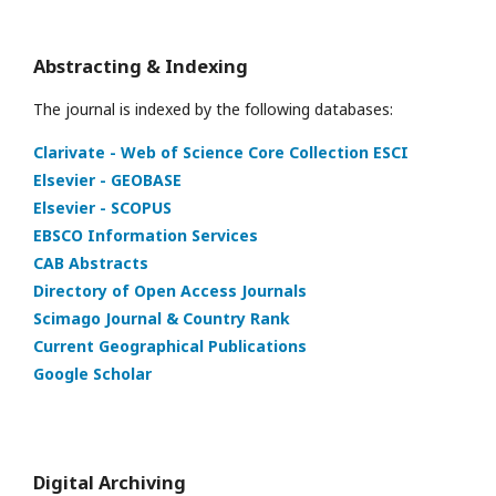
Abstracting & Indexing
The journal is indexed by the following databases:
Clarivate - Web of Science Core Collection ESCI
Elsevier - GEOBASE
Elsevier - SCOPUS
EBSCO Information Services
CAB Abstracts
Directory of Open Access Journals
Scimago Journal & Country Rank
Current Geographical Publications
Google Scholar
Digital Archiving