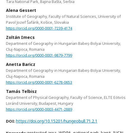
Tara National Park, Bajina Bašta, Serbia
Alena Gessert
Institute of Geography, Faculty of Natural Sciences, University of
Pavol Jozef Šafárik, Košice, Slovakia
https://orcid.org/0000-0001-7239-4174
Zoltán Imecs
Department of Geography in Hungarian Babeș-Bolyai University,
Cluj-Napoca, Romania
https://orcid.org/0000-0001-9879-7799
Anetta Baricz
Department of Geography in Hungarian Babeș-Bolyai University,
Cluj-Napoca, Romania
https://orcid.org/0000-0001-6278-0653
Tamás Telbisz
Department of Physical Geography, Faculty of Science, ELTE Eötvös
Loránd University, Budapest, Hungary
https://orcid.org/0000-0003-4471-2889
https://doi.org/10.15201/hungeobull.71.2.1
DOI:
protected area, WDPA, national park, karst, IUCN,