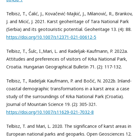
Telbisz, T., Ćalić, J., Kovačević-Majkić, J., Milanović, R., Brankov,
J. and Micić, J. 2021. Karst geoheritage of Tara National Park
(Serbia) and its geotouristic potential. Geoheritage 13. (4): 88.
https://doi.org/10.1007/s12371-021-00612-5
Telbisz, T., Šulc, I.,Mari, L. and Radeljak-Kaufmann, P. 2022a.
Attitudes and preferences of visitors of Krka National Park,
Croatia. Hungarian Geographical Bulletin 71. (2): 117-132.
Telbisz, T., Radeljak Kaufmann, P. and Bočić, N. 2022b. Inland-
coastal demographic transformations in a karst area: a case
study of the surroundings of Krka National Park (Croatia).
Journal of Mountain Science 19. (2): 305-321.
https://doi.org/10.1007/s11629-021-7032-8
Telbisz, T. and Mari, L. 2020. The significance of karst areas in
European national parks and geoparks. Open Geosciences 12.