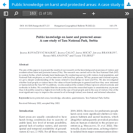
Public knowledge on karst and protected areas: A case study of Tara National Park, Serbia