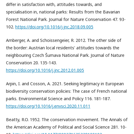
differ in satisfaction with, attitudes towards, and
specialisation in, national parks: Results from the Bavarian
Forest National Park. Journal for Nature Conservation 47. 93-
102.
https://doi.org/10.1016/j.jnc.2018.09.005
Arnberger, A. and Schoissengeier, R. 2012. The other side of
the border: Austrian local residents' attitudes towards the
neighbouring Czech Šumava National Park. Journal of Nature
Conservation 20. 135-143.
https://doi.org/10.1016/j.jnc.2012.01.005
Arpin, I. and Cosson, A. 2021. Seeking legitimacy in European
biodiversity conservation policies: The case of French national
parks. Environmental Science and Policy 116. 181-187.
https://doi.org/10.1016/j.envsci.2020.11.011
Beatty, R.O. 1952. The conservation movement. The Annals of
the American Academy of Political and Social Science 281. 10-