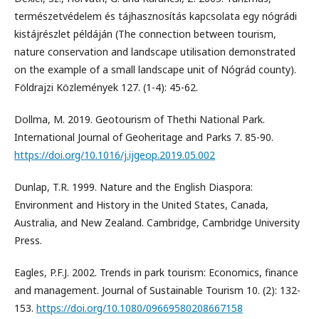
természetvédelem és tájhasznosítás kapcsolata egy nógrádi
kistájrészlet példáján (The connection between tourism,
nature conservation and landscape utilisation demonstrated
on the example of a small landscape unit of Nógrád county).
Földrajzi Közlemények 127. (1-4): 45-62.
Dollma, M. 2019. Geotourism of Thethi National Park.
International Journal of Geoheritage and Parks 7. 85-90.
https://doi.org/10.1016/j.ijgeop.2019.05.002
Dunlap, T.R. 1999. Nature and the English Diaspora:
Environment and History in the United States, Canada,
Australia, and New Zealand. Cambridge, Cambridge University
Press.
Eagles, P.F.J. 2002. Trends in park tourism: Economics, finance
and management. Journal of Sustainable Tourism 10. (2): 132-
153.
https://doi.org/10.1080/09669580208667158