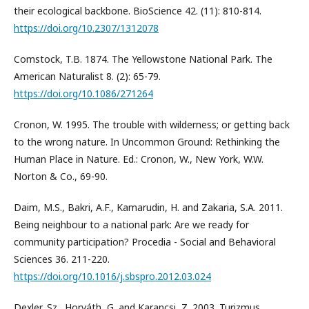
their ecological backbone. BioScience 42. (11): 810-814.
https://doi.org/10.2307/1312078
Comstock, T.B. 1874. The Yellowstone National Park. The
American Naturalist 8. (2): 65-79.
https://doi.org/10.1086/271264
Cronon, W. 1995. The trouble with wilderness; or getting back
to the wrong nature. In Uncommon Ground: Rethinking the
Human Place in Nature. Ed.: Cronon, W., New York, W.W.
Norton & Co., 69-90.
Daim, M.S., Bakri, A.F., Kamarudin, H. and Zakaria, S.A. 2011.
Being neighbour to a national park: Are we ready for
community participation? Procedia - Social and Behavioral
Sciences 36. 211-220.
https://doi.org/10.1016/j.sbspro.2012.03.024
Dexler, Sz., Horváth, G. and Karancsi, Z. 2003. Turizmus,