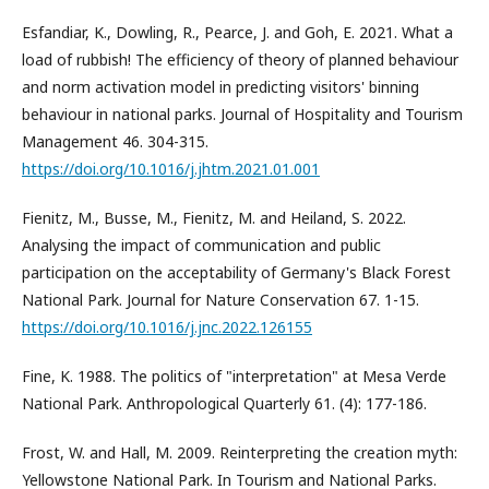
Esfandiar, K., Dowling, R., Pearce, J. and Goh, E. 2021. What a
load of rubbish! The efficiency of theory of planned behaviour
and norm activation model in predicting visitors' binning
behaviour in national parks. Journal of Hospitality and Tourism
Management 46. 304-315.
https://doi.org/10.1016/j.jhtm.2021.01.001
Fienitz, M., Busse, M., Fienitz, M. and Heiland, S. 2022.
Analysing the impact of communication and public
participation on the acceptability of Germany's Black Forest
National Park. Journal for Nature Conservation 67. 1-15.
https://doi.org/10.1016/j.jnc.2022.126155
Fine, K. 1988. The politics of "interpretation" at Mesa Verde
National Park. Anthropological Quarterly 61. (4): 177-186.
Frost, W. and Hall, M. 2009. Reinterpreting the creation myth:
Yellowstone National Park. In Tourism and National Parks.