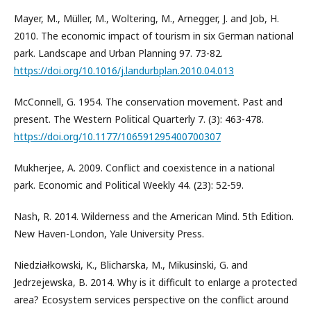
Mayer, M., Müller, M., Woltering, M., Arnegger, J. and Job, H.
2010. The economic impact of tourism in six German national
park. Landscape and Urban Planning 97. 73-82.
https://doi.org/10.1016/j.landurbplan.2010.04.013
McConnell, G. 1954. The conservation movement. Past and
present. The Western Political Quarterly 7. (3): 463-478.
https://doi.org/10.1177/106591295400700307
Mukherjee, A. 2009. Conflict and coexistence in a national
park. Economic and Political Weekly 44. (23): 52-59.
Nash, R. 2014. Wilderness and the American Mind. 5th Edition.
New Haven-London, Yale University Press.
Niedziałkowski, K., Blicharska, M., Mikusinski, G. and
Jedrzejewska, B. 2014. Why is it difficult to enlarge a protected
area? Ecosystem services perspective on the conflict around