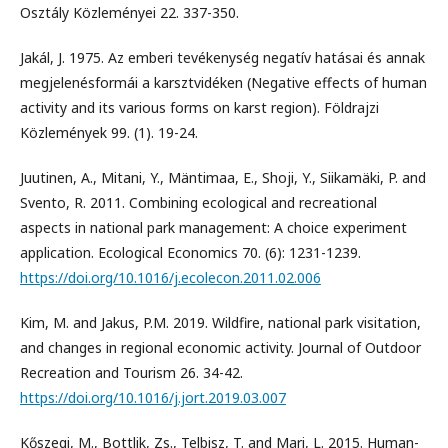
Osztály Közleményei 22. 337-350.
Jakál, J. 1975. Az emberi tevékenység negatív hatásai és annak
megjelenésformái a karsztvidéken (Negative effects of human
activity and its various forms on karst region). Földrajzi
Közlemények 99. (1). 19-24.
Juutinen, A., Mitani, Y., Mäntimaa, E., Shoji, Y., Siikamäki, P. and
Svento, R. 2011. Combining ecological and recreational
aspects in national park management: A choice experiment
application. Ecological Economics 70. (6): 1231-1239.
https://doi.org/10.1016/j.ecolecon.2011.02.006
Kim, M. and Jakus, P.M. 2019. Wildfire, national park visitation,
and changes in regional economic activity. Journal of Outdoor
Recreation and Tourism 26. 34-42.
https://doi.org/10.1016/j.jort.2019.03.007
Kőszegi, M., Bottlik, Zs., Telbisz, T. and Mari, L. 2015. Human-