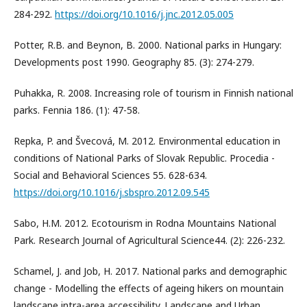
284-292.
https://doi.org/10.1016/j.jnc.2012.05.005
Potter, R.B. and Beynon, B. 2000. National parks in Hungary:
Developments post 1990. Geography 85. (3): 274-279.
Puhakka, R. 2008. Increasing role of tourism in Finnish national
parks. Fennia 186. (1): 47-58.
Repka, P. and Švecová, M. 2012. Environmental education in
conditions of National Parks of Slovak Republic. Procedia -
Social and Behavioral Sciences 55. 628-634.
https://doi.org/10.1016/j.sbspro.2012.09.545
Sabo, H.M. 2012. Ecotourism in Rodna Mountains National
Park. Research Journal of Agricultural Science44. (2): 226-232.
Schamel, J. and Job, H. 2017. National parks and demographic
change - Modelling the effects of ageing hikers on mountain
landscape intra-area accessibility. Landscape and Urban