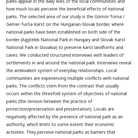
parks appear in the daily lives of the local communities and
how much locals perceive the beneficial effects of national
parks. The selected area of our study is the Gömör-Torna /
Gemer-Turňa Karst on the Hungarian-Slovak border, where
national parks have been established on both side of the
border (Aggtelek National Park in Hungary and Slovak Karst
National Park in Slovakia) to preserve karst landforms and
caves. We conducted structured interviews with leaders of
settlements in and around the national park. Interviews reveal
the ambivalent system of everyday relationships. Local
communities are experiencing multiple conflicts with national
parks. The conflicts stem from the contrast that usually
occurs within the threefold system of objectives of national
parks (the tension between the practice of
protection/preservation and presentation). Locals are
negatively affected by the presence of national park as an
authority, which limits to some extent their economic
activities. They perceive national parks as barriers that