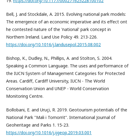
19.
https://doi.org/10.1177/000271625228100102
Bell, J. and Stockdale, A. 2015. Evolving national park models:
The emergence of an economic imperative and its effect ont
he contested nature of the 'national' park concept in
Northern Ireland. Land Use Policy 49. 213-226.
https://doi.org/10.1016/j.landusepol.2015.08.002
Bishop, K., Dudley, N., Phillips, A. and Stolton, S. 2004.
Speaking a Common Language. The uses and performance of
the IUCN System of Management Categories for Protected
Areas. Cardiff, Cardiff University, IUCN - The World
Conservation Union and UNEP - World Conservation
Monitoring Centre.
Bollobani, E. and Uruçi, R. 2019. Geotourism potentials of the
National Park "Mali i Tomorrit". International Journal of
Geoheritage and Parks 1. 15-23.
https://doi.org/10.1016/j.ijgeop.2019.03.001