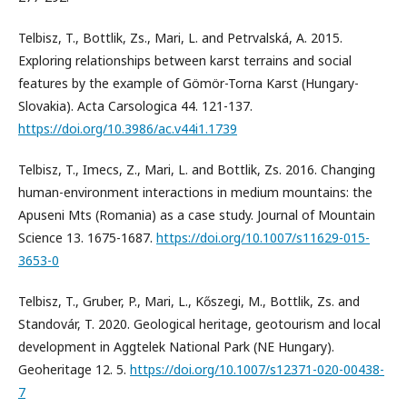
Telbisz, T., Bottlik, Zs., Mari, L. and Petrvalská, A. 2015.
Exploring relationships between karst terrains and social
features by the example of Gömör-Torna Karst (Hungary-
Slovakia). Acta Carsologica 44. 121-137.
https://doi.org/10.3986/ac.v44i1.1739
Telbisz, T., Imecs, Z., Mari, L. and Bottlik, Zs. 2016. Changing
human-environment interactions in medium mountains: the
Apuseni Mts (Romania) as a case study. Journal of Mountain
Science 13. 1675-1687.
https://doi.org/10.1007/s11629-015-
3653-0
Telbisz, T., Gruber, P., Mari, L., Kőszegi, M., Bottlik, Zs. and
Standovár, T. 2020. Geological heritage, geotourism and local
development in Aggtelek National Park (NE Hungary).
Geoheritage 12. 5.
https://doi.org/10.1007/s12371-020-00438-
7