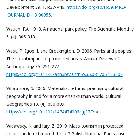
Development 39. 1. R37-R46.
https://doi.org/10.1659/MRD-
JOURNAL-D-18-00055.1
Waugh, F.A. 1918. A national park policy. The Scientific Monthly
6. (4): 305-318.
West, P., Igoe, J. and Brockington, D. 2006. Parks and peoples:
The social impact of protected areas. Annual Review of
Anthropology 35. 251-277.
https://doi.org/10.1146/annurev.anthro.35.081705.123308
Whatmore, S. 2006. Materialist returns: practising cultural
geography in and for a more-than-human world. Cultural
Geographies 13. (4): 600-609.
https://doi.org/10.1191/1474474006cgj377oa
Widawsky, K. and Jary, Z. 2019. Mass tourism in protected
areas - underestimated threat? Polish National Parks case