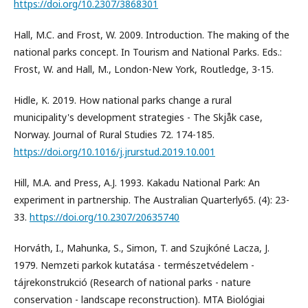
https://doi.org/10.2307/3868301
Hall, M.C. and Frost, W. 2009. Introduction. The making of the
national parks concept. In Tourism and National Parks. Eds.:
Frost, W. and Hall, M., London-New York, Routledge, 3-15.
Hidle, K. 2019. How national parks change a rural
municipality's development strategies - The Skjåk case,
Norway. Journal of Rural Studies 72. 174-185.
https://doi.org/10.1016/j.jrurstud.2019.10.001
Hill, M.A. and Press, A.J. 1993. Kakadu National Park: An
experiment in partnership. The Australian Quarterly65. (4): 23-
33.
https://doi.org/10.2307/20635740
Horváth, I., Mahunka, S., Simon, T. and Szujkóné Lacza, J.
1979. Nemzeti parkok kutatása - természetvédelem -
tájrekonstrukció (Research of national parks - nature
conservation - landscape reconstruction). MTA Biológiai