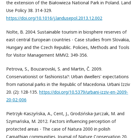
the extension of the Białowieza National Park in Poland. Land
Use Policy 38. 314-329.
https://doi.org/10.1016/j.landusepol.2013.12.002
Nolte, B. 2004. Sustainable tourism in biosphere reserves of
east central European countries - Case studies from Slovakia,
Hungary and the Czech Republic. Policies, Methods and Tools
for Visitor Management MMV2. 349-356.
Petrova, S., Bouzarovski, S. and Martin, Č. 2009.
Conservationist or fashionista?: Urban dwellers' expectations
from national parks in the Republic of Macedonia. Urbani Izziv
20. (2): 128-135.
https://doi.org/10.5379/urbani-izziv-en-2009-
20-02-006
Pietrzyk-Kaszyńska, A., Cent, J., Grodzińska-Jurczak, M. and
Szymańska, M. 2012. Factors influencing perception of
protected areas - The case of Natura 2000 in polish
Carpathian communities. Journal of Nature Conservation 20.