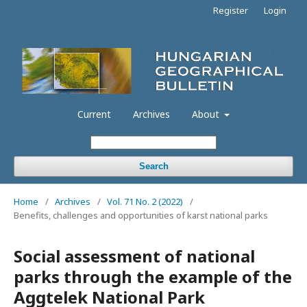
Register
Login
Current
Archives
About
Search
Home
/
Archives
/
Vol. 71 No. 2 (2022)
/
Benefits, challenges and opportunities of karst national parks
Social assessment of national
parks through the example of the
Aggtelek National Park