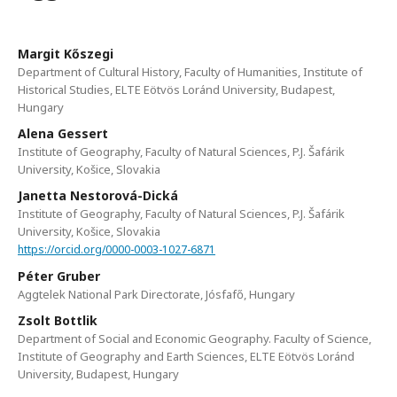
Margit Kőszegi
Department of Cultural History, Faculty of Humanities, Institute of
Historical Studies, ELTE Eötvös Loránd University, Budapest,
Hungary
Alena Gessert
Institute of Geography, Faculty of Natural Sciences, P.J. Šafárik
University, Košice, Slovakia
Janetta Nestorová-Dická
Institute of Geography, Faculty of Natural Sciences, P.J. Šafárik
University, Košice, Slovakia
https://orcid.org/0000-0003-1027-6871
Péter Gruber
Aggtelek National Park Directorate, Jósfafő, Hungary
Zsolt Bottlik
Department of Social and Economic Geography. Faculty of Science,
Institute of Geography and Earth Sciences, ELTE Eötvös Loránd
University, Budapest, Hungary