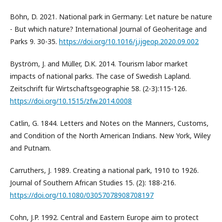
Böhn, D. 2021. National park in Germany: Let nature be nature
- But which nature? International Journal of Geoheritage and
Parks 9. 30-35.
https://doi.org/10.1016/j.ijgeop.2020.09.002
Byström, J. and Müller, D.K. 2014. Tourism labor market
impacts of national parks. The case of Swedish Lapland.
Zeitschrift für Wirtschaftsgeographie 58. (2-3):115-126.
https://doi.org/10.1515/zfw.2014.0008
Catlin, G. 1844. Letters and Notes on the Manners, Customs,
and Condition of the North American Indians. New York, Wiley
and Putnam.
Carruthers, J. 1989. Creating a national park, 1910 to 1926.
Journal of Southern African Studies 15. (2): 188-216.
https://doi.org/10.1080/03057078908708197
Cohn, J.P. 1992. Central and Eastern Europe aim to protect