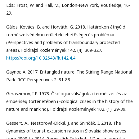
Eds.: Frost, W. and Hall, M., London-New York, Routledge, 16-
29.
Gálosi Kovács, B. and Horváth, G. 2018. Határokon átnyúló
természetvédelmi területek lehetőségei és problémái
(Perspectives and problems of transboundary protected
areas). Földrajzi Közlemények 142. (4): 309-327.
https://doi.org/10.32643/fk.142.4.4
Gaynor, A. 2017. Entangled nature: The Stirling Range National
Park. RCC Perspectives 2. 81-88.
Geraszimov, I.P. 1978. Ökológiai válságok a természet és az
emberiség történetében (Ecological crises in the history of the
nature and mankind). Földrajzi Közlemények 102. (1): 29-39.
Gessert, A., Nestorová-Dická, J. and Sninčák, I. 2018. The
dynamics of tourist excursion ratios in Slovakia show caves
from 2000 to 2014. Geografisk Tidsskrift / Danish Journal of