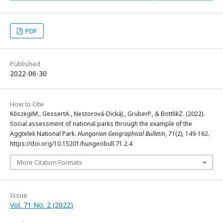
PDF
Published
2022-06-30
How to Cite
KőszegiM., GessertA., Nestorová-DickáJ., GruberP., & BottlikZ. (2022).
Social assessment of national parks through the example of the
Aggtelek National Park.
Hungarian Geographical Bulletin
,
71
(2), 149-162.
https://doi.org/10.15201/hungeobull.71.2.4
More Citation Formats
Issue
Vol. 71 No. 2 (2022)