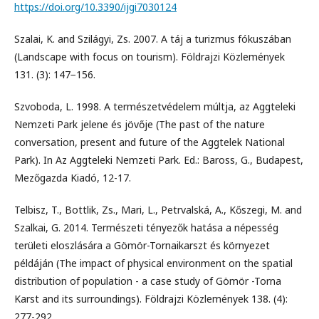
https://doi.org/10.3390/ijgi7030124
Szalai, K. and Szilágyi, Zs. 2007. A táj a turizmus fókuszában
(Landscape with focus on tourism). Földrajzi Közlemények
131. (3): 147−156.
Szvoboda, L. 1998. A természetvédelem múltja, az Aggteleki
Nemzeti Park jelene és jövője (The past of the nature
conversation, present and future of the Aggtelek National
Park). In Az Aggteleki Nemzeti Park. Ed.: Baross, G., Budapest,
Mezőgazda Kiadó, 12-17.
Telbisz, T., Bottlik, Zs., Mari, L., Petrvalská, A., Kőszegi, M. and
Szalkai, G. 2014. Természeti tényezők hatása a népesség
területi eloszlására a Gömör-Tornaikarszt és környezet
példáján (The impact of physical environment on the spatial
distribution of population - a case study of Gömör -Torna
Karst and its surroundings). Földrajzi Közlemények 138. (4):
277-292.