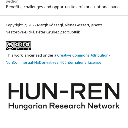
Section
Benefits, challenges and opportunities of karst national parks
Copyright (c) 2022 Margit Kőszegi, Alena Gessert, Janetta
Nestorová-Dická, Péter Gruber, Zsolt Bottlik
This work is licensed under a
Creative Commons Attribution-
NonCommercial-NoDerivatives 4.0 International License
.