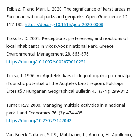
Telbisz, T. and Mari, L. 2020. The significance of karst areas in
European national parks and geoparks. Open Geoscience 12.
117-132.
https://doi.org/10.1515/geo-2020-0008
Trakolis, D. 2001. Perceptions, preferences, and reactions of
local inhabitants in Vikos-Aoos National Park, Greece.
Environmental Management 28. 665-676.
https://doi.org/10.1007/s002670010251
Tózsa, I. 1996. Az Aggteleki-karszt idegenforgalmi potenciálja
(Touristic potential of the Aggtelek karst region). Földrajzi
Értesitő / Hungarian Geographical Bulletin 45. (3-4.): 299-312.
Turner, R.W. 2000. Managing multiple activities in a national
park. Land Economics 76. (3): 474-485.
https://doi.org/10.2307/3147042
Van Beeck Calkoen, S.T.S., Mühlbauer, L., Andrén, H., Apollonio,