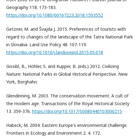
Geography 118. 173-183.
https://doi.org/10.1080/00167223.2018.1503552
Getzner, M. and Švajda J. 2015. Preferences of tourists with
regard to changes of the landscape of the Tatra National Park
in Slovakia. Land Use Policy 48. 107-119.
https://doi.org/10.1016/j.landusepol.2015.05.018
Gissibl, B., Höhler, S. and Kupper, B. (eds.) 2012. Civilizing
Nature: National Parks in Global Historical Perspective. New
York, Berghahn.
Glendinning, M. 2003. The conservation movement. A cult of
the modern age. Transactions of the Royal Historical Society
13. 359-376.
https://doi.org/10.1017/S0080440103000215
Habeck, M. 2004. Eastern Europe's environmental challenge.
Frontiers in Ecology and Environment 2. 4. 172.