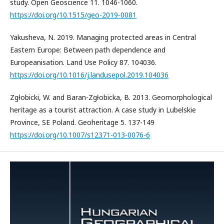
study. Open Geoscience 11. 1046-1060.
https://doi.org/10.1515/geo-2019-0081
Yakusheva, N. 2019. Managing protected areas in Central
Eastern Europe: Between path dependence and
Europeanisation. Land Use Policy 87. 104036.
https://doi.org/10.1016/j.landusepol.2019.104036
Zgłobicki, W. and Baran-Zgłobicka, B. 2013. Geomorphological
heritage as a tourist attraction. A case study in Lubelskie
Province, SE Poland. Geoheritage 5. 137-149
https://doi.org/10.1007/s12371-013-0076-6