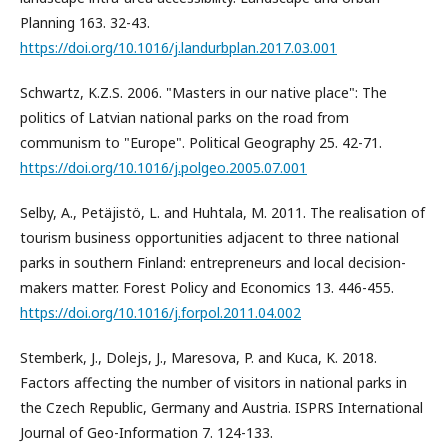
Planning 163. 32-43.
https://doi.org/10.1016/j.landurbplan.2017.03.001
Schwartz, K.Z.S. 2006. "Masters in our native place": The
politics of Latvian national parks on the road from
communism to "Europe". Political Geography 25. 42-71.
https://doi.org/10.1016/j.polgeo.2005.07.001
Selby, A., Petäjistö, L. and Huhtala, M. 2011. The realisation of
tourism business opportunities adjacent to three national
parks in southern Finland: entrepreneurs and local decision-
makers matter. Forest Policy and Economics 13. 446-455.
https://doi.org/10.1016/j.forpol.2011.04.002
Stemberk, J., Dolejs, J., Maresova, P. and Kuca, K. 2018.
Factors affecting the number of visitors in national parks in
the Czech Republic, Germany and Austria. ISPRS International
Journal of Geo-Information 7. 124-133.