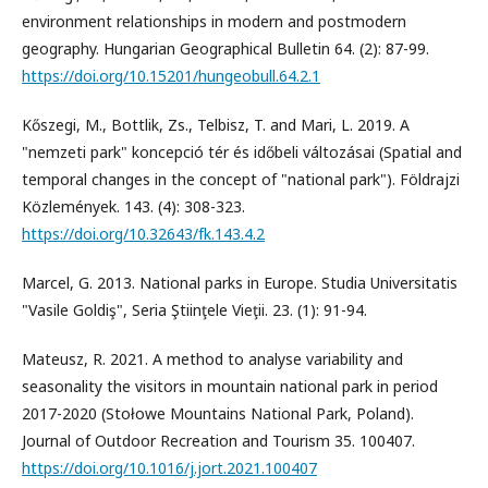
environment relationships in modern and postmodern
geography. Hungarian Geographical Bulletin 64. (2): 87-99.
https://doi.org/10.15201/hungeobull.64.2.1
Kőszegi, M., Bottlik, Zs., Telbisz, T. and Mari, L. 2019. A
"nemzeti park" koncepció tér és időbeli változásai (Spatial and
temporal changes in the concept of "national park"). Földrajzi
Közlemények. 143. (4): 308-323.
https://doi.org/10.32643/fk.143.4.2
Marcel, G. 2013. National parks in Europe. Studia Universitatis
"Vasile Goldiş", Seria Ştiinţele Vieţii. 23. (1): 91-94.
Mateusz, R. 2021. A method to analyse variability and
seasonality the visitors in mountain national park in period
2017-2020 (Stołowe Mountains National Park, Poland).
Journal of Outdoor Recreation and Tourism 35. 100407.
https://doi.org/10.1016/j.jort.2021.100407