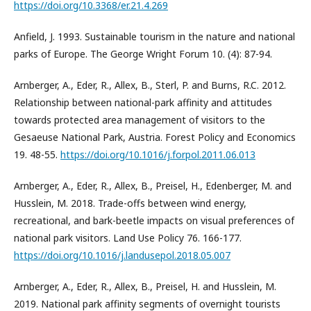
https://doi.org/10.3368/er.21.4.269
Anfield, J. 1993. Sustainable tourism in the nature and national
parks of Europe. The George Wright Forum 10. (4): 87-94.
Arnberger, A., Eder, R., Allex, B., Sterl, P. and Burns, R.C. 2012.
Relationship between national-park affinity and attitudes
towards protected area management of visitors to the
Gesaeuse National Park, Austria. Forest Policy and Economics
19. 48-55.
https://doi.org/10.1016/j.forpol.2011.06.013
Arnberger, A., Eder, R., Allex, B., Preisel, H., Edenberger, M. and
Husslein, M. 2018. Trade-offs between wind energy,
recreational, and bark-beetle impacts on visual preferences of
national park visitors. Land Use Policy 76. 166-177.
https://doi.org/10.1016/j.landusepol.2018.05.007
Arnberger, A., Eder, R., Allex, B., Preisel, H. and Husslein, M.
2019. National park affinity segments of overnight tourists