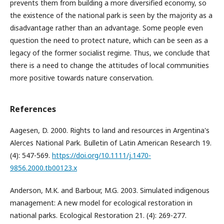
prevents them from building a more diversified economy, so
the existence of the national park is seen by the majority as a
disadvantage rather than an advantage. Some people even
question the need to protect nature, which can be seen as a
legacy of the former socialist regime. Thus, we conclude that
there is a need to change the attitudes of local communities
more positive towards nature conservation.
References
Aagesen, D. 2000. Rights to land and resources in Argentina's
Alerces National Park. Bulletin of Latin American Research 19.
(4): 547-569.
https://doi.org/10.1111/j.1470-
9856.2000.tb00123.x
Anderson, M.K. and Barbour, M.G. 2003. Simulated indigenous
management: A new model for ecological restoration in
national parks. Ecological Restoration 21. (4): 269-277.