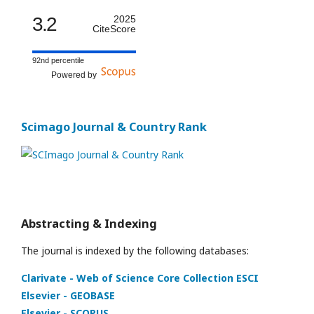
3.2
2025
CiteScore
92nd percentile
Powered by
Scimago Journal & Country Rank
Abstracting & Indexing
The journal is indexed by the following databases:
Clarivate - Web of Science Core Collection ESCI
Elsevier - GEOBASE
Elsevier - SCOPUS