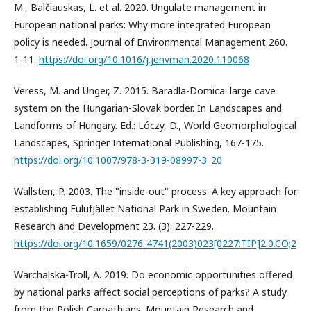
M., Balčiauskas, L. et al. 2020. Ungulate management in
European national parks: Why more integrated European
policy is needed. Journal of Environmental Management 260.
1-11.
https://doi.org/10.1016/j.jenvman.2020.110068
Veress, M. and Unger, Z. 2015. Baradla-Domica: large cave
system on the Hungarian-Slovak border. In Landscapes and
Landforms of Hungary. Ed.: Lóczy, D., World Geomorphological
Landscapes, Springer International Publishing, 167-175.
https://doi.org/10.1007/978-3-319-08997-3_20
Wallsten, P. 2003. The "inside-out" process: A key approach for
establishing Fulufjället National Park in Sweden. Mountain
Research and Development 23. (3): 227-229.
https://doi.org/10.1659/0276-4741(2003)023[0227:TIP]2.0.CO;2
Warchalska-Troll, A. 2019. Do economic opportunities offered
by national parks affect social perceptions of parks? A study
from the Polish Carpathians. Mountain Research and