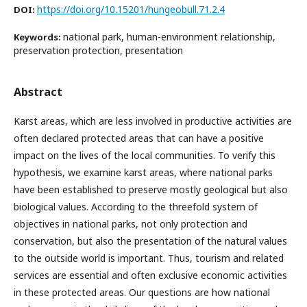
https://doi.org/10.15201/hungeobull.71.2.4
DOI:
national park, human-environment relationship,
Keywords:
preservation protection, presentation
Abstract
Karst areas, which are less involved in productive activities are
often declared protected areas that can have a positive
impact on the lives of the local communities. To verify this
hypothesis, we examine karst areas, where national parks
have been established to preserve mostly geological but also
biological values. According to the threefold system of
objectives in national parks, not only protection and
conservation, but also the presentation of the natural values
to the outside world is important. Thus, tourism and related
services are essential and often exclusive economic activities
in these protected areas. Our questions are how national