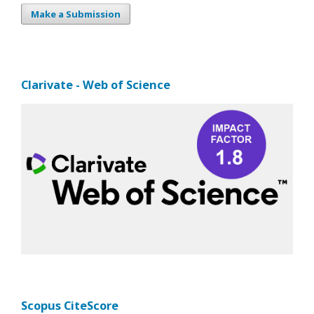
Make a Submission
Clarivate - Web of Science
Scopus CiteScore