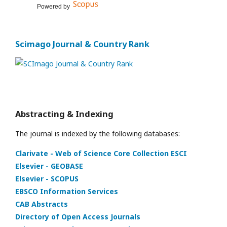
Powered by
Scimago Journal & Country Rank
Abstracting & Indexing
The journal is indexed by the following databases:
Clarivate - Web of Science Core Collection ESCI
Elsevier - GEOBASE
Elsevier - SCOPUS
EBSCO Information Services
CAB Abstracts
Directory of Open Access Journals