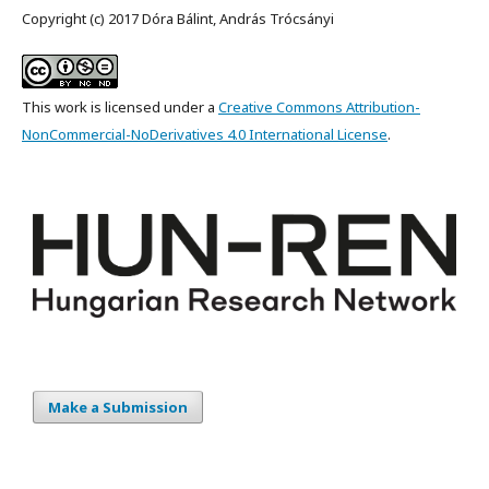
Copyright (c) 2017 Dóra Bálint, András Trócsányi
This work is licensed under a
Creative Commons Attribution-
NonCommercial-NoDerivatives 4.0 International License
.
Make a Submission