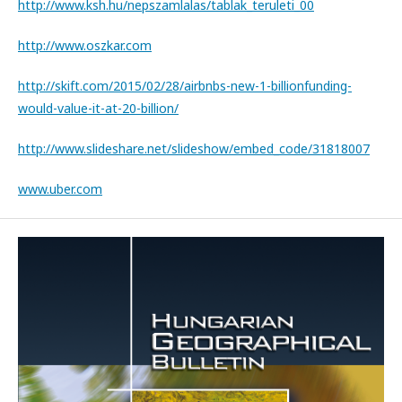
http://www.ksh.hu/nepszamlalas/tablak_teruleti_00
http://www.oszkar.com
http://skift.com/2015/02/28/airbnbs-new-1-billionfunding-
would-value-it-at-20-billion/
http://www.slideshare.net/slideshow/embed_code/31818007
www.uber.com