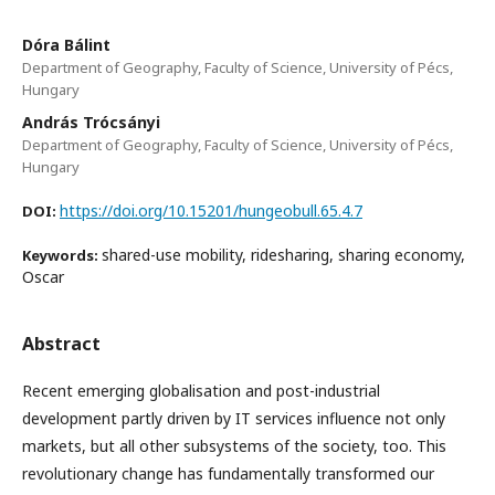
Dóra Bálint
Department of Geography, Faculty of Science, University of Pécs,
Hungary
András Trócsányi
Department of Geography, Faculty of Science, University of Pécs,
Hungary
https://doi.org/10.15201/hungeobull.65.4.7
DOI:
shared-use mobility, ridesharing, sharing economy,
Keywords:
Oscar
Abstract
Recent emerging globalisation and post-industrial
development partly driven by IT services influence not only
markets, but all other subsystems of the society, too. This
revolutionary change has fundamentally transformed our