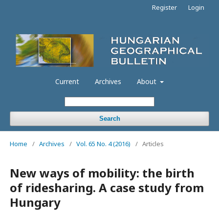
Register
Login
Current
Archives
About
Search
Home
/
Archives
/
Vol. 65 No. 4 (2016)
/
Articles
New ways of mobility: the birth
of ridesharing. A case study from
Hungary