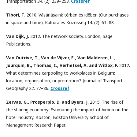
Transportation 34. (2): 239–253.
Crossref
Tibori, T.
2010. Vásárlásaink térben és időben (Our purchases
in space and time). Kultúra és Közösség 14. (2): 61–88.
Van Dijk, J.
2012. The network society. London, Sage
Publications.
Van Outrive, T., Van de Vijver, E., Van Malderen, L.,
Jourquin, B., Thomas, I., Verhetsel, A. and Witlox, F.
2012.
What determines carpooling to workplaces in Belgium:
location, organisation, or promotion? Journal of Transport
Geography 22. 77–86.
Crossref
Zervas, G., Prosperpio, D. and Byers, J.
2015. The rise of
the sharing economy: Estimating the impact of Airbnb on the
hotel industry. Boston, Boston University School of
Management Research Paper.