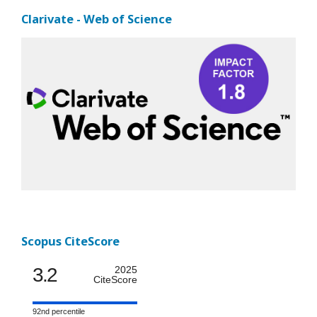
Clarivate - Web of Science
Scopus CiteScore
3.2
2025
CiteScore
92nd percentile