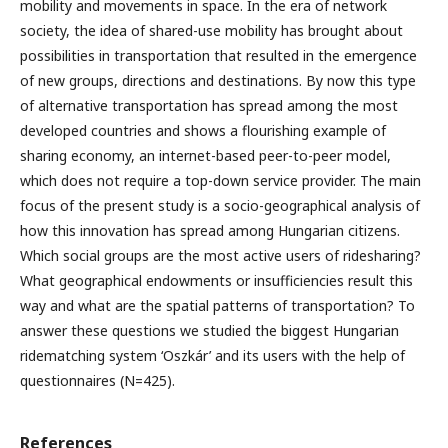
mobility and movements in space. In the era of network
society, the idea of shared-use mobility has brought about
possibilities in transportation that resulted in the emergence
of new groups, directions and destinations. By now this type
of alternative transportation has spread among the most
developed countries and shows a flourishing example of
sharing economy, an internet-based peer-to-peer model,
which does not require a top-down service provider. The main
focus of the present study is a socio-geographical analysis of
how this innovation has spread among Hungarian citizens.
Which social groups are the most active users of ridesharing?
What geographical endowments or insufficiencies result this
way and what are the spatial patterns of transportation? To
answer these questions we studied the biggest Hungarian
ridematching system ‘Oszkár’ and its users with the help of
questionnaires (N=425).
References