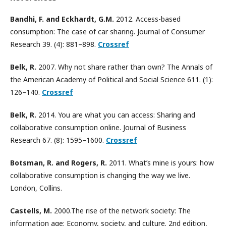
Bandhi, F. and Eckhardt, G.M.
2012. Access-based
consumption: The case of car sharing. Journal of Consumer
Research 39. (4): 881–898.
Crossref
Belk, R.
2007. Why not share rather than own? The Annals of
the American Academy of Political and Social Science 611. (1):
126–140.
Crossref
Belk, R.
2014. You are what you can access: Sharing and
collaborative consumption online. Journal of Business
Research 67. (8): 1595–1600.
Crossref
Botsman, R. and Rogers, R.
2011. What’s mine is yours: how
collaborative consumption is changing the way we live.
London, Collins.
Castells, M.
2000.The rise of the network society: The
information age: Economy, society, and culture. 2nd edition,