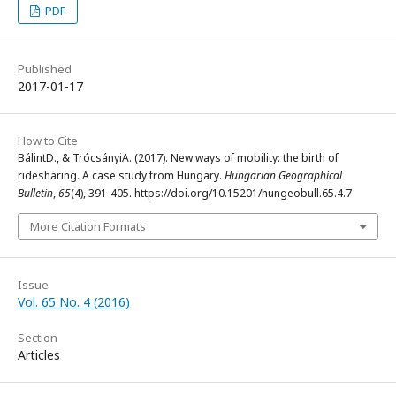
PDF
Published
2017-01-17
How to Cite
BálintD., & TrócsányiA. (2017). New ways of mobility: the birth of
ridesharing. A case study from Hungary.
Hungarian Geographical
Bulletin
,
65
(4), 391-405. https://doi.org/10.15201/hungeobull.65.4.7
More Citation Formats
Issue
Vol. 65 No. 4 (2016)
Section
Articles