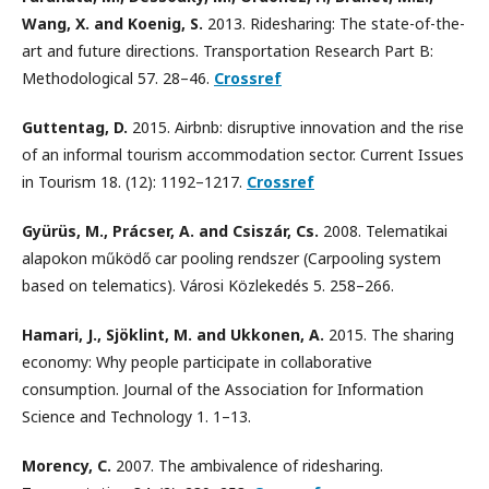
Wang, X. and Koenig, S.
2013. Ridesharing: The state-of-the-
art and future directions. Transportation Research Part B:
Methodological 57. 28–46.
Crossref
Guttentag, D.
2015. Airbnb: disruptive innovation and the rise
of an informal tourism accommodation sector. Current Issues
in Tourism 18. (12): 1192–1217.
Crossref
Gyürüs, M., Prácser, A. and Csiszár, Cs.
2008. Telematikai
alapokon működő car pooling rendszer (Carpooling system
based on telematics). Városi Közlekedés 5. 258–266.
Hamari, J., Sjöklint, M. and Ukkonen, A.
2015. The sharing
economy: Why people participate in collaborative
consumption. Journal of the Association for Information
Science and Technology 1. 1–13.
Morency, C.
2007. The ambivalence of ridesharing.