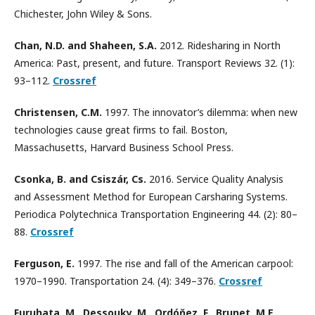
Chichester, John Wiley & Sons.
Chan, N.D. and Shaheen, S.A.
2012. Ridesharing in North
America: Past, present, and future. Transport Reviews 32. (1):
93–112.
Crossref
Christensen, C.M.
1997. The innovator’s dilemma: when new
technologies cause great firms to fail. Boston,
Massachusetts, Harvard Business School Press.
Csonka, B. and Csiszár, Cs.
2016. Service Quality Analysis
and Assessment Method for European Carsharing Systems.
Periodica Polytechnica Transportation Engineering 44. (2): 80–
88.
Crossref
Ferguson, E.
1997. The rise and fall of the American carpool:
1970–1990. Transportation 24. (4): 349–376.
Crossref
Furuhata, M., Dessouky, M., Ordóňez, F., Brunet, M.E.,