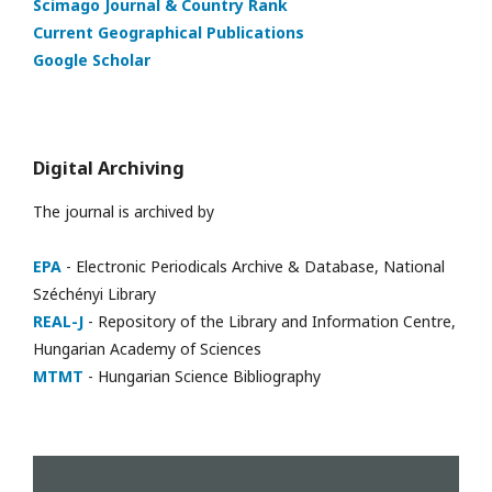
Scimago Journal & Country Rank
Current Geographical Publications
Google Scholar
Digital Archiving
The journal is archived by
EPA
- Electronic Periodicals Archive & Database, National
Széchényi Library
REAL-J
- Repository of the Library and Information Centre,
Hungarian Academy of Sciences
MTMT
- Hungarian Science Bibliography