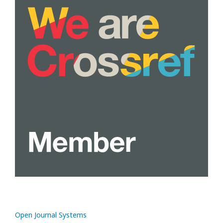
Open Journal Systems