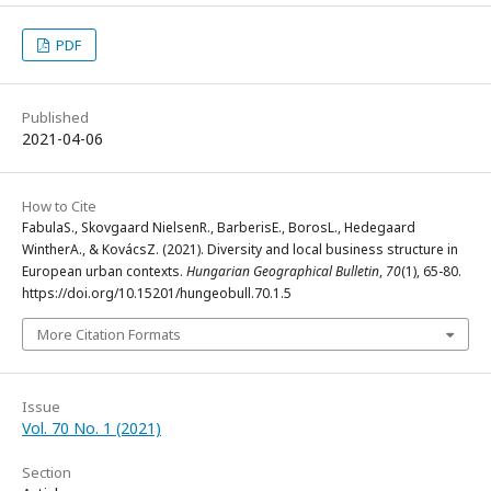
PDF
Published
2021-04-06
How to Cite
FabulaS., Skovgaard NielsenR., BarberisE., BorosL., Hedegaard
WintherA., & KovácsZ. (2021). Diversity and local business structure in
European urban contexts.
Hungarian Geographical Bulletin
,
70
(1), 65-80.
https://doi.org/10.15201/hungeobull.70.1.5
More Citation Formats
Issue
Vol. 70 No. 1 (2021)
Section