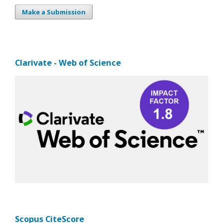
Make a Submission
Clarivate - Web of Science
Scopus CiteScore