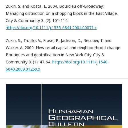
Zukin, S. and Kosta, E. 2004. Bourdieu off-Broadway:
Managing distinction on a shopping block in the East Village.
City & Community 3. (2): 101-114.
https://doi.org/10.1111/j.1535-6841.2004.00071.x
Zukin, S., Trujillo, V., Frase, P., Jackson, D., Recuber, T. and
Walker, A. 2009. New retail capital and neighbourhood change:
Boutiques and gentrifica tion in New York City. City &
Community 8. (1): 47-64.
https://doi.org/10.1111/j.1540-
6040.2009.01269.x