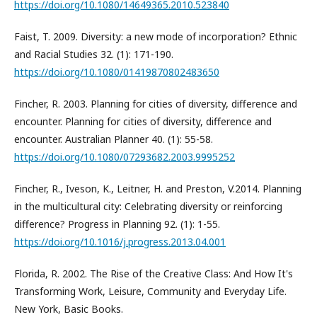
https://doi.org/10.1080/14649365.2010.523840
Faist, T. 2009. Diversity: a new mode of incorporation? Ethnic
and Racial Studies 32. (1): 171-190.
https://doi.org/10.1080/01419870802483650
Fincher, R. 2003. Planning for cities of diversity, difference and
encounter. Planning for cities of diversity, difference and
encounter. Australian Planner 40. (1): 55-58.
https://doi.org/10.1080/07293682.2003.9995252
Fincher, R., Iveson, K., Leitner, H. and Preston, V.2014. Planning
in the multicultural city: Celebrating diversity or reinforcing
difference? Progress in Planning 92. (1): 1-55.
https://doi.org/10.1016/j.progress.2013.04.001
Florida, R. 2002. The Rise of the Creative Class: And How It's
Transforming Work, Leisure, Community and Everyday Life.
New York, Basic Books.