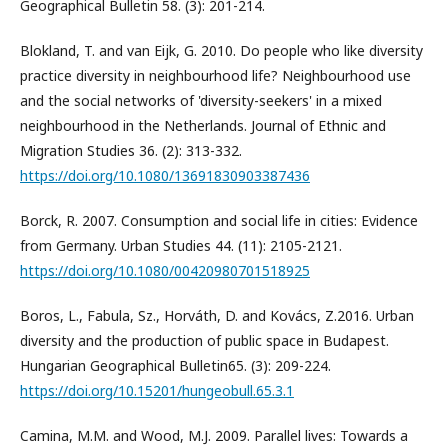
Geographical Bulletin 58. (3): 201-214.
Blokland, T. and van Eijk, G. 2010. Do people who like diversity
practice diversity in neighbourhood life? Neighbourhood use
and the social networks of 'diversity-seekers' in a mixed
neighbourhood in the Netherlands. Journal of Ethnic and
Migration Studies 36. (2): 313-332.
https://doi.org/10.1080/13691830903387436
Borck, R. 2007. Consumption and social life in cities: Evidence
from Germany. Urban Studies 44. (11): 2105-2121.
https://doi.org/10.1080/00420980701518925
Boros, L., Fabula, Sz., Horváth, D. and Kovács, Z.2016. Urban
diversity and the production of public space in Budapest.
Hungarian Geographical Bulletin65. (3): 209-224.
https://doi.org/10.15201/hungeobull.65.3.1
Camina, M.M. and Wood, M.J. 2009. Parallel lives: Towards a