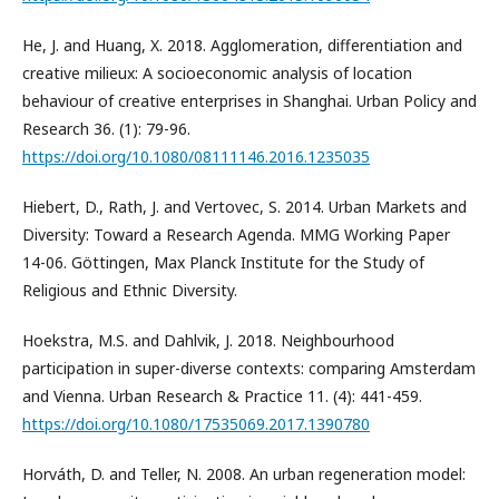
He, J. and Huang, X. 2018. Agglomeration, differentiation and
creative milieux: A socioeconomic analysis of location
behaviour of creative enterprises in Shanghai. Urban Policy and
Research 36. (1): 79-96.
https://doi.org/10.1080/08111146.2016.1235035
Hiebert, D., Rath, J. and Vertovec, S. 2014. Urban Markets and
Diversity: Toward a Research Agenda. MMG Working Paper
14-06. Göttingen, Max Planck Institute for the Study of
Religious and Ethnic Diversity.
Hoekstra, M.S. and Dahlvik, J. 2018. Neighbourhood
participation in super-diverse contexts: comparing Amsterdam
and Vienna. Urban Research & Practice 11. (4): 441-459.
https://doi.org/10.1080/17535069.2017.1390780
Horváth, D. and Teller, N. 2008. An urban regeneration model: