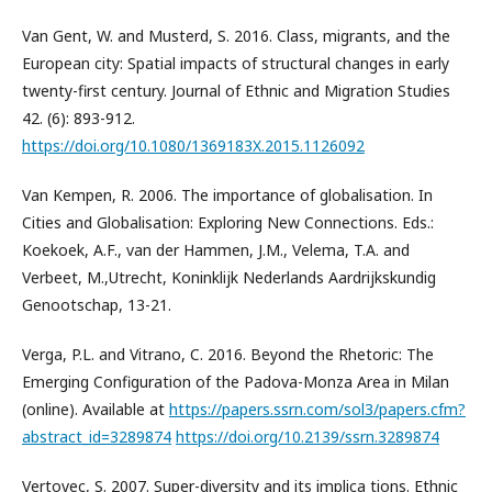
Van Gent, W. and Musterd, S. 2016. Class, migrants, and the
European city: Spatial impacts of structural changes in early
twenty-first century. Journal of Ethnic and Migration Studies
42. (6): 893-912.
https://doi.org/10.1080/1369183X.2015.1126092
Van Kempen, R. 2006. The importance of globalisation. In
Cities and Globalisation: Exploring New Connections. Eds.:
Koekoek, A.F., van der Hammen, J.M., Velema, T.A. and
Verbeet, M.,Utrecht, Koninklijk Nederlands Aardrijkskundig
Genootschap, 13-21.
Verga, P.L. and Vitrano, C. 2016. Beyond the Rhetoric: The
Emerging Configuration of the Padova-Monza Area in Milan
(online). Available at
https://papers.ssrn.com/sol3/papers.cfm?
abstract_id=3289874
https://doi.org/10.2139/ssrn.3289874
Vertovec, S. 2007. Super-diversity and its implica tions. Ethnic