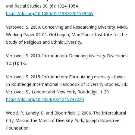
and Racial Studies 30. (6): 1024-1054.
https://doi.org/10.1080/01419870701599465
Vertovec, S. 2009. Conceiving and Researching Diversity. MMG
Working Paper 09-01. Göttingen, Max Planck Institute for the
Study of Religious and Ethnic Diversity.
Vertovec, S. 2010. Introduction: Depicting diversity. Diversities
12. (1): 1-3.
Vertovec, S. 2015. Introduction: Formulating diversity studies.
In Routledge International Handbook of Diversity Studies. Ed.:
Vertovec, S., London and New York, Routledge, 1-20.
https://doi.org/10.4324/9781315747224
Wood, P., Landry, C. and Bloomfield, J. 2006. The Intercultural
City. Making the Most of Diversity. York, Joseph Rowntree
Foundation.