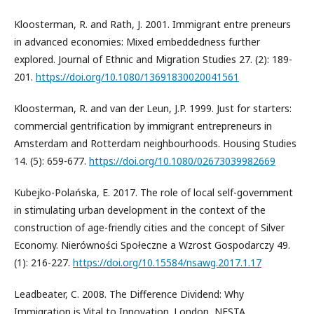
Kloosterman, R. and Rath, J. 2001. Immigrant entre preneurs
in advanced economies: Mixed embeddedness further
explored. Journal of Ethnic and Migration Studies 27. (2): 189-
201.
https://doi.org/10.1080/13691830020041561
Kloosterman, R. and van der Leun, J.P. 1999. Just for starters:
commercial gentrification by immigrant entrepreneurs in
Amsterdam and Rotterdam neighbourhoods. Housing Studies
14. (5): 659-677.
https://doi.org/10.1080/02673039982669
Kubejko-Polańska, E. 2017. The role of local self-government
in stimulating urban development in the context of the
construction of age-friendly cities and the concept of Silver
Economy. Nierówności Społeczne a Wzrost Gospodarczy 49.
(1): 216-227.
https://doi.org/10.15584/nsawg.2017.1.17
Leadbeater, C. 2008. The Difference Dividend: Why
Immigration is Vital to Innovation. London, NESTA.