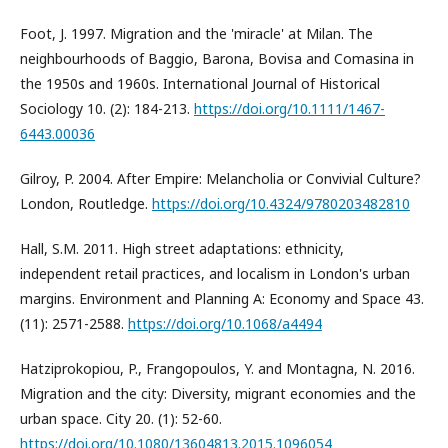
Foot, J. 1997. Migration and the 'miracle' at Milan. The
neighbourhoods of Baggio, Barona, Bovisa and Comasina in
the 1950s and 1960s. International Journal of Historical
Sociology 10. (2): 184-213.
https://doi.org/10.1111/1467-
6443.00036
Gilroy, P. 2004. After Empire: Melancholia or Convivial Culture?
London, Routledge.
https://doi.org/10.4324/9780203482810
Hall, S.M. 2011. High street adaptations: ethnicity,
independent retail practices, and localism in London's urban
margins. Environment and Planning A: Economy and Space 43.
(11): 2571-2588.
https://doi.org/10.1068/a4494
Hatziprokopiou, P., Frangopoulos, Y. and Montagna, N. 2016.
Migration and the city: Diversity, migrant economies and the
urban space. City 20. (1): 52-60.
https://doi.org/10.1080/13604813.2015.1096054