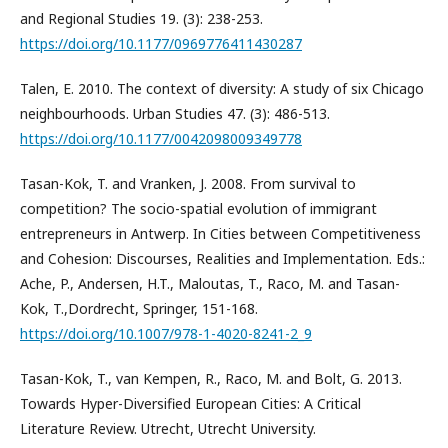
and Regional Studies 19. (3): 238-253.
https://doi.org/10.1177/0969776411430287
Talen, E. 2010. The context of diversity: A study of six Chicago
neighbourhoods. Urban Studies 47. (3): 486-513.
https://doi.org/10.1177/0042098009349778
Tasan-Kok, T. and Vranken, J. 2008. From survival to
competition? The socio-spatial evolution of immigrant
entrepreneurs in Antwerp. In Cities between Competitiveness
and Cohesion: Discourses, Realities and Implementation. Eds.:
Ache, P., Andersen, H.T., Maloutas, T., Raco, M. and Tasan-
Kok, T.,Dordrecht, Springer, 151-168.
https://doi.org/10.1007/978-1-4020-8241-2_9
Tasan-Kok, T., van Kempen, R., Raco, M. and Bolt, G. 2013.
Towards Hyper-Diversified European Cities: A Critical
Literature Review. Utrecht, Utrecht University.