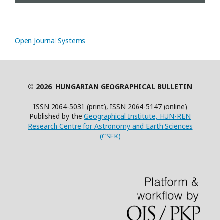
Open Journal Systems
© 2026 HUNGARIAN GEOGRAPHICAL BULLETIN
ISSN 2064-5031 (print), ISSN 2064-5147 (online)
Published by the
Geographical Institute, HUN-REN
Research Centre for Astronomy and Earth Sciences
(CSFK)