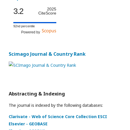
3.2
2025
CiteScore
92nd percentile
Powered by
Scimago Journal & Country Rank
Abstracting & Indexing
The journal is indexed by the following databases:
Clarivate - Web of Science Core Collection ESCI
Elsevier - GEOBASE