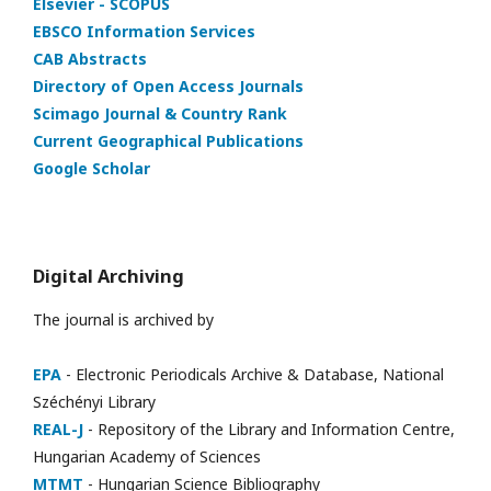
Elsevier - SCOPUS
EBSCO Information Services
CAB Abstracts
Directory of Open Access Journals
Scimago Journal & Country Rank
Current Geographical Publications
Google Scholar
Digital Archiving
The journal is archived by
EPA
- Electronic Periodicals Archive & Database, National
Széchényi Library
REAL-J
- Repository of the Library and Information Centre,
Hungarian Academy of Sciences
MTMT
- Hungarian Science Bibliography