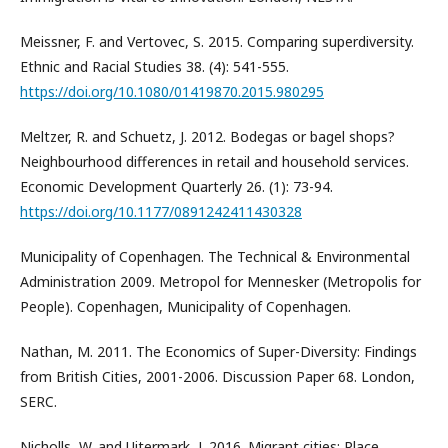
Meissner, F. and Vertovec, S. 2015. Comparing superdiversity.
Ethnic and Racial Studies 38. (4): 541-555.
https://doi.org/10.1080/01419870.2015.980295
Meltzer, R. and Schuetz, J. 2012. Bodegas or bagel shops?
Neighbourhood differences in retail and household services.
Economic Development Quarterly 26. (1): 73-94.
https://doi.org/10.1177/0891242411430328
Municipality of Copenhagen. The Technical & Environmental
Administration 2009. Metropol for Mennesker (Metropolis for
People). Copenhagen, Municipality of Copenhagen.
Nathan, M. 2011. The Economics of Super-Diversity: Findings
from British Cities, 2001-2006. Discussion Paper 68. London,
SERC.
Nicholls, W. and Uitermark, J. 2016. Migrant cities: Place,