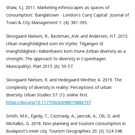
Shaw, S.J. 2011. Marketing ethnoscapes as spaces of
consumption: 'Banglatown - London's Curry Capital'. Journal of
Town & City Management 1. (4): 381-395.
Skovgaard Nielsen, R., Beckman, A.W. and Andersen, H.T. 2015.
Urban mangfoldighed som en styrke: Tilgangen til
mangfoldighed i Københavns kom mune (Urban diversity as a
strength: The approach to diversity in Copenhagen
Municipality). Plan 2015. (6): 50-57.
Skovgaard Nielsen, R. and Hedegaard Winther, A. 2019. The
complexity of diversity in reality: Perceptions of urban
diversity. Urban Studies 57. (1): online first.
https://doi.org/10.1177/0042098019886737
Smith, M.K., Egedy, T., Csizmady, A., Jancsik, A., Olt, G. and
Michalkó, G. 2018. Non-planning and tourism consumption in
Budapest's inner city. Tourism Geographies 20. (3): 524-548.