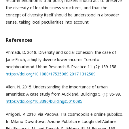
recommendation is that policy makers should act to preserve
the diversity of local business structures, and that the
concept of diversity itself should be understood in a broader
sense, taking local peculiarities into account.
References
Ahmadi, D. 2018. Diversity and social cohesion: the case of
Jane-Finch, a highly diverse lower-income Toronto
neighbourhood. Urban Research & Practice 11. (2): 139-158.
https://doi.org/10.1080/17535069.2017.1312509
Allen, N. 2015. Understanding the importance of urban
amenities: A case study from Auckland. Buildings 5. (1): 85-99.
https://doi.org/10.3390/buildings5010085
Arrigoni, P. 2010. Via Padova. Tra cosmopolis e ordine pubblico.
In Milano Downtown. Azione Pubblica e Luoghi dell'Abitare.
Ed.: Bricocoli, M. and Savoldi, P., Milano, Et Al. Edizioni, 163-