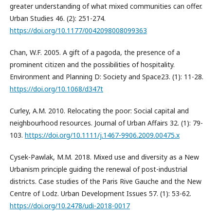
greater understanding of what mixed communities can offer.
Urban Studies 46. (2): 251-274.
https://doi.org/10.1177/0042098008099363
Chan, W.F. 2005. A gift of a pagoda, the presence of a
prominent citizen and the possibilities of hospitality.
Environment and Planning D: Society and Space23. (1): 11-28.
https://doi.org/10.1068/d347t
Curley, A.M. 2010. Relocating the poor: Social capital and
neighbourhood resources. Journal of Urban Affairs 32. (1): 79-
103.
https://doi.org/10.1111/j.1467-9906.2009.00475.x
Cysek-Pawlak, M.M. 2018. Mixed use and diversity as a New
Urbanism principle guiding the renewal of post-industrial
districts. Case studies of the Paris Rive Gauche and the New
Centre of Lodz. Urban Development Issues 57. (1): 53-62.
https://doi.org/10.2478/udi-2018-0017