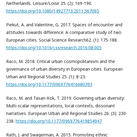
Netherlands. Leisure/Loisir 35. (2): 169-190.
https://doi.org/10.1080/14927713.2011.567065
Piekut, A. and Valentine, G. 2017. Spaces of encounter and
attitudes towards difference: A comparative study of two
European cities. Social Science Research62. (1): 175-188.
https://doi.org/10.1016/j.ssresearch.2016.08.005
Raco, M. 2018. Critical urban cosmopolitanism and the
governance of urban diversity in European cities. European
Urban and Regional Studies 25. (1): 8-23.
https://doi.org/10.1177/0969776416680393
Raco, M. and Tasan-Kok, T. 2019. Governing urban diversity:
Multi-scalar representations, local contexts, dissonant
narratives. European Urban and Regional Studies 26. (3): 230-
238.
https://doi.org/10.1177/0969776419854947
Rath, J. and Swagerman, A. 2015. Promoting ethnic