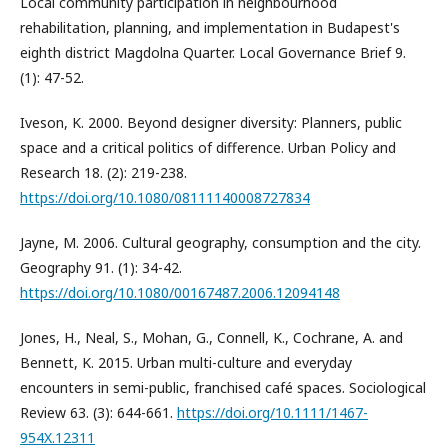
Local community participation in neighbourhood
rehabilitation, planning, and implementation in Budapest's
eighth district Magdolna Quarter. Local Governance Brief 9.
(1): 47-52.
Iveson, K. 2000. Beyond designer diversity: Planners, public
space and a critical politics of difference. Urban Policy and
Research 18. (2): 219-238.
https://doi.org/10.1080/08111140008727834
Jayne, M. 2006. Cultural geography, consumption and the city.
Geography 91. (1): 34-42.
https://doi.org/10.1080/00167487.2006.12094148
Jones, H., Neal, S., Mohan, G., Connell, K., Cochrane, A. and
Bennett, K. 2015. Urban multi-culture and everyday
encounters in semi-public, franchised café spaces. Sociological
Review 63. (3): 644-661.
https://doi.org/10.1111/1467-
954X.12311