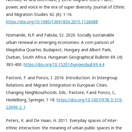
power, and voice in the era of super diversity. Journal of Ethnic
and Migration Studies 42. (6): 1-16.
https://doi.org/10.1080/1369183X.2015.1126088
Nzimande, N.P. and Fabula, Sz. 2020. Socially sustainable
urban renewal in emerging economies: A com parison of
Magdolna Quarter, Budapest, Hungary and Albert Park,
Durban, South Africa. Hungarian Geographical Bulletin 69. (4):
383-400.
https://doi.org/10.15201/hungeobull.69.4.4
Pastore, F. and Ponzo, I. 2016. Introduction. In Intergroup
Relations and Migrant Integration in European Cities.
Changing Neighbourhoods. Eds.: Pastore, F.and Ponzo, I.,
Heidelberg, Springer, 1-18.
https://doi.org/10.1007/978-3-319-
23096-2_1
Peters, K. and De Haan, H. 2011. Everyday spaces of inter-
ethnic interaction: the meaning of urban public spaces in the