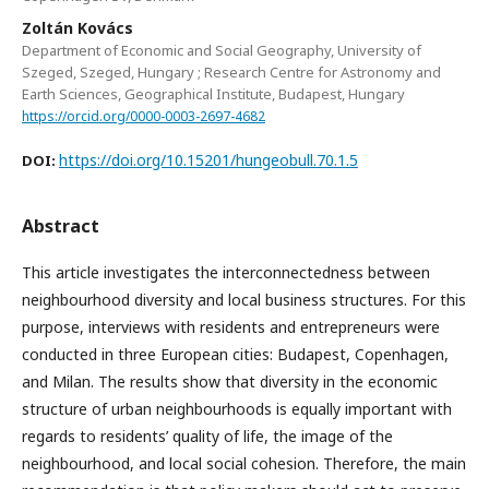
Zoltán Kovács
Department of Economic and Social Geography, University of
Szeged, Szeged, Hungary ; Research Centre for Astronomy and
Earth Sciences, Geographical Institute, Budapest, Hungary
https://orcid.org/0000-0003-2697-4682
https://doi.org/10.15201/hungeobull.70.1.5
DOI:
Abstract
This article investigates the interconnectedness between
neighbourhood diversity and local business structures. For this
purpose, interviews with residents and entrepreneurs were
conducted in three European cities: Budapest, Copenhagen,
and Milan. The results show that diversity in the economic
structure of urban neighbourhoods is equally important with
regards to residents’ quality of life, the image of the
neighbourhood, and local social cohesion. Therefore, the main