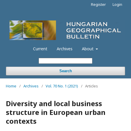
Register
Login
Current
Archives
About
Search
Home
/
Archives
/
Vol. 70 No. 1 (2021)
/
Articles
Diversity and local business
structure in European urban
contexts