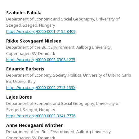
Szabolcs Fabula
Department of Economic and Social Geography, University of
Szeged, Szeged, Hungary
https://orcid.org/0000-0001-7152-8409
Rikke Skovgaard Nielsen
Department of the Built Environment, Aalborg University,
Copenhagen SV, Denmark
https://orcid.org/0000-0003-0308-1275
Eduardo Barberis
Department of Economy, Society, Politics, University of Urbino Carlo
Bo, Urbino, Italy
https://orcid.org/0000-0002-2713-133X
Lajos Boros
Department of Economic and Social Geography, University of
Szeged, Szeged, Hungary
https://orcid.org/0000-0003-3241-7778
Anne Hedegaard Winther
Department of the Built Environment, Aalborg University,
Copenhagen SV, Denmark