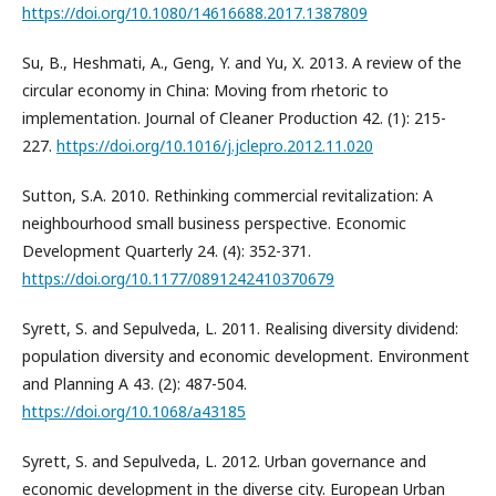
https://doi.org/10.1080/14616688.2017.1387809
Su, B., Heshmati, A., Geng, Y. and Yu, X. 2013. A review of the
circular economy in China: Moving from rhetoric to
implementation. Journal of Cleaner Production 42. (1): 215-
227.
https://doi.org/10.1016/j.jclepro.2012.11.020
Sutton, S.A. 2010. Rethinking commercial revitalization: A
neighbourhood small business perspective. Economic
Development Quarterly 24. (4): 352-371.
https://doi.org/10.1177/0891242410370679
Syrett, S. and Sepulveda, L. 2011. Realising diversity dividend:
population diversity and economic development. Environment
and Planning A 43. (2): 487-504.
https://doi.org/10.1068/a43185
Syrett, S. and Sepulveda, L. 2012. Urban governance and
economic development in the diverse city. European Urban