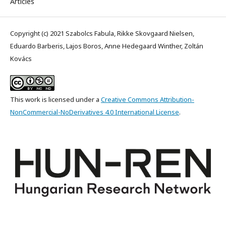
Articles
Copyright (c) 2021 Szabolcs Fabula, Rikke Skovgaard Nielsen,
Eduardo Barberis, Lajos Boros, Anne Hedegaard Winther, Zoltán
Kovács
This work is licensed under a
Creative Commons Attribution-
NonCommercial-NoDerivatives 4.0 International License
.