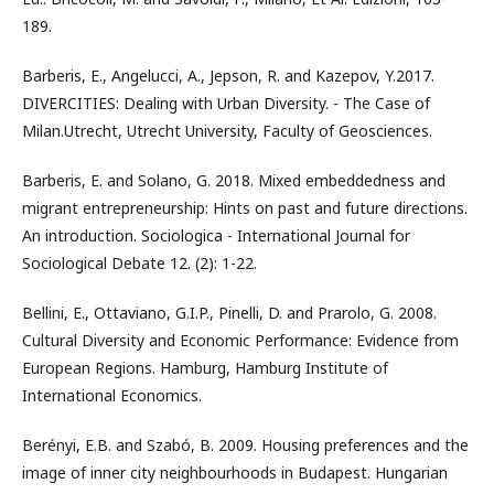
189.
Barberis, E., Angelucci, A., Jepson, R. and Kazepov, Y.2017.
DIVERCITIES: Dealing with Urban Diversity. - The Case of
Milan.Utrecht, Utrecht University, Faculty of Geosciences.
Barberis, E. and Solano, G. 2018. Mixed embeddedness and
migrant entrepreneurship: Hints on past and future directions.
An introduction. Sociologica - International Journal for
Sociological Debate 12. (2): 1-22.
Bellini, E., Ottaviano, G.I.P., Pinelli, D. and Prarolo, G. 2008.
Cultural Diversity and Economic Performance: Evidence from
European Regions. Hamburg, Hamburg Institute of
International Economics.
Berényi, E.B. and Szabó, B. 2009. Housing preferences and the
image of inner city neighbourhoods in Budapest. Hungarian