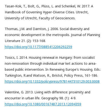
Tasan-Kok, T., Bolt, G., Plüss, L. and Schenkel, W. 2017. A
Handbook of Governing Hyper-Diverse Cities. Utrecht,
University of Utrecht, Faculty of Geosciences.
Thomas, J.M. and Darnton, J. 2006. Social diversity and
economic development in the metropolis. Journal of Planning
Literature 21. (2): 153-168.
https://doi.org/10.1177/0885412206292259
Tosics, I. 2014. Housing renewal in Hungary: from socialist
non-renovation through individual mar ket actions to area-
based public intervention. In Renewing Europe's Housing. Eds.:
Turkington, R.and Watson, R., Bristol, Policy Press, 161-186.
https://doi.org/10.1332/policypress/9781447310129.003.0008
Valentine, G. 2013. Living with difference: proximity and
encounter in urban life. Geography 98. (1): 4-9.
https://doi.org/10.1080/00167487.2013.12094359