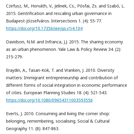
Czirfusz, M., Horváth, V., Jelinek, Cs., Pósfai, Zs. and Szabó, L.
2015. Gentrification and rescaling urban governance in
Budapest-Józsefváros. Intersections 1. (4): 55-77.
https://doi.org/10.17356/ieejsp.v1i4.104
Davidson, N.M. and Infranca, J.J. 2015. The sharing economy
as an urban phenomenon. Yale Law & Policy Review 34. (2):
215-279.
Eraydin, A., Tasan-Kok, T. and Vranken, J. 2010. Diversity
matters: Immigrant entrepreneurship and contribution of
different forms of social integration in economic performance
of cities. European Planning Studies 18. (4): 521-543.
https://doi.org/10.1080/09654311003593556
Everts, J. 2010. Consuming and living the corner shop:
belonging, remembering, socialising. Social & Cultural
Geography 11. (8): 847-863.