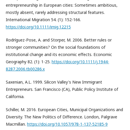
entrepreneurship in European cities: Sometimes ambitious,
mostly absent, rarely addressing structural features.
International Migration 54. (1): 152-166.
https://doi.org/10.1111/imig.12215
Rodríguez-Pose, A. and Storper, M. 2006. Better rules or
stronger communities? On the social foundations of
institutional change and its economic effects. Economic
Geography 82. (1): 1-25.
https://doi.org/10.1111/j.1944-
8287.2006.tb00286.x
Saxenian, A.L. 1999. Silicon Valley's New Immigrant
Entrepreneurs. San Francisco (CA), Public Policy Institute of
California.
Schiller, M. 2016. European Cities, Municipal Organizations and
Diversity. The New Politics of Difference. London, Palgrave
Macmillan.
https://doi.org/10.1057/978-1-137-52185-9