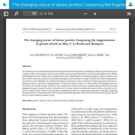
The changing nature of labour protest: Comparing the fragmentation of protest rituals on May 1st in Berlin and Budapest