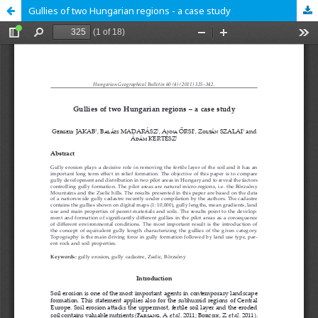
Gullies of two Hungarian regions - a case study