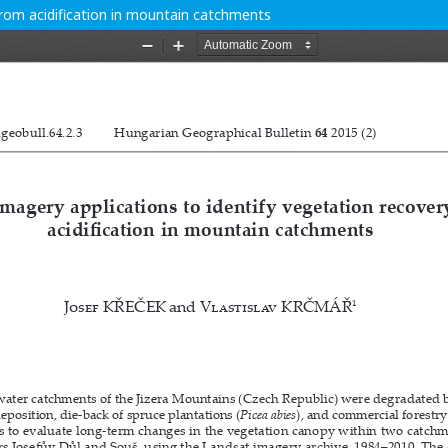
from acidification in mountain catchments