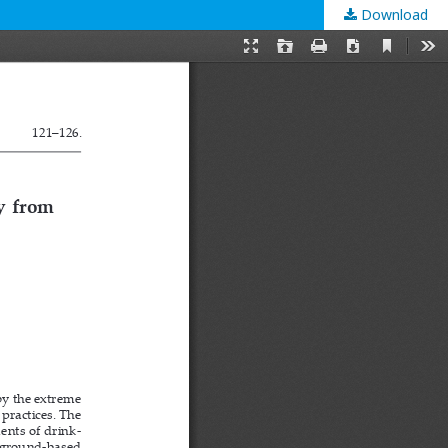
Download