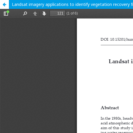
Landsat imagery applications to identify vegetation recovery 