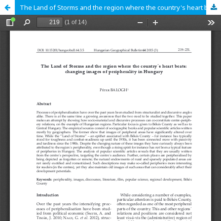
The Land of Storms and the region where the country's heart beats: changing images of peripherality in Hungary