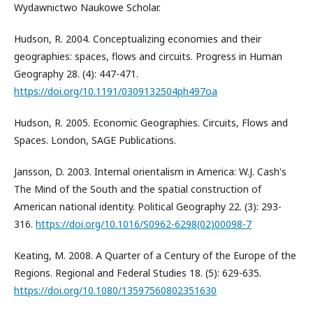
Wydawnictwo Naukowe Scholar.
Hudson, R. 2004. Conceptualizing economies and their
geographies: spaces, flows and circuits. Progress in Human
Geography 28. (4): 447-471.
https://doi.org/10.1191/0309132504ph497oa
Hudson, R. 2005. Economic Geographies. Circuits, Flows and
Spaces. London, SAGE Publications.
Jansson, D. 2003. Internal orientalism in America: W.J. Cash's
The Mind of the South and the spatial construction of
American national identity. Political Geography 22. (3): 293-
316.
https://doi.org/10.1016/S0962-6298(02)00098-7
Keating, M. 2008. A Quarter of a Century of the Europe of the
Regions. Regional and Federal Studies 18. (5): 629-635.
https://doi.org/10.1080/13597560802351630