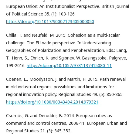
European Union: An Institutionalist Perspective. British Journal
of Political Science 35. (1): 103-126.
https://doi.org/10.1017/S0007123405000050
Chilla, T. and Neufeld, M. 2015. Cohesion as a multi-scalar
challenge: The EU-wide perspective. In Understanding
Geographies of Polarization and Peripheralization. Eds.: Lang,
T., Henn, S., Ehrlich, K. and Sgibnev, W. Basingstoke, Palgrave,
199-2016.
https://doi.org/10.1057/9781137415080_11
Coenen, L., Moodysson, J. and Martin, H. 2015. Path renewal
in old industrial regions: possibilities and limitations for
regional innovation policy. Regional Studies 49. (5): 850-865.
https://doi.org/10.1080/00343404.2014.979321
Csomós, G. and Derudder, B. 2014. European cities as
command and control centres, 2006-11. European Urban and
Regional Studies 21. (3): 345-352.