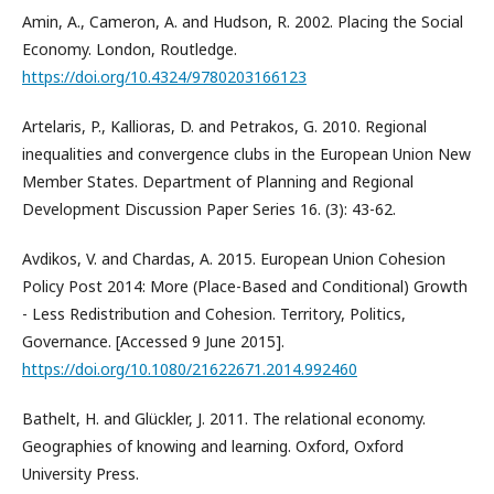
Amin, A., Cameron, A. and Hudson, R. 2002. Placing the Social
Economy. London, Routledge.
https://doi.org/10.4324/9780203166123
Artelaris, P., Kallioras, D. and Petrakos, G. 2010. Regional
inequalities and convergence clubs in the European Union New
Member States. Department of Planning and Regional
Development Discussion Paper Series 16. (3): 43-62.
Avdikos, V. and Chardas, A. 2015. European Union Cohesion
Policy Post 2014: More (Place-Based and Conditional) Growth
- Less Redistribution and Cohesion. Territory, Politics,
Governance. [Accessed 9 June 2015].
https://doi.org/10.1080/21622671.2014.992460
Bathelt, H. and Glückler, J. 2011. The relational economy.
Geographies of knowing and learning. Oxford, Oxford
University Press.