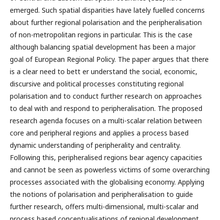
emerged. Such spatial disparities have lately fuelled concerns
about further regional polarisation and the peripheralisation
of non-metropolitan regions in particular. This is the case
although balancing spatial development has been a major
goal of European Regional Policy. The paper argues that there
is a clear need to bett er understand the social, economic,
discursive and political processes constituting regional
polarisation and to conduct further research on approaches
to deal with and respond to peripheralisation. The proposed
research agenda focuses on a multi-scalar relation between
core and peripheral regions and applies a process based
dynamic understanding of peripherality and centrality.
Following this, peripheralised regions bear agency capacities
and cannot be seen as powerless victims of some overarching
processes associated with the globalising economy. Applying
the notions of polarisation and peripheralisation to guide
further research, offers multi-dimensional, multi-scalar and
process based conceptualisations of regional development