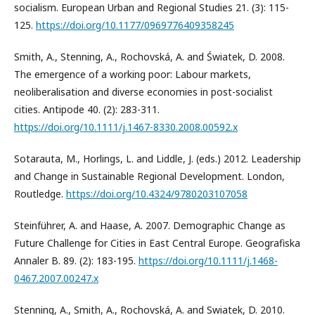
socialism. European Urban and Regional Studies 21. (3): 115-
125.
https://doi.org/10.1177/0969776409358245
Smith, A., Stenning, A., Rochovská, A. and Światek, D. 2008.
The emergence of a working poor: Labour markets,
neoliberalisation and diverse economies in post-socialist
cities. Antipode 40. (2): 283-311.
https://doi.org/10.1111/j.1467-8330.2008.00592.x
Sotarauta, M., Horlings, L. and Liddle, J. (eds.) 2012. Leadership
and Change in Sustainable Regional Development. London,
Routledge.
https://doi.org/10.4324/9780203107058
Steinführer, A. and Haase, A. 2007. Demographic Change as
Future Challenge for Cities in East Central Europe. Geografiska
Annaler B. 89. (2): 183-195.
https://doi.org/10.1111/j.1468-
0467.2007.00247.x
Stenning, A., Smith, A., Rochovská, A. and Swiatek, D. 2010.