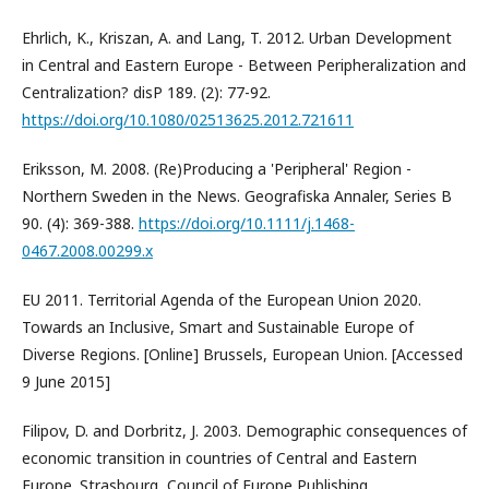
Ehrlich, K., Kriszan, A. and Lang, T. 2012. Urban Development
in Central and Eastern Europe - Between Peripheralization and
Centralization? disP 189. (2): 77-92.
https://doi.org/10.1080/02513625.2012.721611
Eriksson, M. 2008. (Re)Producing a 'Peripheral' Region -
Northern Sweden in the News. Geografiska Annaler, Series B
90. (4): 369-388.
https://doi.org/10.1111/j.1468-
0467.2008.00299.x
EU 2011. Territorial Agenda of the European Union 2020.
Towards an Inclusive, Smart and Sustainable Europe of
Diverse Regions. [Online] Brussels, European Union. [Accessed
9 June 2015]
Filipov, D. and Dorbritz, J. 2003. Demographic consequences of
economic transition in countries of Central and Eastern
Europe. Strasbourg, Council of Europe Publishing.