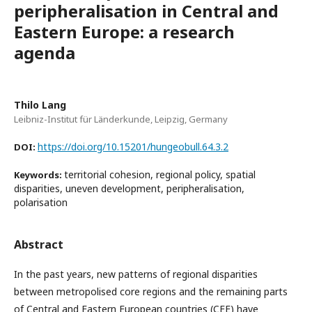
peripheralisation in Central and
Eastern Europe: a research
agenda
Thilo Lang
Leibniz-Institut für Länderkunde, Leipzig, Germany
https://doi.org/10.15201/hungeobull.64.3.2
DOI:
territorial cohesion, regional policy, spatial
Keywords:
disparities, uneven development, peripheralisation,
polarisation
Abstract
In the past years, new patterns of regional disparities
between metropolised core regions and the remaining parts
of Central and Eastern European countries (CEE) have