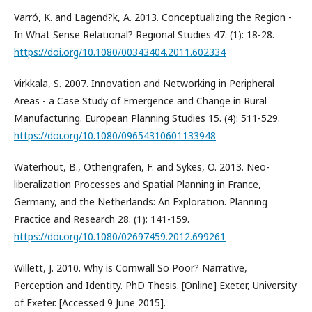
Varró, K. and Lagend?k, A. 2013. Conceptualizing the Region -
In What Sense Relational? Regional Studies 47. (1): 18-28.
https://doi.org/10.1080/00343404.2011.602334
Virkkala, S. 2007. Innovation and Networking in Peripheral
Areas - a Case Study of Emergence and Change in Rural
Manufacturing. European Planning Studies 15. (4): 511-529.
https://doi.org/10.1080/09654310601133948
Waterhout, B., Othengrafen, F. and Sykes, O. 2013. Neo-
liberalization Processes and Spatial Planning in France,
Germany, and the Netherlands: An Exploration. Planning
Practice and Research 28. (1): 141-159.
https://doi.org/10.1080/02697459.2012.699261
Willett, J. 2010. Why is Cornwall So Poor? Narrative,
Perception and Identity. PhD Thesis. [Online] Exeter, University
of Exeter. [Accessed 9 June 2015].