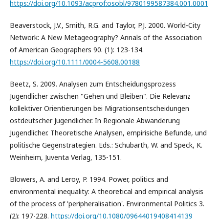
https://doi.org/10.1093/acprof:osobl/9780199587384.001.0001
Beaverstock, J.V., Smith, R.G. and Taylor, P.J. 2000. World-City
Network: A New Metageography? Annals of the Association
of American Geographers 90. (1): 123-134.
https://doi.org/10.1111/0004-5608.00188
Beetz, S. 2009. Analysen zum Entscheidungsprozess
Jugendlicher zwischen "Gehen und Bleiben". Die Relevanz
kollektiver Orientierungen bei Migrationsentscheidungen
ostdeutscher Jugendlicher. In Regionale Abwanderung
Jugendlicher. Theoretische Analysen, empirisiche Befunde, und
politische Gegenstrategien. Eds.: Schubarth, W. and Speck, K.
Weinheim, Juventa Verlag, 135-151.
Blowers, A. and Leroy, P. 1994. Power, politics and
environmental inequality: A theoretical and empirical analysis
of the process of 'peripheralisation'. Environmental Politics 3.
(2): 197-228.
https://doi.org/10.1080/09644019408414139