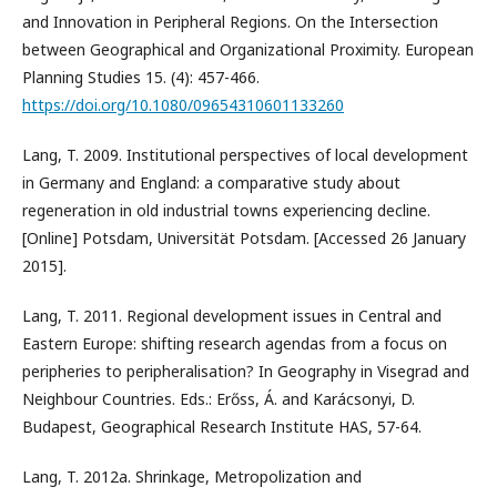
and Innovation in Peripheral Regions. On the Intersection
between Geographical and Organizational Proximity. European
Planning Studies 15. (4): 457-466.
https://doi.org/10.1080/09654310601133260
Lang, T. 2009. Institutional perspectives of local development
in Germany and England: a comparative study about
regeneration in old industrial towns experiencing decline.
[Online] Potsdam, Universität Potsdam. [Accessed 26 January
2015].
Lang, T. 2011. Regional development issues in Central and
Eastern Europe: shifting research agendas from a focus on
peripheries to peripheralisation? In Geography in Visegrad and
Neighbour Countries. Eds.: Erőss, Á. and Karácsonyi, D.
Budapest, Geographical Research Institute HAS, 57-64.
Lang, T. 2012a. Shrinkage, Metropolization and