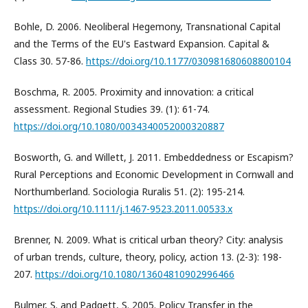
Bohle, D. 2006. Neoliberal Hegemony, Transnational Capital
and the Terms of the EU's Eastward Expansion. Capital &
Class 30. 57-86.
https://doi.org/10.1177/030981680608800104
Boschma, R. 2005. Proximity and innovation: a critical
assessment. Regional Studies 39. (1): 61-74.
https://doi.org/10.1080/0034340052000320887
Bosworth, G. and Willett, J. 2011. Embeddedness or Escapism?
Rural Perceptions and Economic Development in Cornwall and
Northumberland. Sociologia Ruralis 51. (2): 195-214.
https://doi.org/10.1111/j.1467-9523.2011.00533.x
Brenner, N. 2009. What is critical urban theory? City: analysis
of urban trends, culture, theory, policy, action 13. (2-3): 198-
207.
https://doi.org/10.1080/13604810902996466
Bulmer, S. and Padgett, S. 2005. Policy Transfer in the