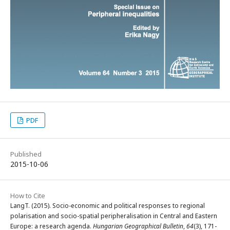
PDF
Published
2015-10-06
How to Cite
LangT. (2015). Socio-economic and political responses to regional
polarisation and socio-spatial peripheralisation in Central and Eastern
Europe: a research agenda.
Hungarian Geographical Bulletin
,
64
(3), 171-