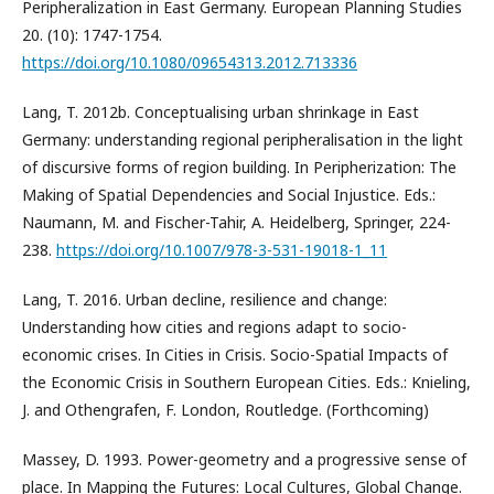
Peripheralization in East Germany. European Planning Studies
20. (10): 1747-1754.
https://doi.org/10.1080/09654313.2012.713336
Lang, T. 2012b. Conceptualising urban shrinkage in East
Germany: understanding regional peripheralisation in the light
of discursive forms of region building. In Peripherization: The
Making of Spatial Dependencies and Social Injustice. Eds.:
Naumann, M. and Fischer-Tahir, A. Heidelberg, Springer, 224-
238.
https://doi.org/10.1007/978-3-531-19018-1_11
Lang, T. 2016. Urban decline, resilience and change:
Understanding how cities and regions adapt to socio-
economic crises. In Cities in Crisis. Socio-Spatial Impacts of
the Economic Crisis in Southern European Cities. Eds.: Knieling,
J. and Othengrafen, F. London, Routledge. (Forthcoming)
Massey, D. 1993. Power-geometry and a progressive sense of
place. In Mapping the Futures: Local Cultures, Global Change.