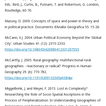
Eds.: Bird, J., Curtis, B., Putnam, T. and Robertson, G. London,
Routledge, 60-70.
Massey, D. 2009. Concepts of space and power in theory and
in political practice. Documents d'Analisi Geografica 55. 15-26.
McCann, E.J. 2004. Urban Political Economy Beyond the 'Global
City'. Urban Studies 41. (12): 2315-2333.
https://doi.org/10.1080/00420980412331297555
McCarthy, J. 2005. Rural geography: multifunctional rural
geographies - reactionary or radical? Progress in Human
Geography 29. (6): 773-782.
https://doi.org/10.1191/0309132505ph584pr
Miggelbrink, J. and Meyer, F. 2015. Lost in Complexity?
Researching the Role of Socio-Spatial Ascriptions in the
Process of Peripheralization. In Understanding Geographies of