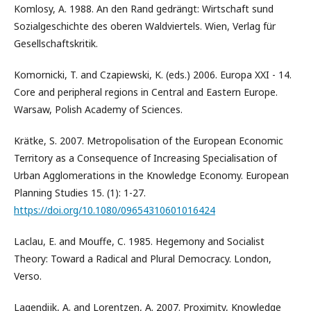
Komlosy, A. 1988. An den Rand gedrängt: Wirtschaft sund
Sozialgeschichte des oberen Waldviertels. Wien, Verlag für
Gesellschaftskritik.
Komornicki, T. and Czapiewski, K. (eds.) 2006. Europa XXI - 14.
Core and peripheral regions in Central and Eastern Europe.
Warsaw, Polish Academy of Sciences.
Krätke, S. 2007. Metropolisation of the European Economic
Territory as a Consequence of Increasing Specialisation of
Urban Agglomerations in the Knowledge Economy. European
Planning Studies 15. (1): 1-27.
https://doi.org/10.1080/09654310601016424
Laclau, E. and Mouffe, C. 1985. Hegemony and Socialist
Theory: Toward a Radical and Plural Democracy. London,
Verso.
Lagendijk, A. and Lorentzen, A. 2007. Proximity, Knowledge