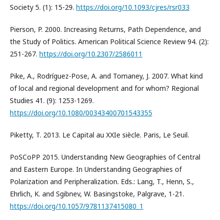
Society 5. (1): 15-29.
https://doi.org/10.1093/cjres/rsr033
Pierson, P. 2000. Increasing Returns, Path Dependence, and
the Study of Politics. American Political Science Review 94. (2):
251-267.
https://doi.org/10.2307/2586011
Pike, A., Rodríguez-Pose, A. and Tomaney, J. 2007. What kind
of local and regional development and for whom? Regional
Studies 41. (9): 1253-1269.
https://doi.org/10.1080/00343400701543355
Piketty, T. 2013. Le Capital au XXIe siècle. Paris, Le Seuil.
PoSCoPP 2015. Understanding New Geographies of Central
and Eastern Europe. In Understanding Geographies of
Polarization and Peripheralization. Eds.: Lang, T., Henn, S.,
Ehrlich, K. and Sgibnev, W. Basingstoke, Palgrave, 1-21.
https://doi.org/10.1057/9781137415080_1