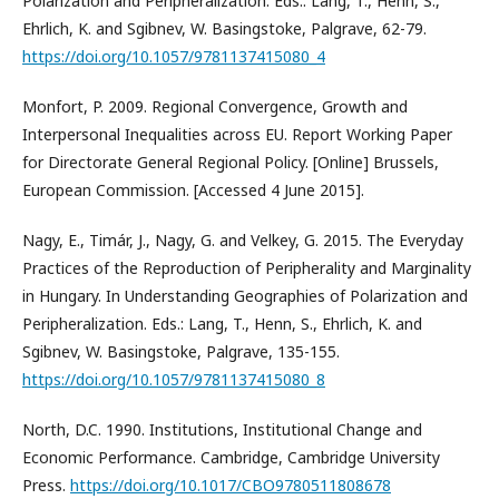
Polarization and Peripheralization. Eds.: Lang, T., Henn, S.,
Ehrlich, K. and Sgibnev, W. Basingstoke, Palgrave, 62-79.
https://doi.org/10.1057/9781137415080_4
Monfort, P. 2009. Regional Convergence, Growth and
Interpersonal Inequalities across EU. Report Working Paper
for Directorate General Regional Policy. [Online] Brussels,
European Commission. [Accessed 4 June 2015].
Nagy, E., Timár, J., Nagy, G. and Velkey, G. 2015. The Everyday
Practices of the Reproduction of Peripherality and Marginality
in Hungary. In Understanding Geographies of Polarization and
Peripheralization. Eds.: Lang, T., Henn, S., Ehrlich, K. and
Sgibnev, W. Basingstoke, Palgrave, 135-155.
https://doi.org/10.1057/9781137415080_8
North, D.C. 1990. Institutions, Institutional Change and
Economic Performance. Cambridge, Cambridge University
Press.
https://doi.org/10.1017/CBO9780511808678