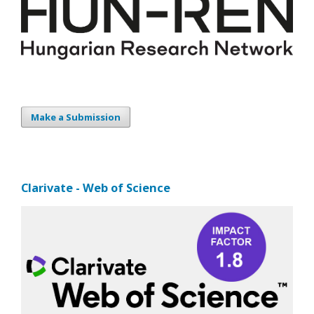
Make a Submission
Clarivate - Web of Science