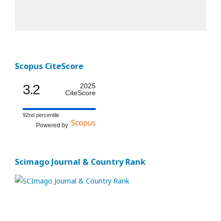
Scopus CiteScore
3.2
2025
CiteScore
92nd percentile
Powered by
Scimago Journal & Country Rank