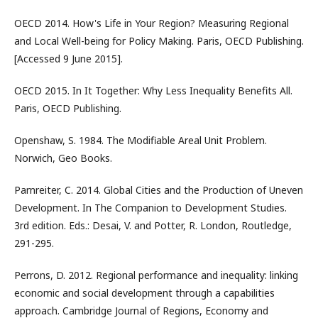
OECD 2014. How's Life in Your Region? Measuring Regional
and Local Well-being for Policy Making. Paris, OECD Publishing.
[Accessed 9 June 2015].
OECD 2015. In It Together: Why Less Inequality Benefits All.
Paris, OECD Publishing.
Openshaw, S. 1984. The Modifiable Areal Unit Problem.
Norwich, Geo Books.
Parnreiter, C. 2014. Global Cities and the Production of Uneven
Development. In The Companion to Development Studies.
3rd edition. Eds.: Desai, V. and Potter, R. London, Routledge,
291-295.
Perrons, D. 2012. Regional performance and inequality: linking
economic and social development through a capabilities
approach. Cambridge Journal of Regions, Economy and