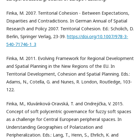
Finka, M. 2007. Territorial Cohesion - Between Expectations,
Disparities and Contradictions. In German Annual of Spatial
Research and Policy 2007. Territorial Cohesion. Ed.: Scholich, D.
Berlin, Springer Verlag, 23-39.
https://doi.org/10.1007/978-3-
540-71746-1_3
Finka, M. 2011. Evolving Framework for Regional Development
and Spatial Planning in the New Regions of the EU. In
Territorial Development, Cohesion and Spatial Planning. Eds.:
Adams, N., Cotella, G. and Nunes, R. London, Routledge, 103-
122.
Finka, M., Kluvánková-Oravská, T. and Ondrejička, V. 2015.
Concept of soft polycentric governance for fuzzy soft spaces
as a challenge for Central European peripheral spaces. In
Understanding Geographies of Polarization and
Peripheralization. Eds.: Lang, T., Henn, S., Ehrlich, K. and