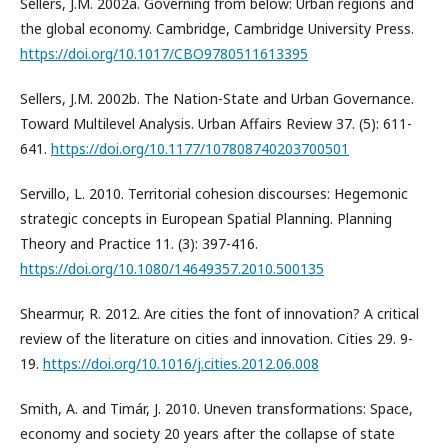
Sellers, J.M. 2002a. Governing from below: Urban regions and
the global economy. Cambridge, Cambridge University Press.
https://doi.org/10.1017/CBO9780511613395
Sellers, J.M. 2002b. The Nation-State and Urban Governance.
Toward Multilevel Analysis. Urban Affairs Review 37. (5): 611-
641.
https://doi.org/10.1177/107808740203700501
Servillo, L. 2010. Territorial cohesion discourses: Hegemonic
strategic concepts in European Spatial Planning. Planning
Theory and Practice 11. (3): 397-416.
https://doi.org/10.1080/14649357.2010.500135
Shearmur, R. 2012. Are cities the font of innovation? A critical
review of the literature on cities and innovation. Cities 29. 9-
19.
https://doi.org/10.1016/j.cities.2012.06.008
Smith, A. and Timár, J. 2010. Uneven transformations: Space,
economy and society 20 years after the collapse of state