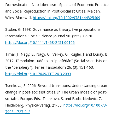
Domesticating Neo-Liberalism: Spaces of Economic Practice
and Social Reproduction in Post-Socialist Cities. Malden,
Wiley-Blackwell.
https://doi.org/10.1002/9781444325409
Stoker, G. 1998. Governance as theory: five propositions.
International Social Science Journal 50. (155): 17-28.
https://doi.org/10.1111/1468-2451.00106
Timár, J., Nagy, E., Nagy, G., Velkey, G., Kugler, J. and Duray, B.
2012. Társadalomtudósok a "periférián" (Social scientists on
the "periphery"). Tér és Társadalom 26. (3): 151-163.
https://doi.org/10.17649/TET.26.3.2093
Tsenkova, S. 2006. Beyond transitions: Understanding urban
change in post-socialist cities. In The urban mosaic of post-
socialist Europe. Eds.: Tsenkova, S. and Budic-Nedovic, Z.
Heidelberg, Physica-Verlag, 21-50.
https://doi.org/10.1007/3-
7908-1727-9_2