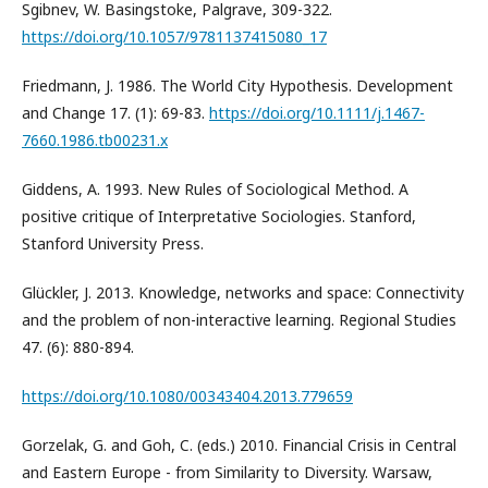
Sgibnev, W. Basingstoke, Palgrave, 309-322.
https://doi.org/10.1057/9781137415080_17
Friedmann, J. 1986. The World City Hypothesis. Development
and Change 17. (1): 69-83.
https://doi.org/10.1111/j.1467-
7660.1986.tb00231.x
Giddens, A. 1993. New Rules of Sociological Method. A
positive critique of Interpretative Sociologies. Stanford,
Stanford University Press.
Glückler, J. 2013. Knowledge, networks and space: Connectivity
and the problem of non-interactive learning. Regional Studies
47. (6): 880-894.
https://doi.org/10.1080/00343404.2013.779659
Gorzelak, G. and Goh, C. (eds.) 2010. Financial Crisis in Central
and Eastern Europe - from Similarity to Diversity. Warsaw,