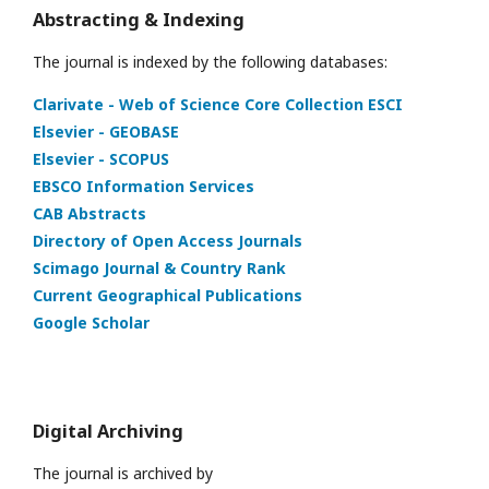
Abstracting & Indexing
The journal is indexed by the following databases:
Clarivate - Web of Science Core Collection ESCI
Elsevier - GEOBASE
Elsevier - SCOPUS
EBSCO Information Services
CAB Abstracts
Directory of Open Access Journals
Scimago Journal & Country Rank
Current Geographical Publications
Google Scholar
Digital Archiving
The journal is archived by