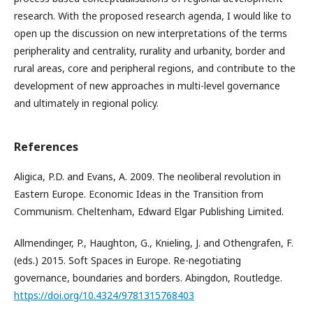
research. With the proposed research agenda, I would like to
open up the discussion on new interpretations of the terms
peripherality and centrality, rurality and urbanity, border and
rural areas, core and peripheral regions, and contribute to the
development of new approaches in multi-level governance
and ultimately in regional policy.
References
Aligica, P.D. and Evans, A. 2009. The neoliberal revolution in
Eastern Europe. Economic Ideas in the Transition from
Communism. Cheltenham, Edward Elgar Publishing Limited.
Allmendinger, P., Haughton, G., Knieling, J. and Othengrafen, F.
(eds.) 2015. Soft Spaces in Europe. Re-negotiating
governance, boundaries and borders. Abingdon, Routledge.
https://doi.org/10.4324/9781315768403