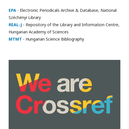
EPA
- Electronic Periodicals Archive & Database, National
Széchényi Library
REAL-J
- Repository of the Library and Information Centre,
Hungarian Academy of Sciences
MTMT
- Hungarian Science Bibliography