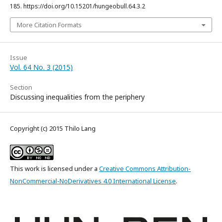
185. https://doi.org/10.15201/hungeobull.64.3.2
More Citation Formats
Issue
Vol. 64 No. 3 (2015)
Section
Discussing inequalities from the periphery
Copyright (c) 2015 Thilo Lang
This work is licensed under a
Creative Commons Attribution-
NonCommercial-NoDerivatives 4.0 International License
.