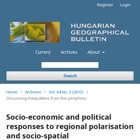
Register
Login
Current
Archives
About
Search
Home
/
Archives
/
Vol. 64 No. 3 (2015)
/
Discussing inequalities from the periphery
Socio-economic and political
responses to regional polarisation
and socio-spatial