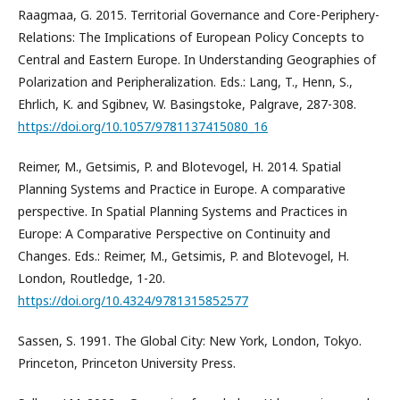
Raagmaa, G. 2015. Territorial Governance and Core-Periphery-
Relations: The Implications of European Policy Concepts to
Central and Eastern Europe. In Understanding Geographies of
Polarization and Peripheralization. Eds.: Lang, T., Henn, S.,
Ehrlich, K. and Sgibnev, W. Basingstoke, Palgrave, 287-308.
https://doi.org/10.1057/9781137415080_16
Reimer, M., Getsimis, P. and Blotevogel, H. 2014. Spatial
Planning Systems and Practice in Europe. A comparative
perspective. In Spatial Planning Systems and Practices in
Europe: A Comparative Perspective on Continuity and
Changes. Eds.: Reimer, M., Getsimis, P. and Blotevogel, H.
London, Routledge, 1-20.
https://doi.org/10.4324/9781315852577
Sassen, S. 1991. The Global City: New York, London, Tokyo.
Princeton, Princeton University Press.