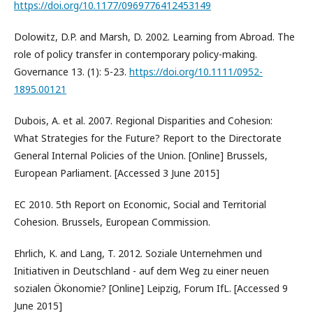
https://doi.org/10.1177/0969776412453149
Dolowitz, D.P. and Marsh, D. 2002. Learning from Abroad. The
role of policy transfer in contemporary policy-making.
Governance 13. (1): 5-23.
https://doi.org/10.1111/0952-
1895.00121
Dubois, A. et al. 2007. Regional Disparities and Cohesion:
What Strategies for the Future? Report to the Directorate
General Internal Policies of the Union. [Online] Brussels,
European Parliament. [Accessed 3 June 2015]
EC 2010. 5th Report on Economic, Social and Territorial
Cohesion. Brussels, European Commission.
Ehrlich, K. and Lang, T. 2012. Soziale Unternehmen und
Initiativen in Deutschland - auf dem Weg zu einer neuen
sozialen Ökonomie? [Online] Leipzig, Forum IfL. [Accessed 9
June 2015]