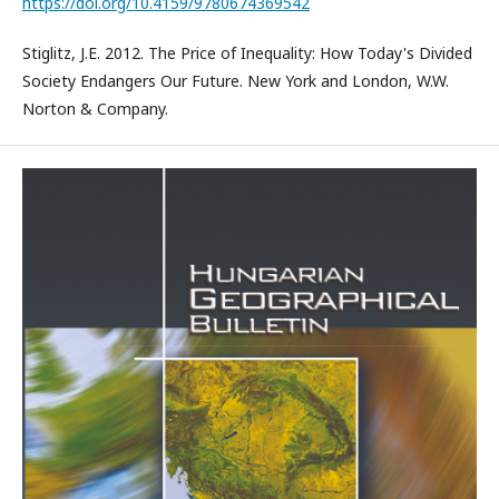
https://doi.org/10.4159/9780674369542
Stiglitz, J.E. 2012. The Price of Inequality: How Today's Divided
Society Endangers Our Future. New York and London, W.W.
Norton & Company.