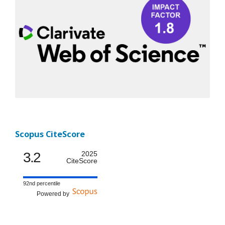
Scopus CiteScore
3.2
2025
CiteScore
92nd percentile
Powered by