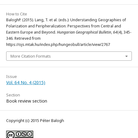
How to Cite
BaloghP. (2015). Lang, T. et al. (eds.): Understanding Geographies of
Polarization and Peripheralization: Perspectives from Central and
Eastern Europe and Beyond.
Hungarian Geographical Bulletin
,
64
(4), 345-
346. Retrieved from
https://ojs.mtak.hu/index.php/hungeobull/article/view/2767
More Citation Formats
Issue
Vol. 64 No. 4 (2015)
Section
Book review section
Copyright (c) 2015 Péter Balogh