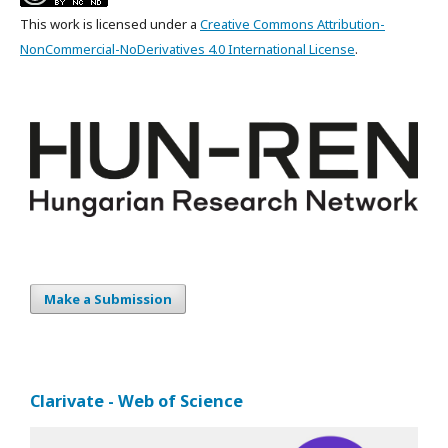
This work is licensed under a
Creative Commons Attribution-
NonCommercial-NoDerivatives 4.0 International License
.
Make a Submission
Clarivate - Web of Science