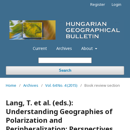
Register
Login
Current
Archives
About
Search
Home
/
Archives
/
Vol. 64 No. 4 (2015)
/
Book review section
Lang, T. et al. (eds.):
Understanding Geographies of
Polarization and
Peripheralization: Perspectives