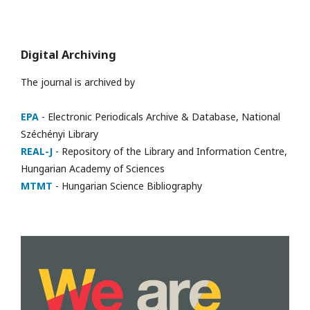
Digital Archiving
The journal is archived by
EPA
- Electronic Periodicals Archive & Database, National
Széchényi Library
REAL-J
- Repository of the Library and Information Centre,
Hungarian Academy of Sciences
MTMT
- Hungarian Science Bibliography