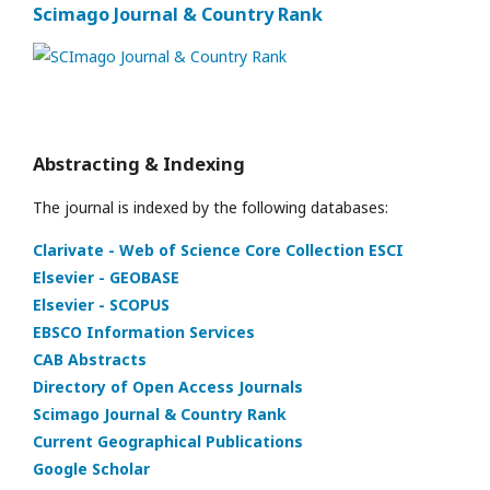
Scimago Journal & Country Rank
Abstracting & Indexing
The journal is indexed by the following databases:
Clarivate - Web of Science Core Collection ESCI
Elsevier - GEOBASE
Elsevier - SCOPUS
EBSCO Information Services
CAB Abstracts
Directory of Open Access Journals
Scimago Journal & Country Rank
Current Geographical Publications
Google Scholar