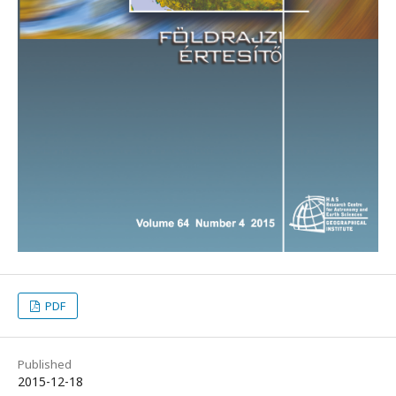
PDF
Published
2015-12-18