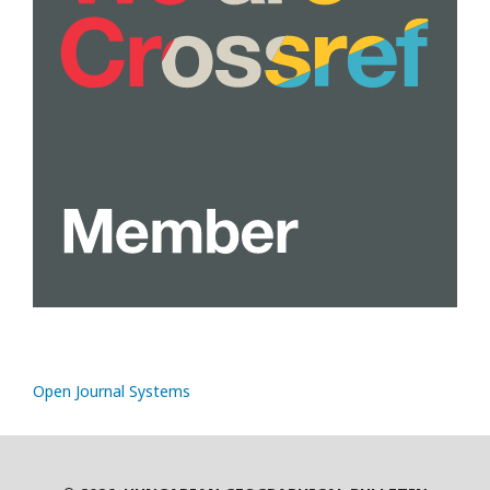
Open Journal Systems