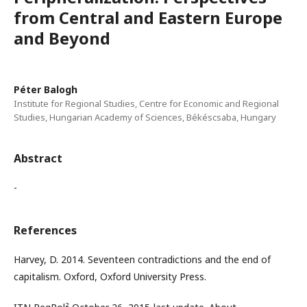
from Central and Eastern Europe
and Beyond
Péter Balogh
Institute for Regional Studies, Centre for Economic and Regional
Studies, Hungarian Academy of Sciences, Békéscsaba, Hungary
Abstract
-
References
Harvey, D. 2014. Seventeen contradictions and the end of
capitalism. Oxford, Oxford University Press.