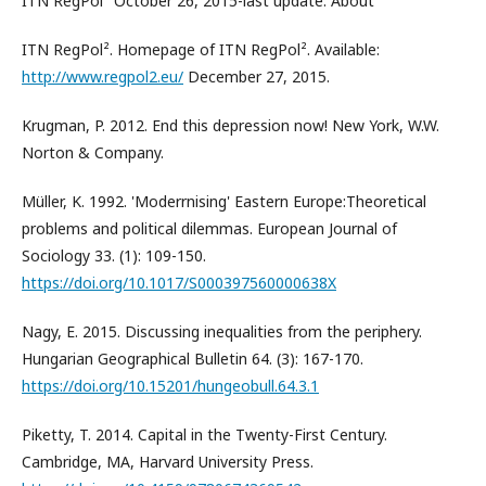
ITN RegPol² October 26, 2015-last update. About
ITN RegPol². Homepage of ITN RegPol². Available:
http://www.regpol2.eu/
December 27, 2015.
Krugman, P. 2012. End this depression now! New York, W.W.
Norton & Company.
Müller, K. 1992. 'Moderrnising' Eastern Europe:Theoretical
problems and political dilemmas. European Journal of
Sociology 33. (1): 109-150.
https://doi.org/10.1017/S000397560000638X
Nagy, E. 2015. Discussing inequalities from the periphery.
Hungarian Geographical Bulletin 64. (3): 167-170.
https://doi.org/10.15201/hungeobull.64.3.1
Piketty, T. 2014. Capital in the Twenty-First Century.
Cambridge, MA, Harvard University Press.