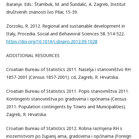
Baranje. Eds.: Štambuk, M. and Šundalić, A. Zagreb, Institut
društvenih znanosti Ivo Pilar, 15-39.
Zorzoliu, R. 2012. Regional and sustainable development in
Italy, Procedia. Social and Behavioral Sciences 58. 514-522.
https://doi.org/10.1016/j.sbspro.2012.09.1028
ADDITIONAL RESOURCES
Croatian Bureau of Statistics 2011. Naselja i stanovništvo RH
1857-2001 (Census 1857-2001). cd, Zagreb, R. Hrvatska.
Croatian Bureau of Statistics 2011. Popis stanovništva 2011.
Kontingenti stanovništva po gradovima i općinama (Census
2011. Population contingents by Towns and Municipalities).
Zagreb, R. Hrvatska.
Croatian Bureau of Statistics 2012. Robna razmjena RH s
inozemstvom po županij ama, gradovima i općinama (Foreign