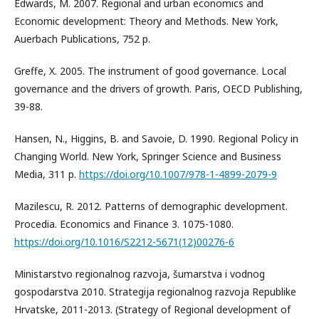
Edwards, M. 2007. Regional and urban economics and
Economic development: Theory and Methods. New York,
Auerbach Publications, 752 p.
Greffe, X. 2005. The instrument of good governance. Local
governance and the drivers of growth. Paris, OECD Publishing,
39-88.
Hansen, N., Higgins, B. and Savoie, D. 1990. Regional Policy in
Changing World. New York, Springer Science and Business
Media, 311 p.
https://doi.org/10.1007/978-1-4899-2079-9
Mazilescu, R. 2012. Patterns of demographic development.
Procedia. Economics and Finance 3. 1075-1080.
https://doi.org/10.1016/S2212-5671(12)00276-6
Ministarstvo regionalnog razvoja, šumarstva i vodnog
gospodarstva 2010. Strategija regionalnog razvoja Republike
Hrvatske, 2011-2013. (Strategy of Regional development of