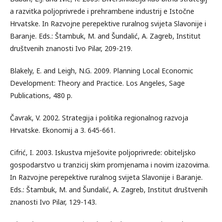
a razvitka poljoprivrede i prehrambene industrij e Istočne
Hrvatske. In Razvojne perepektive ruralnog svijeta Slavonije i
Baranje. Eds.: Štambuk, M. and Šundalić, A. Zagreb, Institut
društvenih znanosti Ivo Pilar, 209-219.
Blakely, E. and Leigh, N.G. 2009. Planning Local Economic
Development: Theory and Practice. Los Angeles, Sage
Publications, 480 p.
Čavrak, V. 2002. Strategija i politika regionalnog razvoja
Hrvatske. Ekonomij a 3. 645-661.
Cifrić, I. 2003. Iskustva mješovite poljoprivrede: obiteljsko
gospodarstvo u tranzicij skim promjenama i novim izazovima.
In Razvojne perepektive ruralnog svijeta Slavonije i Baranje.
Eds.: Štambuk, M. and Šundalić, A. Zagreb, Institut društvenih
znanosti Ivo Pilar, 129-143.