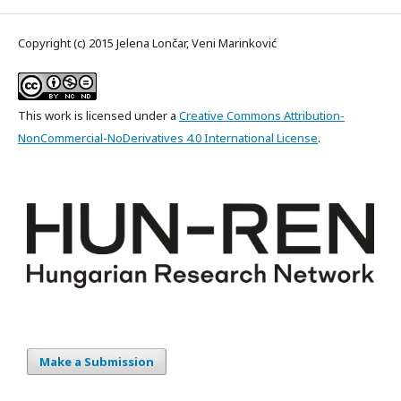
Copyright (c) 2015 Jelena Lončar, Veni Marinković
This work is licensed under a
Creative Commons Attribution-
NonCommercial-NoDerivatives 4.0 International License
.
Make a Submission