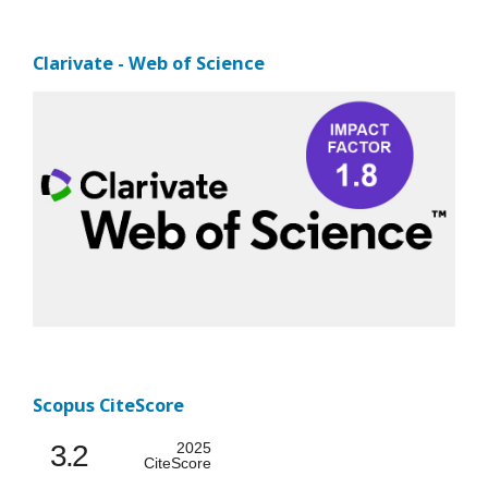
Clarivate - Web of Science
Scopus CiteScore
3.2
2025
CiteScore