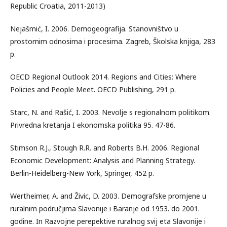
Republic Croatia, 2011-2013)
Nejašmić, I. 2006. Demogeografija. Stanovništvo u
prostornim odnosima i procesima. Zagreb, Školska knjiga, 283
p.
OECD Regional Outlook 2014. Regions and Cities: Where
Policies and People Meet. OECD Publishing, 291 p.
Starc, N. and Rašić, I. 2003. Nevolje s regionalnom politikom.
Privredna kretanja I ekonomska politika 95. 47-86.
Stimson R.J., Stough R.R. and Roberts B.H. 2006. Regional
Economic Development: Analysis and Planning Strategy.
Berlin-Heidelberg-New York, Springer, 452 p.
Wertheimer, A. and Živic, D. 2003. Demografske promjene u
ruralnim područjima Slavonije i Baranje od 1953. do 2001.
godine. In Razvojne perepektive ruralnog svij eta Slavonije i