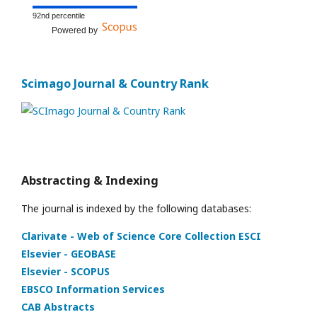
92nd percentile
Powered by
Scimago Journal & Country Rank
Abstracting & Indexing
The journal is indexed by the following databases:
Clarivate - Web of Science Core Collection ESCI
Elsevier - GEOBASE
Elsevier - SCOPUS
EBSCO Information Services
CAB Abstracts