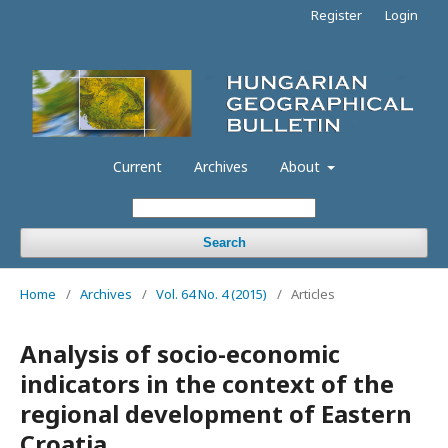
Register
Login
Current
Archives
About
Search
Home
/
Archives
/
Vol. 64 No. 4 (2015)
/
Articles
Analysis of socio-economic
indicators in the context of the
regional development of Eastern
Croatia