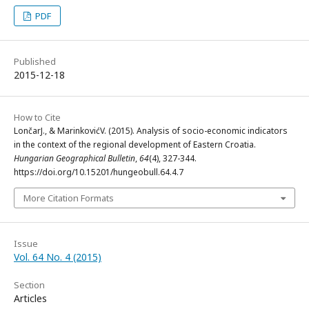
PDF
Published
2015-12-18
How to Cite
LončarJ., & MarinkovićV. (2015). Analysis of socio-economic indicators
in the context of the regional development of Eastern Croatia.
Hungarian Geographical Bulletin
,
64
(4), 327-344.
https://doi.org/10.15201/hungeobull.64.4.7
More Citation Formats
Issue
Vol. 64 No. 4 (2015)
Section
Articles