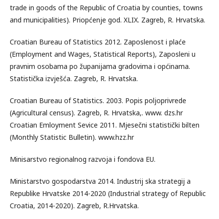
trade in goods of the Republic of Croatia by counties, towns
and municipalities). Priopćenje god. XLIX. Zagreb, R. Hrvatska.
Croatian Bureau of Statistics 2012. Zaposlenost i plaće
(Employment and Wages, Statistical Reports), Zaposleni u
pravnim osobama po županijama gradovima i općinama.
Statistička izvješća. Zagreb, R. Hrvatska.
Croatian Bureau of Statistics. 2003. Popis poljoprivrede
(Agricultural census). Zagreb, R. Hrvatska,. www. dzs.hr
Croatian Emloyment Sevice 2011. Mjesečni statistički bilten
(Monthly Statistic Bulletin). www.hzz.hr
Minisarstvo regionalnog razvoja i fondova EU.
Ministarstvo gospodarstva 2014. Industrij ska strategij a
Republike Hrvatske 2014-2020 (Industrial strategy of Republic
Croatia, 2014-2020). Zagreb, R.Hrvatska.