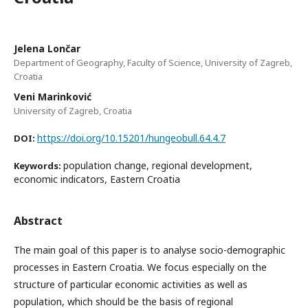
Jelena Lončar
Department of Geography, Faculty of Science, University of Zagreb,
Croatia
Veni Marinković
University of Zagreb, Croatia
https://doi.org/10.15201/hungeobull.64.4.7
DOI:
population change, regional development,
Keywords:
economic indicators, Eastern Croatia
Abstract
The main goal of this paper is to analyse socio-demographic
processes in Eastern Croatia. We focus especially on the
structure of particular economic activities as well as
population, which should be the basis of regional