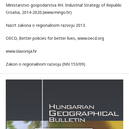
Ministarstvo gospodarstva RH. Industrial Strategy of Republic
Croatia, 2014-2020.(www.mingo.hr)
Nacrt zakona o regionalnom razvoju 2013.
OECD, Better policies for better lives, www.oecd.org
www.slavonija.hr
Zakon o regionalnom razvoju (NN 153/09)