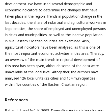
development. We have used several demographic and
economic indicators to determine the changes that have
taken place in the region. Trends in population change in the
last decades, the share of industrial and agricultural workers in
legal entities, the share of employed and unemployed persons
in cities and municipalities, as well as the inactive population
in five Eastern Croatian counties are examined. Also,
agricultural indicators have been analysed, as this is one of
the most important economic activities in this area. Thereby,
an overview of the main trends in regional development of
this area has been given, although some of the data were
unavailable at the local level. Altogether, the authors have
analysed 126 local units (22 cities and 104 municipalities)
within five counties of the Eastern Croatian region.
References
Baban, L.J. and Ivić, K. 2003. Diversifikacija kao bitna strategij