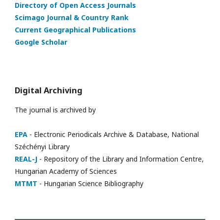
Directory of Open Access Journals
Scimago Journal & Country Rank
Current Geographical Publications
Google Scholar
Digital Archiving
The journal is archived by
EPA
- Electronic Periodicals Archive & Database, National
Széchényi Library
REAL-J
- Repository of the Library and Information Centre,
Hungarian Academy of Sciences
MTMT
- Hungarian Science Bibliography