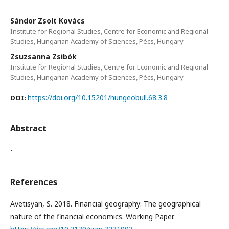
Sándor Zsolt Kovács
Institute for Regional Studies, Centre for Economic and Regional
Studies, Hungarian Academy of Sciences, Pécs, Hungary
Zsuzsanna Zsibók
Institute for Regional Studies, Centre for Economic and Regional
Studies, Hungarian Academy of Sciences, Pécs, Hungary
https://doi.org/10.15201/hungeobull.68.3.8
DOI:
Abstract
-
References
Avetisyan, S. 2018. Financial geography: The geographical
nature of the financial economics. Working Paper.