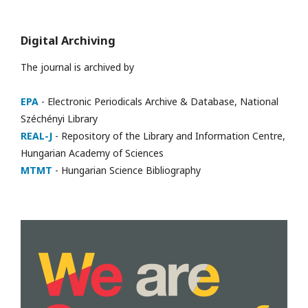
Digital Archiving
The journal is archived by
EPA
- Electronic Periodicals Archive & Database, National
Széchényi Library
REAL-J
- Repository of the Library and Information Centre,
Hungarian Academy of Sciences
MTMT
- Hungarian Science Bibliography