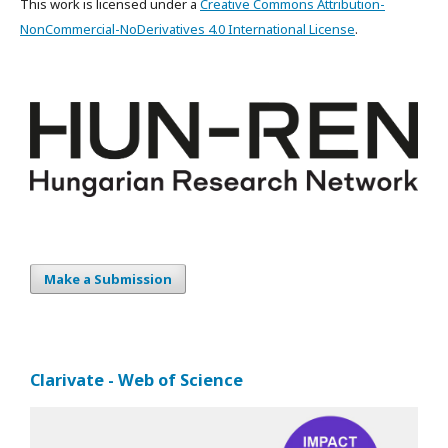
This work is licensed under a
Creative Commons Attribution-
NonCommercial-NoDerivatives 4.0 International License
.
Make a Submission
Clarivate - Web of Science