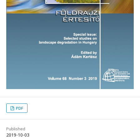
PDF
Published
2019-10-03