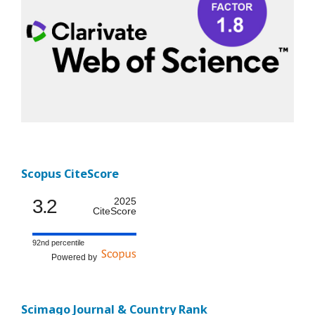
Scopus CiteScore
3.2
2025
CiteScore
92nd percentile
Powered by
Scimago Journal & Country Rank