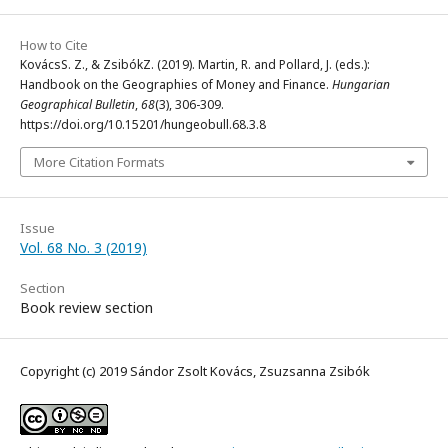
How to Cite
KovácsS. Z., & ZsibókZ. (2019). Martin, R. and Pollard, J. (eds.):
Handbook on the Geographies of Money and Finance.
Hungarian
Geographical Bulletin
,
68
(3), 306-309.
https://doi.org/10.15201/hungeobull.68.3.8
More Citation Formats
Issue
Vol. 68 No. 3 (2019)
Section
Book review section
Copyright (c) 2019 Sándor Zsolt Kovács, Zsuzsanna Zsibók