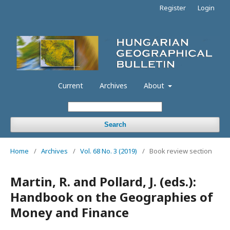
Register
Login
Current
Archives
About
Search
Home
/
Archives
/
Vol. 68 No. 3 (2019)
/
Book review section
Martin, R. and Pollard, J. (eds.):
Handbook on the Geographies of
Money and Finance