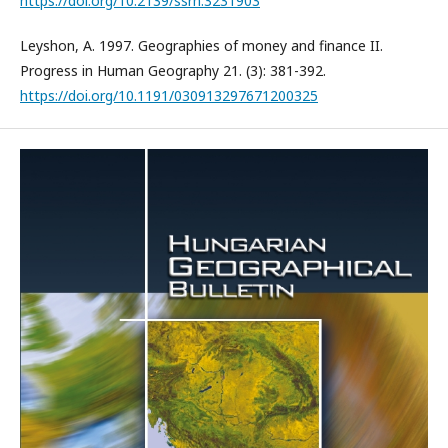
https://doi.org/10.2139/ssrn.3231903
Leyshon, A. 1997. Geographies of money and finance II.
Progress in Human Geography 21. (3): 381-392.
https://doi.org/10.1191/030913297671200325