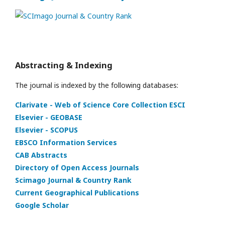
Abstracting & Indexing
The journal is indexed by the following databases:
Clarivate - Web of Science Core Collection ESCI
Elsevier - GEOBASE
Elsevier - SCOPUS
EBSCO Information Services
CAB Abstracts
Directory of Open Access Journals
Scimago Journal & Country Rank
Current Geographical Publications
Google Scholar