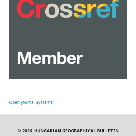
Open Journal Systems
© 2026 HUNGARIAN GEOGRAPHICAL BULLETIN