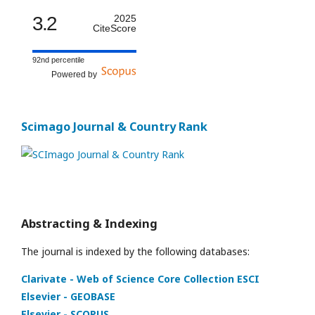
3.2
2025
CiteScore
92nd percentile
Powered by
Scimago Journal & Country Rank
Abstracting & Indexing
The journal is indexed by the following databases:
Clarivate - Web of Science Core Collection ESCI
Elsevier - GEOBASE
Elsevier - SCOPUS