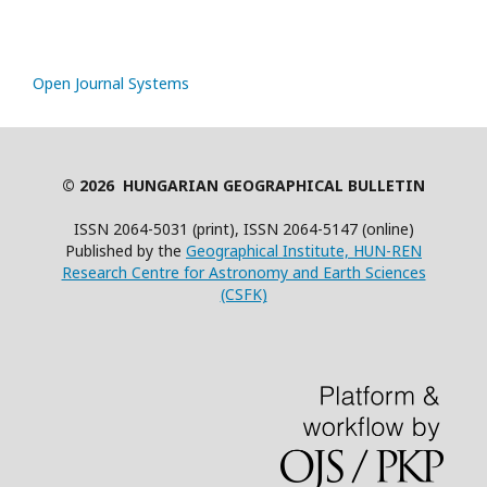
Open Journal Systems
© 2026 HUNGARIAN GEOGRAPHICAL BULLETIN
ISSN 2064-5031 (print), ISSN 2064-5147 (online)
Published by the
Geographical Institute, HUN-REN
Research Centre for Astronomy and Earth Sciences
(CSFK)