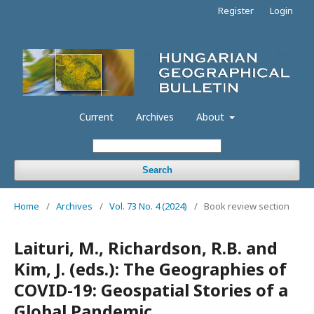
Register
Login
Current
Archives
About
Search
Home
/
Archives
/
Vol. 73 No. 4 (2024)
/
Book review section
Laituri, M., Richardson, R.B. and
Kim, J. (eds.): The Geographies of
COVID-19: Geospatial Stories of a
Global Pandemic