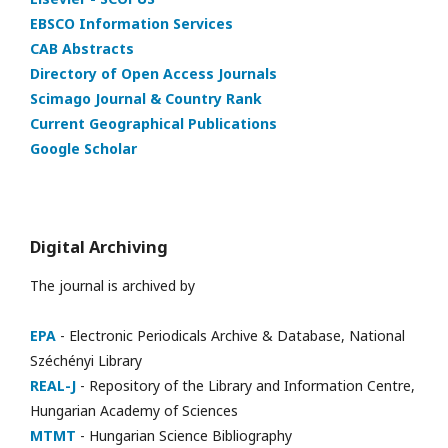
EBSCO Information Services
CAB Abstracts
Directory of Open Access Journals
Scimago Journal & Country Rank
Current Geographical Publications
Google Scholar
Digital Archiving
The journal is archived by
EPA
- Electronic Periodicals Archive & Database, National
Széchényi Library
REAL-J
- Repository of the Library and Information Centre,
Hungarian Academy of Sciences
MTMT
- Hungarian Science Bibliography