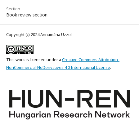
Section
Book review section
Copyright (c) 2024 Annamária Uzzoli
This work is licensed under a
Creative Commons Attribution-
NonCommercial-NoDerivatives 4.0 International License
.