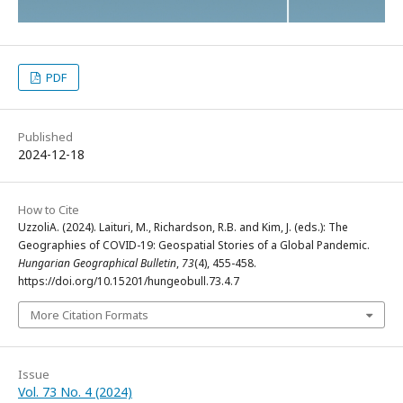
PDF
Published
2024-12-18
How to Cite
UzzoliA. (2024). Laituri, M., Richardson, R.B. and Kim, J. (eds.): The
Geographies of COVID-19: Geospatial Stories of a Global Pandemic.
Hungarian Geographical Bulletin
,
73
(4), 455-458.
https://doi.org/10.15201/hungeobull.73.4.7
More Citation Formats
Issue
Vol. 73 No. 4 (2024)