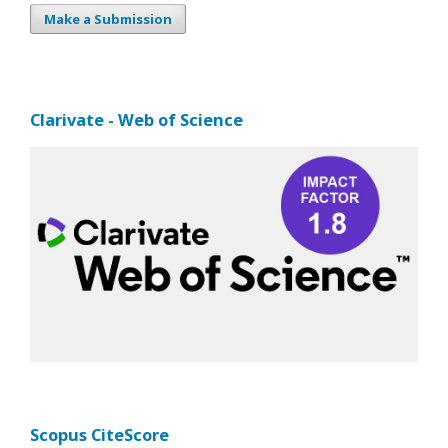
Make a Submission
Clarivate - Web of Science
Scopus CiteScore