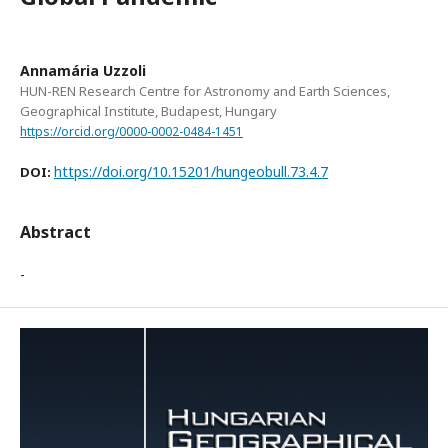
Annamária Uzzoli
HUN-REN Research Centre for Astronomy and Earth Sciences,
Geographical Institute, Budapest, Hungary
https://orcid.org/0000-0002-0484-1451
https://doi.org/10.15201/hungeobull.73.4.7
DOI:
Abstract
-