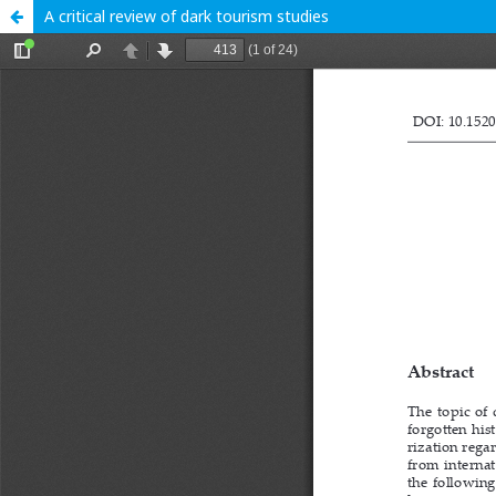
A critical review of dark tourism studies