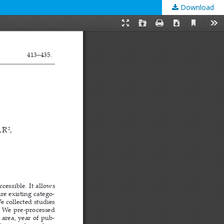
Download