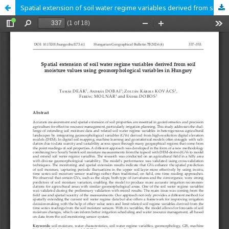
Spatial extension of soil water regime variables derived from soil moisture values using geomorphological variables in Hungary