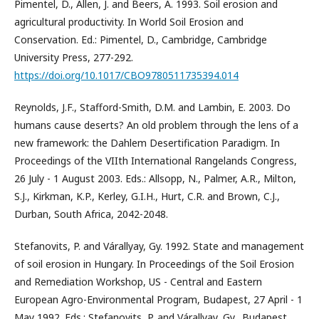
Pimentel, D., Allen, J. and Beers, A. 1993. Soil erosion and
agricultural productivity. In World Soil Erosion and
Conservation. Ed.: Pimentel, D., Cambridge, Cambridge
University Press, 277-292.
https://doi.org/10.1017/CBO9780511735394.014
Reynolds, J.F., Stafford-Smith, D.M. and Lambin, E. 2003. Do
humans cause deserts? An old problem through the lens of a
new framework: the Dahlem Desertification Paradigm. In
Proceedings of the VIIth International Rangelands Congress,
26 July - 1 August 2003. Eds.: Allsopp, N., Palmer, A.R., Milton,
S.J., Kirkman, K.P., Kerley, G.I.H., Hurt, C.R. and Brown, C.J.,
Durban, South Africa, 2042-2048.
Stefanovits, P. and Várallyay, Gy. 1992. State and management
of soil erosion in Hungary. In Proceedings of the Soil Erosion
and Remediation Workshop, US - Central and Eastern
European Agro-Environmental Program, Budapest, 27 April - 1
May 1992. Eds.: Stefanovits, P. and Várallyay, Gy., Budapest,