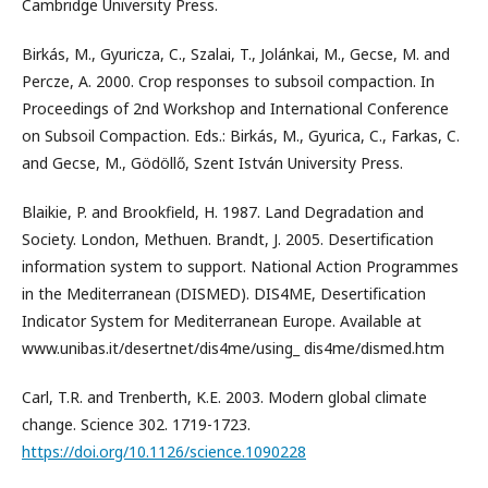
Cambridge University Press.
Birkás, M., Gyuricza, C., Szalai, T., Jolánkai, M., Gecse, M. and
Percze, A. 2000. Crop responses to subsoil compaction. In
Proceedings of 2nd Workshop and International Conference
on Subsoil Compaction. Eds.: Birkás, M., Gyurica, C., Farkas, C.
and Gecse, M., Gödöllő, Szent István University Press.
Blaikie, P. and Brookfield, H. 1987. Land Degradation and
Society. London, Methuen. Brandt, J. 2005. Desertiﬁcation
information system to support. National Action Programmes
in the Mediterranean (DISMED). DIS4ME, Desertiﬁcation
Indicator System for Mediterranean Europe. Available at
www.unibas.it/desertnet/dis4me/using_ dis4me/dismed.htm
Carl, T.R. and Trenberth, K.E. 2003. Modern global climate
change. Science 302. 1719-1723.
https://doi.org/10.1126/science.1090228