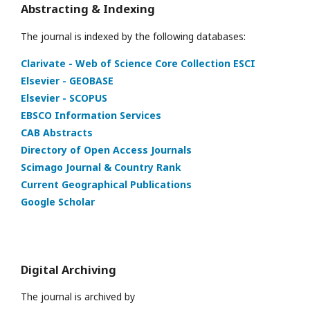
Abstracting & Indexing
The journal is indexed by the following databases:
Clarivate - Web of Science Core Collection ESCI
Elsevier - GEOBASE
Elsevier - SCOPUS
EBSCO Information Services
CAB Abstracts
Directory of Open Access Journals
Scimago Journal & Country Rank
Current Geographical Publications
Google Scholar
Digital Archiving
The journal is archived by