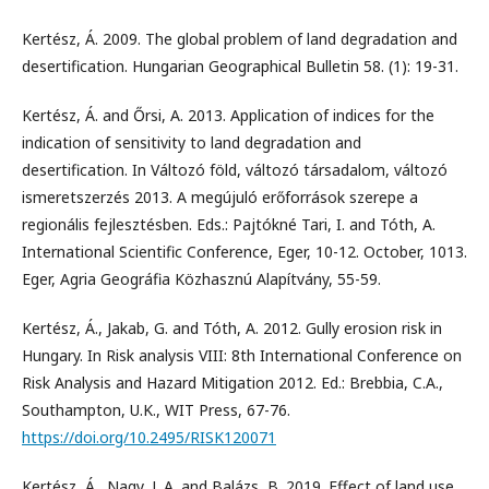
Kertész, Á. 2009. The global problem of land degradation and
desertification. Hungarian Geographical Bulletin 58. (1): 19-31.
Kertész, Á. and Őrsi, A. 2013. Application of indices for the
indication of sensitivity to land degradation and
desertification. In Változó föld, változó társadalom, változó
ismeretszerzés 2013. A megújuló erőforrások szerepe a
regionális fejlesztésben. Eds.: Pajtókné Tari, I. and Tóth, A.
International Scientific Conference, Eger, 10-12. October, 1013.
Eger, Agria Geográfia Közhasznú Alapítvány, 55-59.
Kertész, Á., Jakab, G. and Tóth, A. 2012. Gully erosion risk in
Hungary. In Risk analysis VIII: 8th International Conference on
Risk Analysis and Hazard Mitigation 2012. Ed.: Brebbia, C.A.,
Southampton, U.K., WIT Press, 67-76.
https://doi.org/10.2495/RISK120071
Kertész, Á., Nagy, L.A. and Balázs, B. 2019. Effect of land use