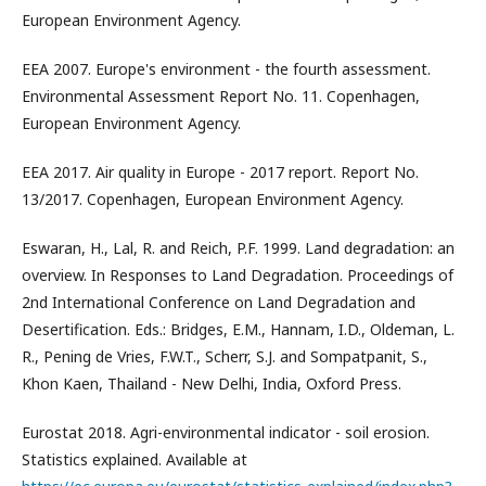
European Environment Agency.
EEA 2007. Europe's environment - the fourth assessment.
Environmental Assessment Report No. 11. Copenhagen,
European Environment Agency.
EEA 2017. Air quality in Europe - 2017 report. Report No.
13/2017. Copenhagen, European Environment Agency.
Eswaran, H., Lal, R. and Reich, P.F. 1999. Land degradation: an
overview. In Responses to Land Degradation. Proceedings of
2nd International Conference on Land Degradation and
Desertification. Eds.: Bridges, E.M., Hannam, I.D., Oldeman, L.
R., Pening de Vries, F.W.T., Scherr, S.J. and Sompatpanit, S.,
Khon Kaen, Thailand - New Delhi, India, Oxford Press.
Eurostat 2018. Agri-environmental indicator - soil erosion.
Statistics explained. Available at