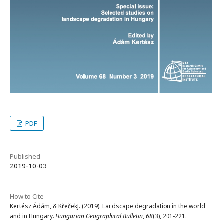
PDF
Published
2019-10-03
How to Cite
Kertész Ádám, & KřečekJ. (2019). Landscape degradation in the world
and in Hungary.
Hungarian Geographical Bulletin
,
68
(3), 201-221.