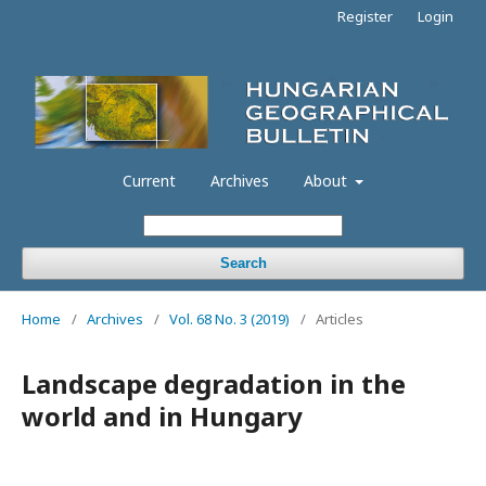
Register
Login
Current
Archives
About
Search
Home
/
Archives
/
Vol. 68 No. 3 (2019)
/
Articles
Landscape degradation in the
world and in Hungary