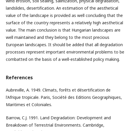
wind erosion, soil sealing, salinization, physical degradation,
landslides, desertification. An estimation of the aesthetical
value of the landscape is provided as well concluding that the
surface of the country represents a relatively high aesthetical
value. The main conclusion is that Hungarian landscapes are
well maintained and they belong to the most precious
European landscapes. It should be added that all degradation
processes represent important environmental problems to be
combatted on the basis of a well-established policy making.
References
Aubreville, A. 1949. Climats, forêts et désertification de
l'Afrique tropicale. Paris, Société des Editions Geographiques,
Maritimes et Coloniales.
Barrow, C.J. 1991. Land Degradation: Development and
Breakdown of Terrestrial Environments. Cambridge,