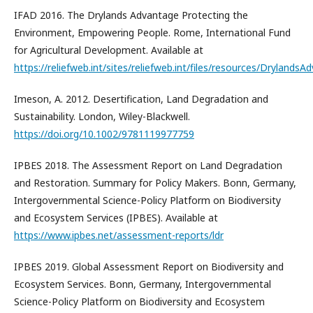
IFAD 2016. The Drylands Advantage Protecting the
Environment, Empowering People. Rome, International Fund
for Agricultural Development. Available at
https://reliefweb.int/sites/reliefweb.int/files/resources/DrylandsA
Imeson, A. 2012. Desertification, Land Degradation and
Sustainability. London, Wiley-Blackwell.
https://doi.org/10.1002/9781119977759
IPBES 2018. The Assessment Report on Land Degradation
and Restoration. Summary for Policy Makers. Bonn, Germany,
Intergovernmental Science-Policy Platform on Biodiversity
and Ecosystem Services (IPBES). Available at
https://www.ipbes.net/assessment-reports/ldr
IPBES 2019. Global Assessment Report on Biodiversity and
Ecosystem Services. Bonn, Germany, Intergovernmental
Science-Policy Platform on Biodiversity and Ecosystem