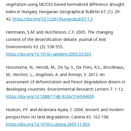
vegetation using MODIS-based normalized difference drought
index in Hungary. Hungarian Geographical Bulletin 67. (1): 29-
42.
https://doi.org/10.15201/hungeobull.67.1.3
Herrmann, S.M. and Hutchinson, C.F. 2005. The changing
context of the desertification debate. Journal of Arid
Environments 63. (3): 538-555.
https://doi.org/10.1016/j.jaridenv.2005.03.003
Hosonuma, N., Herold, M., De Sy, V., De Fries, R.S., Brockhaus,
M., Verchot, L., Angelsen, A. and Romijn, E. 2012. An
assessment of deforestation and forest degradation drivers in
developing countries. Environmental Research Letters 7. 1-12.
https://doi.org/10.1088/1748-9326/7/4/044009
Hudson, P.F. and Alcántara-Ayala, I. 2006. Ancient and modern
perspectives on land degradation. Catena 65. 102-106.
https://doi.org/10.1016/j.catena.2005.11.003