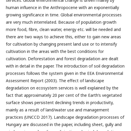
services. Global environmental change is driven mainly by
human influence in the Anthropocene with an exponentially
growing significance in time. Global environmental processes
are very much interrelated. Because of population growth
more food, fibre, clean water, energy etc. will be needed and
there are two ways to achieve this, either to gain new areas
for cultivation by changing present land use or to intensify
cultivation in the areas with the best conditions for
cultivation. Deforestation and forest degradation are dealt
with in detail in the paper. The introduction of soil degradation
processes follows the system given in the EEA Environmental
Assessment Report (2003). The effect of landscape
degradation on ecosystem services is well explained by the
fact that approximately 20 per cent of the Earth’s vegetated
surface shows persistent declining trends in productivity,
mainly as a result of land/water use and management
practices (UNCCD 2017). Landscape degradation processes of
Hungary are discussed in the paper, including sheet, gully and