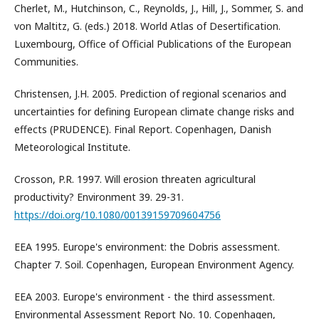
Cherlet, M., Hutchinson, C., Reynolds, J., Hill, J., Sommer, S. and
von Maltitz, G. (eds.) 2018. World Atlas of Desertification.
Luxembourg, Office of Official Publications of the European
Communities.
Christensen, J.H. 2005. Prediction of regional scenarios and
uncertainties for defining European climate change risks and
effects (PRUDENCE). Final Report. Copenhagen, Danish
Meteorological Institute.
Crosson, P.R. 1997. Will erosion threaten agricultural
productivity? Environment 39. 29-31.
https://doi.org/10.1080/00139159709604756
EEA 1995. Europe's environment: the Dobris assessment.
Chapter 7. Soil. Copenhagen, European Environment Agency.
EEA 2003. Europe's environment - the third assessment.
Environmental Assessment Report No. 10. Copenhagen,