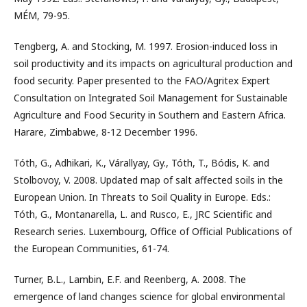
MÉM, 79-95.
Tengberg, A. and Stocking, M. 1997. Erosion-induced loss in
soil productivity and its impacts on agricultural production and
food security. Paper presented to the FAO/Agritex Expert
Consultation on Integrated Soil Management for Sustainable
Agriculture and Food Security in Southern and Eastern Africa.
Harare, Zimbabwe, 8-12 December 1996.
Tóth, G., Adhikari, K., Várallyay, Gy., Tóth, T., Bódis, K. and
Stolbovoy, V. 2008. Updated map of salt affected soils in the
European Union. In Threats to Soil Quality in Europe. Eds.:
Tóth, G., Montanarella, L. and Rusco, E., JRC Scientific and
Research series. Luxembourg, Office of Official Publications of
the European Communities, 61-74.
Turner, B.L., Lambin, E.F. and Reenberg, A. 2008. The
emergence of land changes science for global environmental