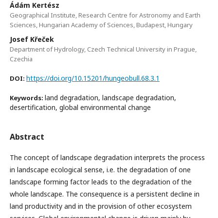
Ádám Kertész
Geographical Institute, Research Centre for Astronomy and Earth
Sciences, Hungarian Academy of Sciences, Budapest, Hungary
Josef Křeček
Department of Hydrology, Czech Technical University in Prague,
Czechia
https://doi.org/10.15201/hungeobull.68.3.1
DOI:
land degradation, landscape degradation,
Keywords:
desertification, global environmental change
Abstract
The concept of landscape degradation interprets the process
in landscape ecological sense, i.e. the degradation of one
landscape forming factor leads to the degradation of the
whole landscape. The consequence is a persistent decline in
land productivity and in the provision of other ecosystem