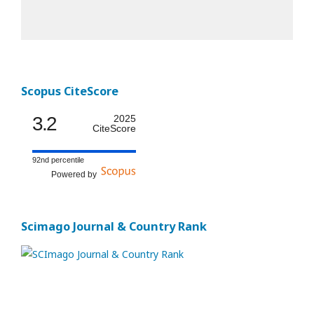
Scopus CiteScore
3.2
2025
CiteScore
92nd percentile
Powered by
Scimago Journal & Country Rank