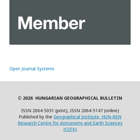
Open Journal Systems
© 2026 HUNGARIAN GEOGRAPHICAL BULLETIN
ISSN 2064-5031 (print), ISSN 2064-5147 (online)
Published by the
Geographical Institute, HUN-REN
Research Centre for Astronomy and Earth Sciences
(CSFK)