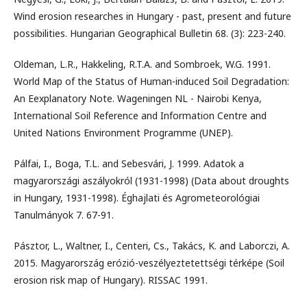
Wind erosion researches in Hungary - past, present and future
possibilities. Hungarian Geographical Bulletin 68. (3): 223-240.
Oldeman, L.R., Hakkeling, R.T.A. and Sombroek, W.G. 1991.
World Map of the Status of Human-induced Soil Degradation:
An Eexplanatory Note. Wageningen NL - Nairobi Kenya,
International Soil Reference and Information Centre and
United Nations Environment Programme (UNEP).
Pálfai, I., Boga, T.L. and Sebesvári, J. 1999. Adatok a
magyarországi aszályokról (1931-1998) (Data about droughts
in Hungary, 1931-1998). Éghajlati és Agrometeorológiai
Tanulmányok 7. 67-91.
Pásztor, L., Waltner, I., Centeri, Cs., Takács, K. and Laborczi, A.
2015. Magyarország erózió-veszélyeztetettségi térképe (Soil
erosion risk map of Hungary). RISSAC 1991.