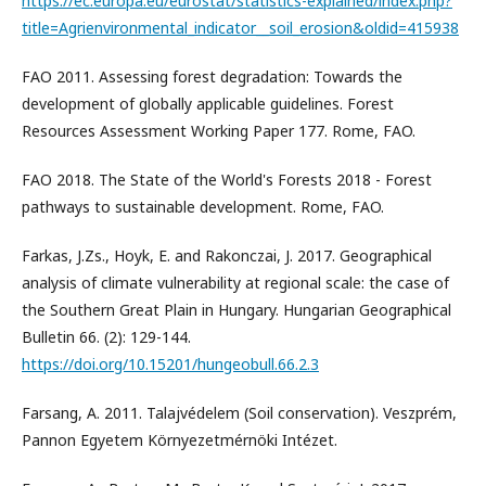
https://ec.europa.eu/eurostat/statistics-explained/index.php?
title=Agrienvironmental_indicator__soil_erosion&oldid=415938
FAO 2011. Assessing forest degradation: Towards the
development of globally applicable guidelines. Forest
Resources Assessment Working Paper 177. Rome, FAO.
FAO 2018. The State of the World's Forests 2018 - Forest
pathways to sustainable development. Rome, FAO.
Farkas, J.Zs., Hoyk, E. and Rakonczai, J. 2017. Geographical
analysis of climate vulnerability at regional scale: the case of
the Southern Great Plain in Hungary. Hungarian Geographical
Bulletin 66. (2): 129-144.
https://doi.org/10.15201/hungeobull.66.2.3
Farsang, A. 2011. Talajvédelem (Soil conservation). Veszprém,
Pannon Egyetem Környezetmérnöki Intézet.