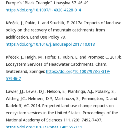
Europe's "Black Triangle". Unasylva 57. 46-49.
https://doi.org/10.1007/1-4020-4228-0_4
Křeček, J., Palán, L. and Stuchlík, E. 2017a. Impacts of land use
policy on the recovery of mountain catchments from
acidification. Land Use Policy 78.
https://doi.org/10.1016/j.landusepol.2017.10.018
Křeček, J., Haigh, M., Hofer, T., Kubin, E. and Promper, C. 2017b.
Ecosystem Services of Headwater Catchments. Cham,
Switzerland, Springer.
https://doi.org/10.1007/978-3-319-
57946-7
Lawler, J.J., Lewis, D.J., Nelson, E., Plantinga, A.J., Polasky, S.,
Withey, J.C., Helmers, D.P., Martinuzzi, S., Pennington, D. and
Radeloff, V.C. 2014. Projected land-use change impacts on
ecosystem services in the United States. Proceedings of the
National Academy of Sciences 111. (20): 7492-7497.
https://doi.org/10.1073/pnas.1405557111