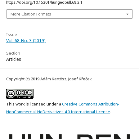
https://doi.org/10.15201/hungeobull.68.3.1
More Citation Formats
Issue
Vol. 68 No. 3 (2019)
Section
Articles
Copyright (c) 2019 Ádám Kertész, Josef Křeček
This work is licensed under a
Creative Commons Attribution-
NonCommercial-NoDerivatives 4.0 International License
.