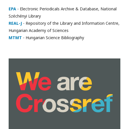
EPA
- Electronic Periodicals Archive & Database, National
Széchényi Library
REAL-J
- Repository of the Library and Information Centre,
Hungarian Academy of Sciences
MTMT
- Hungarian Science Bibliography