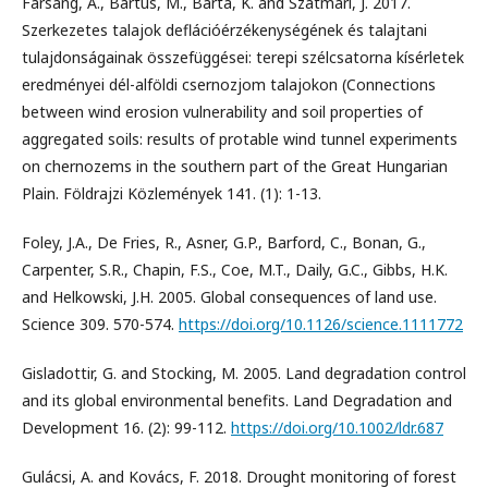
Farsang, A., Bartus, M., Barta, K. and Szatmári, J. 2017.
Szerkezetes talajok deflációérzékenységének és talajtani
tulajdonságainak összefüggései: terepi szélcsatorna kísérletek
eredményei dél-alföldi csernozjom talajokon (Connections
between wind erosion vulnerability and soil properties of
aggregated soils: results of protable wind tunnel experiments
on chernozems in the southern part of the Great Hungarian
Plain. Földrajzi Közlemények 141. (1): 1-13.
Foley, J.A., De Fries, R., Asner, G.P., Barford, C., Bonan, G.,
Carpenter, S.R., Chapin, F.S., Coe, M.T., Daily, G.C., Gibbs, H.K.
and Helkowski, J.H. 2005. Global consequences of land use.
Science 309. 570-574.
https://doi.org/10.1126/science.1111772
Gisladottir, G. and Stocking, M. 2005. Land degradation control
and its global environmental benefits. Land Degradation and
Development 16. (2): 99-112.
https://doi.org/10.1002/ldr.687
Gulácsi, A. and Kovács, F. 2018. Drought monitoring of forest