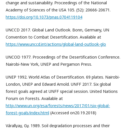
change and sustainability. Proceedings of the National
Academy of Sciences of the USA 105. (52): 20666-20671.
https://doi.org/10.1073/pnas.0704119104
UNCCD 2017. Global Land Outlook. Bonn, Germany, UN
Convention to Combat Desertification. Available at
https://www.unccd.int/actions/global-land-outlook-glo
UNCOD 1977. Proceedings of the Desertification Conference.
Nairobi-New York, UNEP and Pergamon Press.
UNEP 1992. World Atlas of Desertification. 69 plates. Nairobi-
London, UNEP and Edward Arnold. UNFF 2017. Six global
forest goals agreed at UNFF special session. United Nations
Forum on Forests. Available at
http://www.un.org/esa/forests/news/2017/01/six-global-
forest-goals/index.html
(Accessed on20.19.2018)
Várallyay, Gy. 1989. Soil degradation processes and their