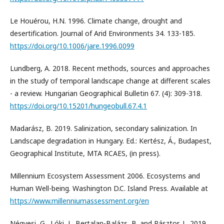
Le Houérou, H.N. 1996. Climate change, drought and
desertification. Journal of Arid Environments 34. 133-185.
https://doi.org/10.1006/jare.1996.0099
Lundberg, A. 2018. Recent methods, sources and approaches
in the study of temporal landscape change at different scales
- a review. Hungarian Geographical Bulletin 67. (4): 309-318.
https://doi.org/10.15201/hungeobull.67.4.1
Madarász, B. 2019. Salinization, secondary salinization. In
Landscape degradation in Hungary. Ed.: Kertész, Á., Budapest,
Geographical Institute, MTA RCAES, (in press).
Millennium Ecosystem Assessment 2006. Ecosystems and
Human Well-being. Washington D.C. Island Press. Available at
https://www.millenniumassessment.org/en
Négyesi, G., Lóki, J., Bertalan-Balázs, B. and Pásztor, L. 2019.