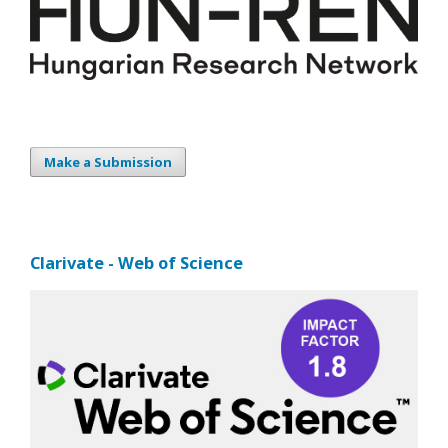
Make a Submission
Clarivate - Web of Science