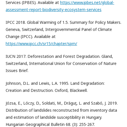
Services (IPBES). Available at
https://www.ipbes.net/global-
assessment-report-biodiversity-ecosystem-services
IPCC 2018. Global Warming of 1.5. Summary for Policy Makers.
Geneva, Switzerland, Intergovernmental Panel of Climate
Change (IPCC). Available at
https://www.ipcc.ch/sr15/chapter/spm/
IUCN 2017. Deforestation and Forest Degradation. Gland,
Switzerland, International Union for Conservation of Nature
Issues Brief.
Johnson, D.L. and Lewis, L.A. 1995. Land Degradation:
Creation and Destruction. Oxford, Blackwell.
Józsa, E., Lóczy, D., Soldati, M., Drăguţ, L. and Szabó, J. 2019.
Distribution of landslides reconstructed from inventory data
and estimation of landslide susceptibility in Hungary.
Hungarian Geographical Bulletin 68. (3): 255-267.