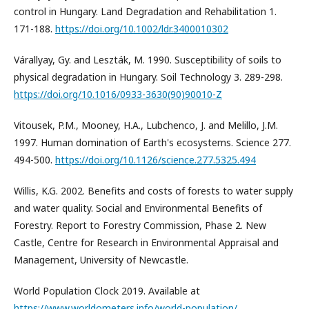
control in Hungary. Land Degradation and Rehabilitation 1.
171-188.
https://doi.org/10.1002/ldr.3400010302
Várallyay, Gy. and Leszták, M. 1990. Susceptibility of soils to
physical degradation in Hungary. Soil Technology 3. 289-298.
https://doi.org/10.1016/0933-3630(90)90010-Z
Vitousek, P.M., Mooney, H.A., Lubchenco, J. and Melillo, J.M.
1997. Human domination of Earth's ecosystems. Science 277.
494-500.
https://doi.org/10.1126/science.277.5325.494
Willis, K.G. 2002. Benefits and costs of forests to water supply
and water quality. Social and Environmental Benefits of
Forestry. Report to Forestry Commission, Phase 2. New
Castle, Centre for Research in Environmental Appraisal and
Management, University of Newcastle.
World Population Clock 2019. Available at
https://www.worldometers.info/world-population/