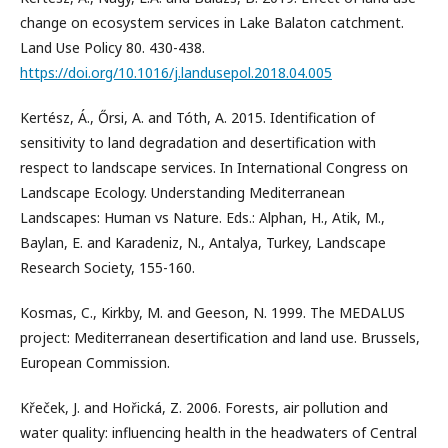
change on ecosystem services in Lake Balaton catchment.
Land Use Policy 80. 430-438.
https://doi.org/10.1016/j.landusepol.2018.04.005
Kertész, Á., Őrsi, A. and Tóth, A. 2015. Identification of
sensitivity to land degradation and desertification with
respect to landscape services. In International Congress on
Landscape Ecology. Understanding Mediterranean
Landscapes: Human vs Nature. Eds.: Alphan, H., Atik, M.,
Baylan, E. and Karadeniz, N., Antalya, Turkey, Landscape
Research Society, 155-160.
Kosmas, C., Kirkby, M. and Geeson, N. 1999. The MEDALUS
project: Mediterranean desertification and land use. Brussels,
European Commission.
Křeček, J. and Hořická, Z. 2006. Forests, air pollution and
water quality: influencing health in the headwaters of Central