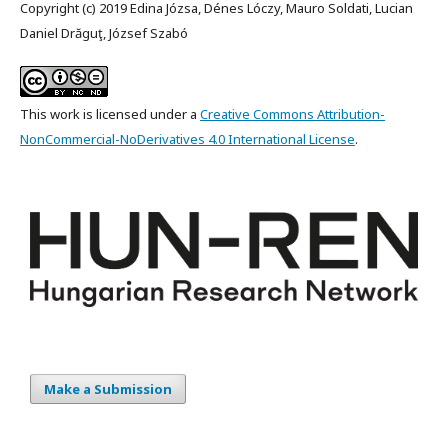
Copyright (c) 2019 Edina Józsa, Dénes Lóczy, Mauro Soldati, Lucian
Daniel Drăguţ, József Szabó
This work is licensed under a
Creative Commons Attribution-
NonCommercial-NoDerivatives 4.0 International License
.
Make a Submission