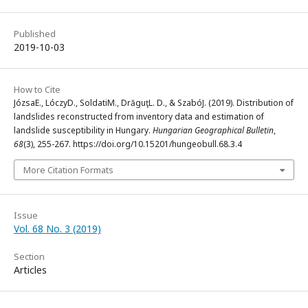
Published
2019-10-03
How to Cite
JózsaE., LóczyD., SoldatiM., DrăguţL. D., & SzabóJ. (2019). Distribution of
landslides reconstructed from inventory data and estimation of
landslide susceptibility in Hungary.
Hungarian Geographical Bulletin
,
68
(3), 255-267. https://doi.org/10.15201/hungeobull.68.3.4
More Citation Formats
Issue
Vol. 68 No. 3 (2019)
Section
Articles