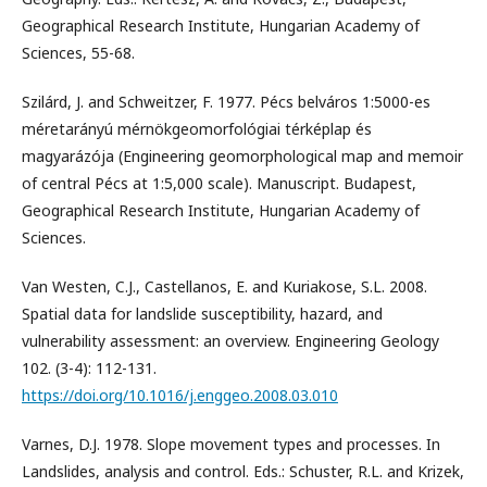
Geographical Research Institute, Hungarian Academy of
Sciences, 55-68.
Szilárd, J. and Schweitzer, F. 1977. Pécs belváros 1:5000-es
méretarányú mérnökgeomorfológiai térképlap és
magyarázója (Engineering geomorphological map and memoir
of central Pécs at 1:5,000 scale). Manuscript. Budapest,
Geographical Research Institute, Hungarian Academy of
Sciences.
Van Westen, C.J., Castellanos, E. and Kuriakose, S.L. 2008.
Spatial data for landslide susceptibility, hazard, and
vulnerability assessment: an overview. Engineering Geology
102. (3-4): 112-131.
https://doi.org/10.1016/j.enggeo.2008.03.010
Varnes, D.J. 1978. Slope movement types and processes. In
Landslides, analysis and control. Eds.: Schuster, R.L. and Krizek,