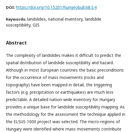
https://doi.org/10.15201/hungeobull.68.3.4
DOI:
landslides, national inventory, landslide
Keywords:
susceptibility, GIS
Abstract
The complexity of landslides makes it difficult to predict the
spatial distribution of landslide susceptibility and hazard.
Although in most European countries the basic preconditions
for the occurrence of mass movements (rocks and
topography) have been mapped in detail, the triggering
factors (e.g. precipitation or earthquakes) are much less
predictable. A detailed nation-wide inventory for Hungary
provides a unique base for landslide susceptibility mapping. As
the methodology for the assessment the technique applied in
the ELSUS 1000 project was selected. The micro-regions of
Hungary were identified where mass movements contribute