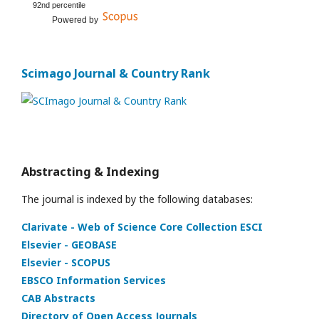
92nd percentile
Powered by
Scimago Journal & Country Rank
Abstracting & Indexing
The journal is indexed by the following databases:
Clarivate - Web of Science Core Collection ESCI
Elsevier - GEOBASE
Elsevier - SCOPUS
EBSCO Information Services
CAB Abstracts
Directory of Open Access Journals