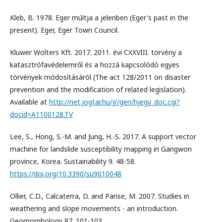
Kleb, B. 1978. Eger múltja a jelenben (Eger's past in the
present). Eger, Eger Town Council.
Kluwer Wolters Kft. 2017. 2011. évi CXXVIII. törvény a
katasztrófavédelemről és a hozzá kapcsolódó egyes
törvények módosításáról (The act 128/2011 on disaster
prevention and the modification of related legislation).
Available at
http://net.jogtar.hu/jr/gen/hjegy_doc.cgi?
docid=A1100128.TV
Lee, S., Hong, S.-M. and Jung, H.-S. 2017. A support vector
machine for landslide susceptibility mapping in Gangwon
province, Korea. Sustainability 9. 48-58.
https://doi.org/10.3390/su9010048
Ollier, C.D., Calcaterra, D. and Parise, M. 2007. Studies in
weathering and slope movements - an introduction.
Geomorphology 87. 101-103.