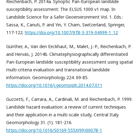
Reichenbach, P. 2014a. Synoptic Pan-European landslide
susceptibility assessment: The ELSUS 1000 v1 map. In
Landslide Science for a Safer Geoenvironment Vol. 1. Eds.:
Sassa, K., Canuti, P. and Yin, Y. Cham, Switzerland, Springer,
117-122.
https://doi.org/10.1007/978-3-319-04999-1_12
Günther, A., Van den Eeckhaut, M., Malet, J.-P., Reichenbach, P.
and Hervás, J. 2014b. Climatephysiographically differentiated
Pan-European landslide susceptibility assessment using spatial
multi-criteria evaluation and transnational landslide
information. Geomorphology 224. 69-85.
https://doi.org/10.1016/j.geomorph.2014.07.011
Guzzetti, F., Carrara, A., Cardinali, M. and Reichenbach, P. 1999.
Landslide hazard evaluation: a review of current techniques
and their application in a multi-scale study, Central Italy.
Geomorphology 31. (1): 181-216.
https://doi.org/10.1016/S0169-555X(99)00078-1