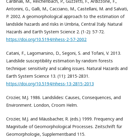
Cardinali, M., Reichenbach, P., Guzzetti, F., Ardizzone, F.,
Antonini, G., Galli, M., Cacciano, M., Castellani, M. and Salvati,
P. 2002. A geomorphological approach to the estimation of
landslide hazards and risks in Umbria, Central Italy. Natural
Hazards and Earth System Science 2. (1-2): 57-72.
https://doi.org/10.5194/nhess-2-57-2002
Catani, F., Lagomarsino, D., Segoni, S. and Tofani, V. 2013.
Landslide susceptibility estimation by random forests
technique: sensitivity and scaling issues. Natural Hazards and
Earth System Science 13. (11): 2815-2831.
https://doi.org/10.5194/nhess-13-2815-2013
Crozier, M.J. 1986. Landslides: Causes, Consequences, and
Environment. London, Croom Helm.
Crozier, M.J. and Mäusbacher, R. (eds.) 1999. Frequency and
Magnitude of Geomorphological Processes. Zeitschrift für
Geomorphologie, Supplementband 115.