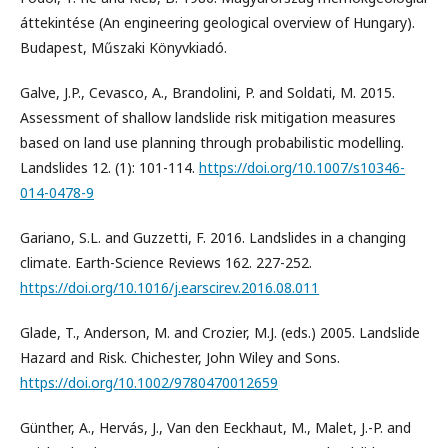
áttekintése (An engineering geological overview of Hungary).
Budapest, Műszaki Könyvkiadó.
Galve, J.P., Cevasco, A., Brandolini, P. and Soldati, M. 2015.
Assessment of shallow landslide risk mitigation measures
based on land use planning through probabilistic modelling.
Landslides 12. (1): 101-114.
https://doi.org/10.1007/s10346-
014-0478-9
Gariano, S.L. and Guzzetti, F. 2016. Landslides in a changing
climate. Earth-Science Reviews 162. 227-252.
https://doi.org/10.1016/j.earscirev.2016.08.011
Glade, T., Anderson, M. and Crozier, M.J. (eds.) 2005. Landslide
Hazard and Risk. Chichester, John Wiley and Sons.
https://doi.org/10.1002/9780470012659
Günther, A., Hervás, J., Van den Eeckhaut, M., Malet, J.-P. and