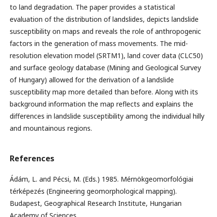
to land degradation. The paper provides a statistical
evaluation of the distribution of landslides, depicts landslide
susceptibility on maps and reveals the role of anthropogenic
factors in the generation of mass movements. The mid-
resolution elevation model (SRTM1), land cover data (CLC50)
and surface geology database (Mining and Geological Survey
of Hungary) allowed for the derivation of a landslide
susceptibility map more detailed than before. Along with its
background information the map reflects and explains the
differences in landslide susceptibility among the individual hilly
and mountainous regions.
References
Ádám, L. and Pécsi, M. (Eds.) 1985. Mérnökgeomorfológiai
térképezés (Engineering geomorphological mapping).
Budapest, Geographical Research Institute, Hungarian
Academy of Sciences.