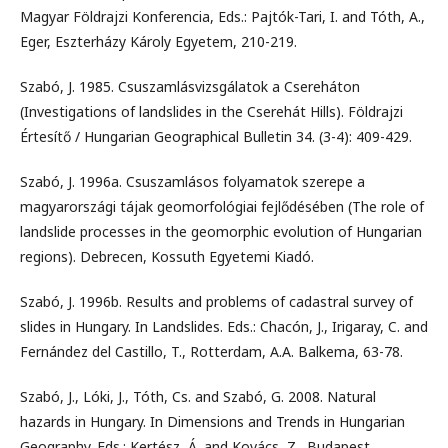
Magyar Földrajzi Konferencia, Eds.: Pajtók-Tari, I. and Tóth, A.,
Eger, Eszterházy Károly Egyetem, 210-219.
Szabó, J. 1985. Csuszamlásvizsgálatok a Csereháton
(Investigations of landslides in the Cserehát Hills). Földrajzi
Értesítő / Hungarian Geographical Bulletin 34. (3-4): 409-429.
Szabó, J. 1996a. Csuszamlásos folyamatok szerepe a
magyarországi tájak geomorfológiai fejlődésében (The role of
landslide processes in the geomorphic evolution of Hungarian
regions). Debrecen, Kossuth Egyetemi Kiadó.
Szabó, J. 1996b. Results and problems of cadastral survey of
slides in Hungary. In Landslides. Eds.: Chacón, J., Irigaray, C. and
Fernández del Castillo, T., Rotterdam, A.A. Balkema, 63-78.
Szabó, J., Lóki, J., Tóth, Cs. and Szabó, G. 2008. Natural
hazards in Hungary. In Dimensions and Trends in Hungarian
Geography. Eds.: Kertész, Á. and Kovács, Z., Budapest,