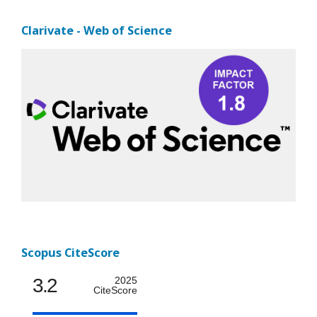
Clarivate - Web of Science
Scopus CiteScore
3.2
2025
CiteScore