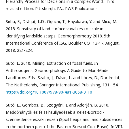
Hierarchy Process for Decisions in a Complex World. Third
revised edition. Pittsburgh, PA., RWS Publications.
Sirbu, F., Drăguţ, L.D., Oguchi, T., Hayakawa, Y. and Micu, M.
2018. Sensitivity of land-surface variables to scale in
identifying landslide scarps. Geomorphometry 2018. 5th
International Conference of ISG, Boulder CO., 13-17. August,
2018. 221-224.
Sütő, L. 2010. Mining: Extraction of fossil fuels. In
Anthropogenic Geomorphology: A Guide to Man-Made
Landforms. Eds.: Szabó, J., Dávid, L. and Lóczy, D., Dordrecht,
The Netherlands, Springer International Publishing, 131-154.
https://doi.org/10.1007/978-90-481-3058-0_10
Sütő, L., Gombos, B., Szögyéni, I. and Adorján, B. 2016.
Meddőhányók és felszínsüllyedések a Kelet-Borsodi-
szénmedence északi részén (Spoil heaps and land subsidences
in the northern part of the Eastern Borsod Coal Basin). In VIII.