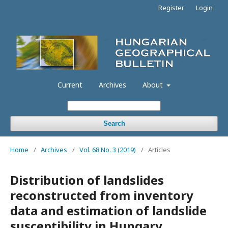
Register
Login
Current
Archives
About
Search
Home
/
Archives
/
Vol. 68 No. 3 (2019)
/
Articles
Distribution of landslides
reconstructed from inventory
data and estimation of landslide
susceptibility in Hungary