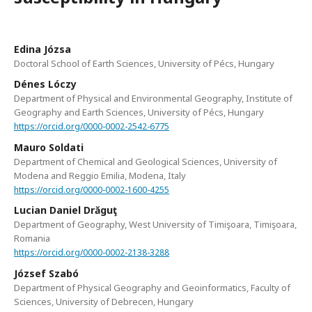
Edina Józsa
Doctoral School of Earth Sciences, University of Pécs, Hungary
Dénes Lóczy
Department of Physical and Environmental Geography, Institute of
Geography and Earth Sciences, University of Pécs, Hungary
https://orcid.org/0000-0002-2542-6775
Mauro Soldati
Department of Chemical and Geological Sciences, University of
Modena and Reggio Emilia, Modena, Italy
https://orcid.org/0000-0002-1600-4255
Lucian Daniel Drăguţ
Department of Geography, West University of Timişoara, Timişoara,
Romania
https://orcid.org/0000-0002-2138-3288
József Szabó
Department of Physical Geography and Geoinformatics, Faculty of
Sciences, University of Debrecen, Hungary