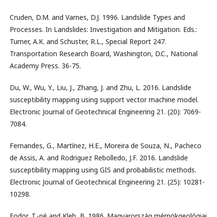
Cruden, D.M. and Varnes, D.J. 1996. Landslide Types and
Processes. In Landslides: Investigation and Mitigation. Eds.:
Turner, A.K. and Schuster, R.L., Special Report 247.
Transportation Research Board, Washington, D.C., National
Academy Press. 36-75.
Du, W., Wu, Y., Liu, J., Zhang, J. and Zhu, L. 2016. Landslide
susceptibility mapping using support vector machine model.
Electronic Journal of Geotechnical Engineering 21. (20): 7069-
7084.
Fernandes, G., Martínez, H.E., Moreira de Souza, N., Pacheco
de Assis, A. and Rodriguez Rebolledo, J.F. 2016. Landslide
susceptibility mapping using GIS and probabilistic methods.
Electronic Journal of Geotechnical Engineering 21. (25): 10281-
10298.
Fodor, T.-né and Kleb, B. 1986. Magyarország mérnökgeológiai