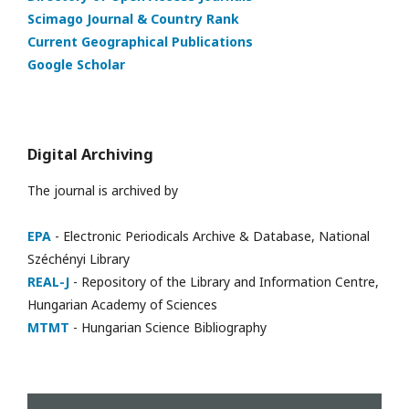
Scimago Journal & Country Rank
Current Geographical Publications
Google Scholar
Digital Archiving
The journal is archived by
EPA
- Electronic Periodicals Archive & Database, National
Széchényi Library
REAL-J
- Repository of the Library and Information Centre,
Hungarian Academy of Sciences
MTMT
- Hungarian Science Bibliography