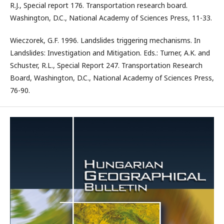
R.J., Special report 176. Transportation research board.
Washington, D.C., National Academy of Sciences Press, 11-33.
Wieczorek, G.F. 1996. Landslides triggering mechanisms. In
Landslides: Investigation and Mitigation. Eds.: Turner, A.K. and
Schuster, R.L., Special Report 247. Transportation Research
Board, Washington, D.C., National Academy of Sciences Press,
76-90.