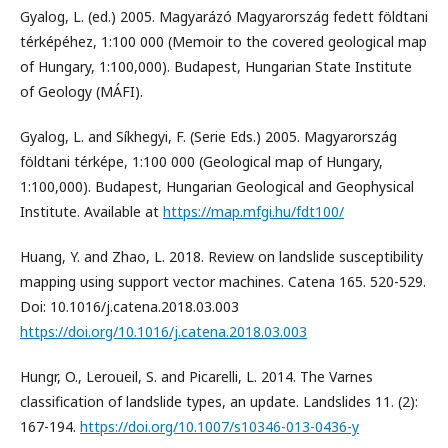
Gyalog, L. (ed.) 2005. Magyarázó Magyarország fedett földtani
térképéhez, 1:100 000 (Memoir to the covered geological map
of Hungary, 1:100,000). Budapest, Hungarian State Institute
of Geology (MÁFI).
Gyalog, L. and Síkhegyi, F. (Serie Eds.) 2005. Magyarország
földtani térképe, 1:100 000 (Geological map of Hungary,
1:100,000). Budapest, Hungarian Geological and Geophysical
Institute. Available at
https://map.mfgi.hu/fdt100/
Huang, Y. and Zhao, L. 2018. Review on landslide susceptibility
mapping using support vector machines. Catena 165. 520-529.
Doi: 10.1016/j.catena.2018.03.003
https://doi.org/10.1016/j.catena.2018.03.003
Hungr, O., Leroueil, S. and Picarelli, L. 2014. The Varnes
classification of landslide types, an update. Landslides 11. (2):
167-194.
https://doi.org/10.1007/s10346-013-0436-y