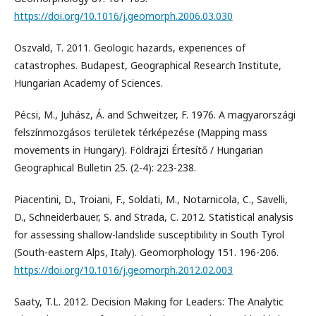
https://doi.org/10.1016/j.geomorph.2006.03.030
Oszvald, T. 2011. Geologic hazards, experiences of
catastrophes. Budapest, Geographical Research Institute,
Hungarian Academy of Sciences.
Pécsi, M., Juhász, Á. and Schweitzer, F. 1976. A magyarországi
felszínmozgásos területek térképezése (Mapping mass
movements in Hungary). Földrajzi Értesítő / Hungarian
Geographical Bulletin 25. (2-4): 223-238.
Piacentini, D., Troiani, F., Soldati, M., Notarnicola, C., Savelli,
D., Schneiderbauer, S. and Strada, C. 2012. Statistical analysis
for assessing shallow-landslide susceptibility in South Tyrol
(South-eastern Alps, Italy). Geomorphology 151. 196-206.
https://doi.org/10.1016/j.geomorph.2012.02.003
Saaty, T.L. 2012. Decision Making for Leaders: The Analytic