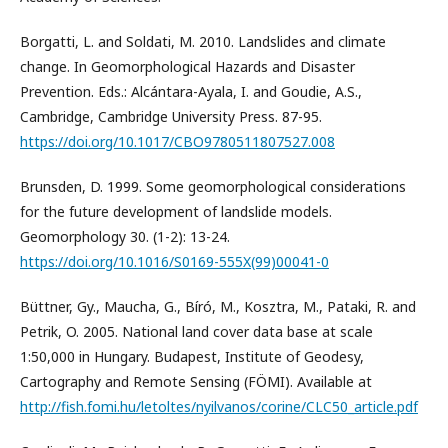
Borgatti, L. and Soldati, M. 2010. Landslides and climate
change. In Geomorphological Hazards and Disaster
Prevention. Eds.: Alcántara-Ayala, I. and Goudie, A.S.,
Cambridge, Cambridge University Press. 87-95.
https://doi.org/10.1017/CBO9780511807527.008
Brunsden, D. 1999. Some geomorphological considerations
for the future development of landslide models.
Geomorphology 30. (1-2): 13-24.
https://doi.org/10.1016/S0169-555X(99)00041-0
Büttner, Gy., Maucha, G., Bíró, M., Kosztra, M., Pataki, R. and
Petrik, O. 2005. National land cover data base at scale
1:50,000 in Hungary. Budapest, Institute of Geodesy,
Cartography and Remote Sensing (FÖMI). Available at
http://fish.fomi.hu/letoltes/nyilvanos/corine/CLC50_article.pdf