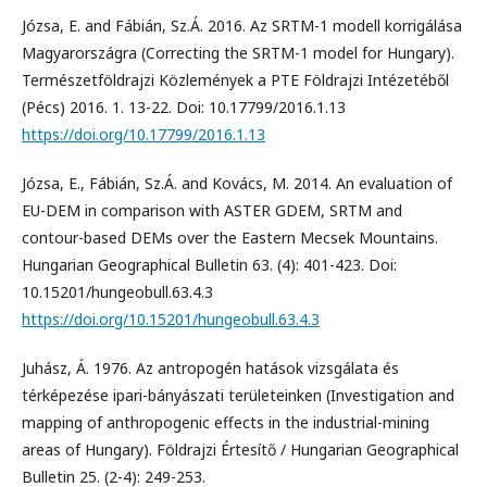
Józsa, E. and Fábián, Sz.Á. 2016. Az SRTM-1 modell korrigálása
Magyarországra (Correcting the SRTM-1 model for Hungary).
Természetföldrajzi Közlemények a PTE Földrajzi Intézetéből
(Pécs) 2016. 1. 13-22. Doi: 10.17799/2016.1.13
https://doi.org/10.17799/2016.1.13
Józsa, E., Fábián, Sz.Á. and Kovács, M. 2014. An evaluation of
EU-DEM in comparison with ASTER GDEM, SRTM and
contour-based DEMs over the Eastern Mecsek Mountains.
Hungarian Geographical Bulletin 63. (4): 401-423. Doi:
10.15201/hungeobull.63.4.3
https://doi.org/10.15201/hungeobull.63.4.3
Juhász, Á. 1976. Az antropogén hatások vizsgálata és
térképezése ipari-bányászati területeinken (Investigation and
mapping of anthropogenic effects in the industrial-mining
areas of Hungary). Földrajzi Értesítő / Hungarian Geographical
Bulletin 25. (2-4): 249-253.