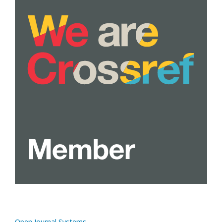
Open Journal Systems