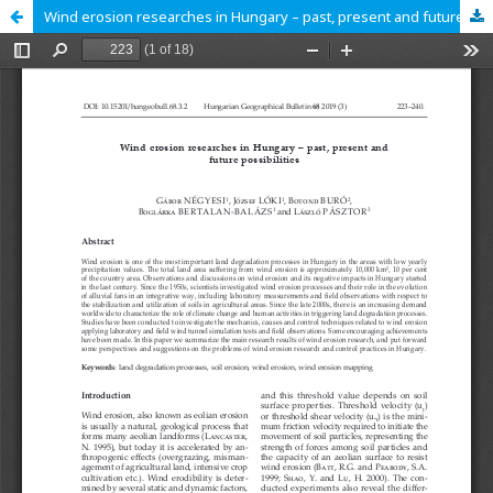
Wind erosion researches in Hungary – past, present and future possibilities