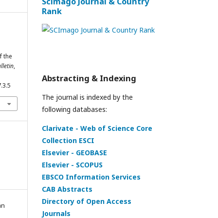
Scimago Journal & Country
Rank
f the
letin
,
Abstracting & Indexing
.3.5
The journal is indexed by the
following databases:
Clarivate - Web of Science Core
Collection ESCI
Elsevier - GEOBASE
Elsevier - SCOPUS
EBSCO Information Services
CAB Abstracts
Directory of Open Access
án
Journals