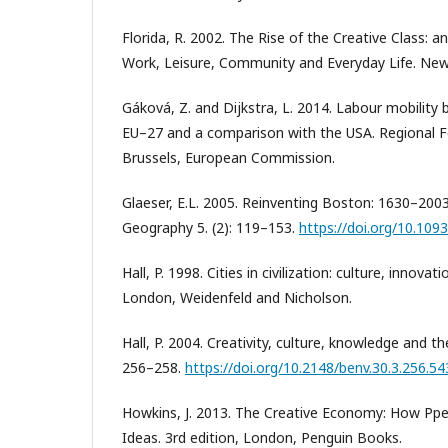
Florida, R. 2002. The Rise of the Creative Class: 
Work, Leisure, Community and Everyday Life. New
Gáková, Z. and Dijkstra, L. 2014. Labour mobility
EU–27 and a comparison with the USA. Regional Fo
Brussels, European Commission.
Glaeser, E.L. 2005. Reinventing Boston: 1630–200
Geography 5. (2): 119–153.
https://doi.org/10.109
Hall, P. 1998. Cities in civilization: culture, innova
London, Weidenfeld and Nicholson.
Hall, P. 2004. Creativity, culture, knowledge and th
256–258.
https://doi.org/10.2148/benv.30.3.256.5
Howkins, J. 2013. The Creative Economy: How P
Ideas. 3rd edition, London, Penguin Books.