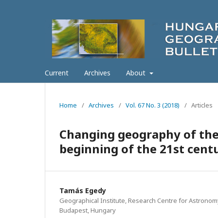
Current
Archives
About
Home
/
Archives
/
Vol. 67 No. 3 (2018)
/
Articles
Changing geography of the
beginning of the 21st cent
Tamás Egedy
Geographical Institute, Research Centre for Astronom
Budapest, Hungary