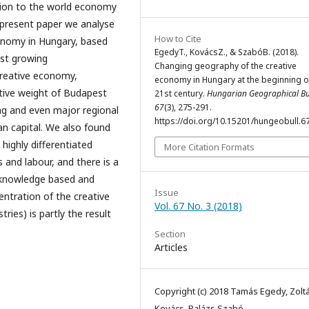
tion to the world economy
 present paper we analyse
How to Cite
onomy in Hungary, based
EgedyT., KovácsZ., & SzabóB. (2018).
est growing
Changing geography of the creative
 creative economy,
economy in Hungary at the beginning o
lative weight of Budapest
21st century.
Hungarian Geographical Bul
67
(3), 275-291.
ng and even major regional
https://doi.org/10.15201/hungeobull.67
an capital. We also found
highly differentiated
More Citation Formats
s and labour, and there is a
 knowledge based and
Issue
entration of the creative
Vol. 67 No. 3 (2018)
ries) is partly the result
Section
Articles
Copyright (c) 2018 Tamás Egedy, Zolt
Kovács, Balázs Szabó