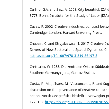
Carlino, G.A. and Saiz, A. 2008. City beautiful. IZA
3778. Bonn, Institute for the Study of Labor (IZA)
Caves, R. 2002. Creative industries: contrast be
Cambridge–London, Harvard University Press.
Chapain, C. and Stryjakiewicz, T. 2017. Creative In
Drivers of New Sectoral and Spatial Dynamics. Ch
https://doi.org/10.1007/978-3-319-56497-5
Christaller, W. 1933. Die zentralen Orte in Süddeut
Southern Germany). Jena, Gustav Fischer.
Costa, P., Magalhaes, M., Vasconcelos, B. and Sug
discussion on the governance of creative cities: s
action. Norsk Geografisk Tidsskrift / Norwegian Jo
122–132.
https://doi.org/10.1080/0029195070155