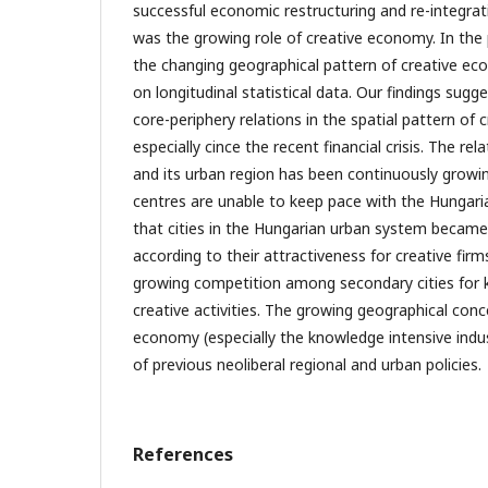
successful economic restructuring and re-integra
was the growing role of creative economy. In the
the changing geographical pattern of creative ec
on longitudinal statistical data. Our findings sugg
core-periphery relations in the spatial pattern of
especially cince the recent financial crisis. The re
and its urban region has been continuously growi
centres are unable to keep pace with the Hungari
that cities in the Hungarian urban system became 
according to their attractiveness for creative firm
growing competition among secondary cities for
creative activities. The growing geographical conc
economy (especially the knowledge intensive indust
of previous neoliberal regional and urban policies.
References