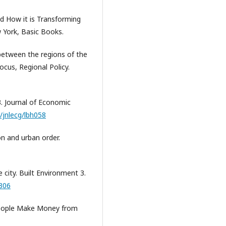
and How it is Transforming
 York, Basic Books.
 between the regions of the
cus, Regional Policy.
3. Journal of Economic
3/jnlecg/lbh058
tion and urban order.
e city. Built Environment 3.
4306
people Make Money from