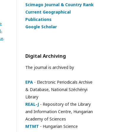
Scimago Journal & Country Rank
Current Geographical
Publications
e
Google Scholar
l-
se
.
Digital Archiving
The journal is archived by
EPA
- Electronic Periodicals Archive
& Database, National Széchényi
Library
REAL-J
- Repository of the Library
and Information Centre, Hungarian
Academy of Sciences
MTMT
- Hungarian Science