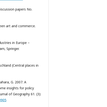
 discussion papers No.
tween art and commerce.
dustries in Europe –
am, Springer.
schland (Central places in
ahara, G. 2007. A
ome insights for policy
urnal of Geography 61. (3):
3905