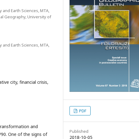
y and Earth Sciences, MTA,
al Geography, University of
y and Earth Sciences, MTA,
ve city, financial crisis,
PDF
transformation and
Published
/90. One of the signs of
2018-10-05