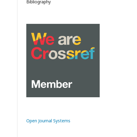
Bibliography
Open Journal Systems