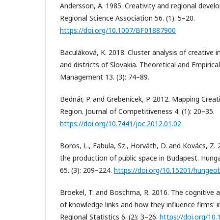
Andersson, A. 1985. Creativity and regional devel
Regional Science Association 56. (1): 5–20.
https://doi.org/10.1007/BF01887900
Baculáková, K. 2018. Cluster analysis of creative i
and districts of Slovakia. Theoretical and Empiric
Management 13. (3): 74–89.
Bednár, P. and Grebenícek, P. 2012. Mapping Creativ
Region. Journal of Competitiveness 4. (1): 20–35.
https://doi.org/10.7441/joc.2012.01.02
Boros, L., Fabula, Sz., Horváth, D. and Kovács, Z. 
the production of public space in Budapest. Hunga
65. (3): 209–224.
https://doi.org/10.15201/hungeobu
Broekel, T. and Boschma, R. 2016. The cognitive 
of knowledge links and how they influence firms' 
Regional Statistics 6. (2): 3–26.
https://doi.org/1