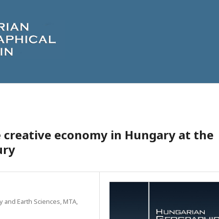
 creative economy in Hungary at the
ury
y and Earth Sciences, MTA,