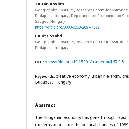
Zoltán Kovács
Geographical Institute, Research Centre for Astronom
Budapest, Hungary ; Department of Economic and Soci
Szeged, Hungary
https://orcid.org/0000-0003-2697-4682
Balázs Szabó
Geographical Institute, Research Centre for Astronom
Budapest, Hungary
https://doi.org/10.15201/hungeobull.67.3.5
DOI:
creative economy, urban hierarchy, creati
Keywords:
Budapest, Hungary
Abstract
The Hungarian economy has gone through rapid 
modernization since the political changes of 1989