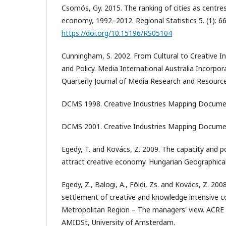
Csomós, Gy. 2015. The ranking of cities as centre
economy, 1992–2012. Regional Statistics 5. (1): 6
https://doi.org/10.15196/RS05104
Cunningham, S. 2002. From Cultural to Creative Ind
and Policy. Media International Australia Incorpora
Quarterly Journal of Media Research and Resources
DCMS 1998. Creative Industries Mapping Document
DCMS 2001. Creative Industries Mapping Document
Egedy, T. and Kovács, Z. 2009. The capacity and p
attract creative economy. Hungarian Geographical 
Egedy, Z., Balogi, A., Földi, Zs. and Kovács, Z. 200
settlement of creative and knowledge intensive 
Metropolitan Region – The managers' view. ACRE
AMIDSt, University of Amsterdam.