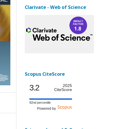
Clarivate - Web of Science
Scopus CiteScore
3.2
2025
CiteScore
92nd percentile
Powered by