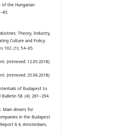
s of the Hungarian
6–85.
ustries: Theory, Industry,
ting Culture and Policy:
 102. (1): 54–65.
. (retrieved: 12.05.2018)
. (retrieved: 25.06.2018)
otentials of Budapest to
Bulletin 58. (4): 281–294.
8. Main drivers for
companies in the Budapest
 Report 6.4, Amsterdam,