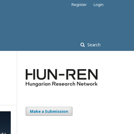
Register
Login
Search
Make a Submission