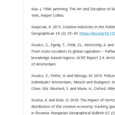
Kao, J. 1996. Jamming: The Art and Discipline of B
York, Harper Collins.
Kasprzak, R. 2015. Creative industries in the Pol
Geographicae 34. (2): 35–43.
https://doi.org/10.
Kovács, Z., Egedy, T., Földi, Zs., Keresztély, K. an
From state socialism to global capitalism – Path
knowledge–based regions. ACRE Report 2.4, Amst
of Amsterdam.
Kovács, Z., Pethe, H. and Miosga, M. 2010. Policies
Individuals? Amsterdam, Munich and Budapest. I
Cities. Eds: Musterd, S. and Murie, A., Oxford, Wil
Kozina, K. and Bole, D. 2018. The impact of territo
distribution of the creative economy: tracking spa
in Slovenia. Hungarian Geographical Bulletin 67. (3