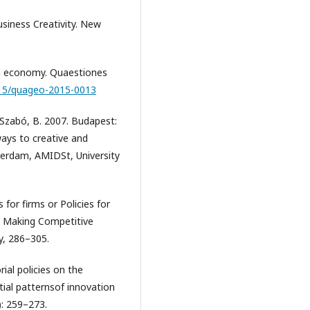
usiness Creativity. New
ish economy. Quaestiones
1515/quageo-2015-0013
d Szabó, B. 2007. Budapest:
ways to creative and
erdam, AMIDSt, University
 for firms or Policies for
n Making Competitive
ey, 286–305.
rial policies on the
tial patternsof innovation
): 259–273.