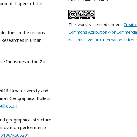
opment. Papers of the
This work is licensed under a
Creativ
Commons Attribution-NonCommercia
ndustries in the regions
NoDerivatives 4.0 International Licen
al Researches in Urban
e Industries in the Zlin
2016. Urban diversity and
rian Geographical Bulletin
ll.65.3.1
and geographical structure
innovation performance.
0.15196/RS06201