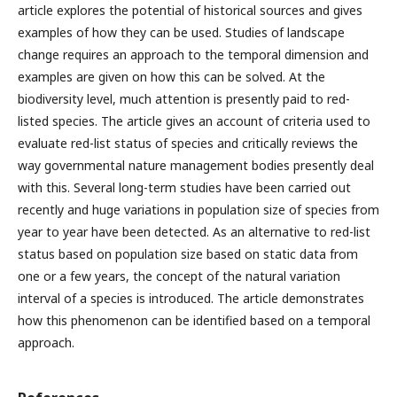
article explores the potential of historical sources and gives
examples of how they can be used. Studies of landscape
change requires an approach to the temporal dimension and
examples are given on how this can be solved. At the
biodiversity level, much attention is presently paid to red-
listed species. The article gives an account of criteria used to
evaluate red-list status of species and critically reviews the
way governmental nature management bodies presently deal
with this. Several long-term studies have been carried out
recently and huge variations in population size of species from
year to year have been detected. As an alternative to red-list
status based on population size based on static data from
one or a few years, the concept of the natural variation
interval of a species is introduced. The article demonstrates
how this phenomenon can be identified based on a temporal
approach.