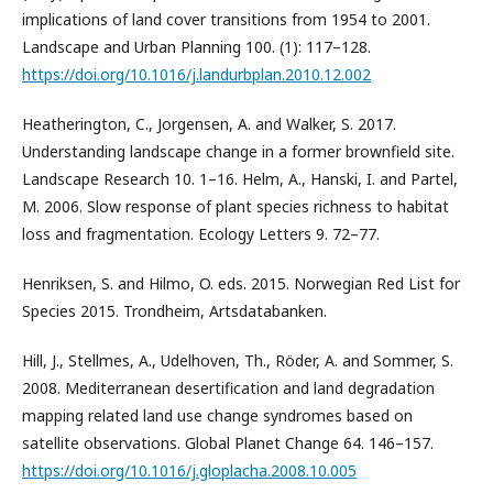
implications of land cover transitions from 1954 to 2001.
Landscape and Urban Planning 100. (1): 117–128.
https://doi.org/10.1016/j.landurbplan.2010.12.002
Heatherington, C., Jorgensen, A. and Walker, S. 2017.
Understanding landscape change in a former brownfield site.
Landscape Research 10. 1–16. Helm, A., Hanski, I. and Partel,
M. 2006. Slow response of plant species richness to habitat
loss and fragmentation. Ecology Letters 9. 72–77.
Henriksen, S. and Hilmo, O. eds. 2015. Norwegian Red List for
Species 2015. Trondheim, Artsdatabanken.
Hill, J., Stellmes, A., Udelhoven, Th., Röder, A. and Sommer, S.
2008. Mediterranean desertification and land degradation
mapping related land use change syndromes based on
satellite observations. Global Planet Change 64. 146–157.
https://doi.org/10.1016/j.gloplacha.2008.10.005