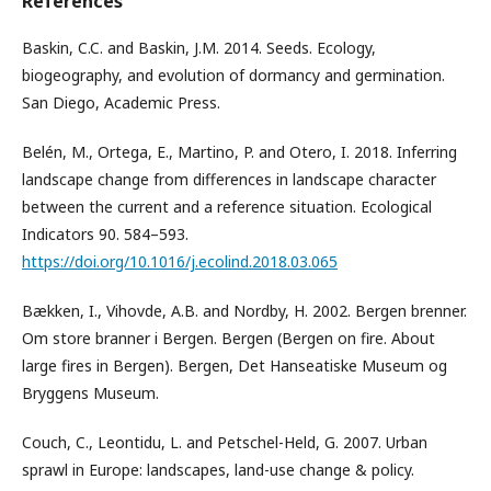
References
Baskin, C.C. and Baskin, J.M. 2014. Seeds. Ecology,
biogeography, and evolution of dormancy and germination.
San Diego, Academic Press.
Belén, M., Ortega, E., Martino, P. and Otero, I. 2018. Inferring
landscape change from differences in landscape character
between the current and a reference situation. Ecological
Indicators 90. 584–593.
https://doi.org/10.1016/j.ecolind.2018.03.065
Bækken, I., Vihovde, A.B. and Nordby, H. 2002. Bergen brenner.
Om store branner i Bergen. Bergen (Bergen on fire. About
large fires in Bergen). Bergen, Det Hanseatiske Museum og
Bryggens Museum.
Couch, C., Leontidu, L. and Petschel-Held, G. 2007. Urban
sprawl in Europe: landscapes, land-use change & policy.