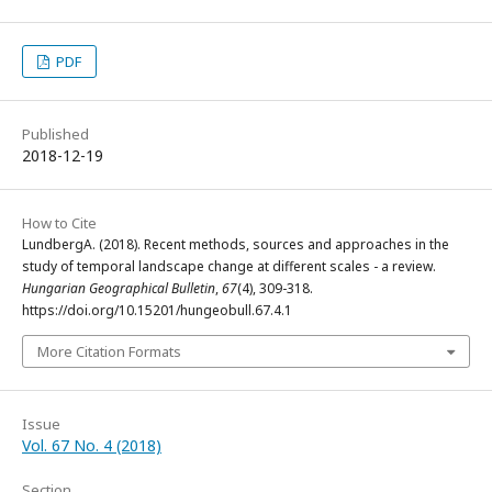
PDF
Published
2018-12-19
How to Cite
LundbergA. (2018). Recent methods, sources and approaches in the
study of temporal landscape change at different scales - a review.
Hungarian Geographical Bulletin
,
67
(4), 309-318.
https://doi.org/10.15201/hungeobull.67.4.1
More Citation Formats
Issue
Vol. 67 No. 4 (2018)
Section