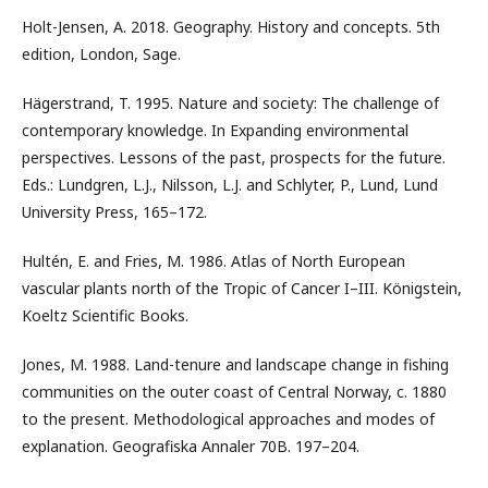
Holt-Jensen, A. 2018. Geography. History and concepts. 5th
edition, London, Sage.
Hägerstrand, T. 1995. Nature and society: The challenge of
contemporary knowledge. In Expanding environmental
perspectives. Lessons of the past, prospects for the future.
Eds.: Lundgren, L.J., Nilsson, L.J. and Schlyter, P., Lund, Lund
University Press, 165–172.
Hultén, E. and Fries, M. 1986. Atlas of North European
vascular plants north of the Tropic of Cancer I–III. Königstein,
Koeltz Scientific Books.
Jones, M. 1988. Land-tenure and landscape change in fishing
communities on the outer coast of Central Norway, c. 1880
to the present. Methodological approaches and modes of
explanation. Geografiska Annaler 70B. 197–204.