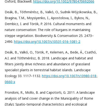
Oxford, Blackwell.
https://doi.org/10.1002/9780470692066
Deák, B., Tóthmérész, B., Valkó, O., Sudnik-Wójcikowska, B.,
Bragina, T.M., Moysiyenko, I., Apostolova, I., Bykov, N.,
Dembicz, I. and Török, P. 2016. Cultural monuments and
nature conservation: The role of kurgans in maintaining
steppe vegetation. Biodiversity & Conservation 25. 2473–
2490.
https://doi.org/10.1007/s10531-016-1081-2
Deák, B., Valkó, O., Török, P., Kelemen, A., Bede, Á., Csathó,
A.I. and Tóthmérész, B. 2018. Landscape and habitat and
filters jointly drive richness and abundance of grassland
specialist plants in terrestrial habitat islands. Landscape
Ecology 33. 1117–1132.
https://doi.org/10.1007/s10980-018-
0660-x
Frondoni, R., Mollo, B. and Capotorti, G. 2011. A landscape
analysis of land cover change in the Municipality of Rome
(Italy): Spatio-temporal characteristics and ecological