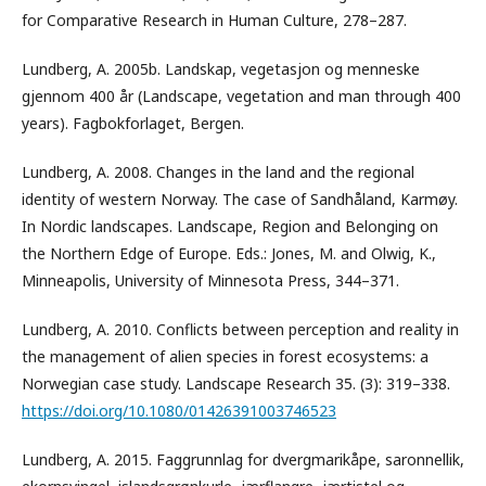
for Comparative Research in Human Culture, 278–287.
Lundberg, A. 2005b. Landskap, vegetasjon og menneske
gjennom 400 år (Landscape, vegetation and man through 400
years). Fagbokforlaget, Bergen.
Lundberg, A. 2008. Changes in the land and the regional
identity of western Norway. The case of Sandhåland, Karmøy.
In Nordic landscapes. Landscape, Region and Belonging on
the Northern Edge of Europe. Eds.: Jones, M. and Olwig, K.,
Minneapolis, University of Minnesota Press, 344–371.
Lundberg, A. 2010. Conflicts between perception and reality in
the management of alien species in forest ecosystems: a
Norwegian case study. Landscape Research 35. (3): 319–338.
https://doi.org/10.1080/01426391003746523
Lundberg, A. 2015. Faggrunnlag for dvergmarikåpe, saronnellik,