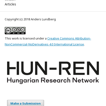
Articles
Copyright (c) 2018 Anders Lundberg
This work is licensed under a
Creative Commons Attribution-
NonCommercial-NoDerivatives 4.0 International License
.
Make a Submission