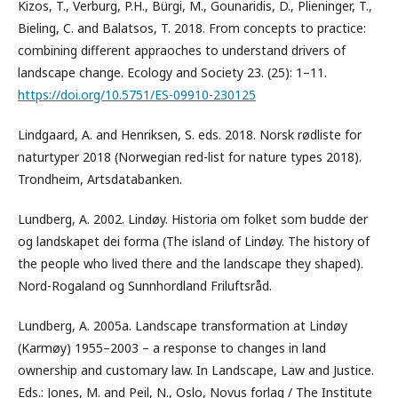
Kizos, T., Verburg, P.H., Bürgi, M., Gounaridis, D., Plieninger, T.,
Bieling, C. and Balatsos, T. 2018. From concepts to practice:
combining different appraoches to understand drivers of
landscape change. Ecology and Society 23. (25): 1–11.
https://doi.org/10.5751/ES-09910-230125
Lindgaard, A. and Henriksen, S. eds. 2018. Norsk rødliste for
naturtyper 2018 (Norwegian red-list for nature types 2018).
Trondheim, Artsdatabanken.
Lundberg, A. 2002. Lindøy. Historia om folket som budde der
og landskapet dei forma (The island of Lindøy. The history of
the people who lived there and the landscape they shaped).
Nord-Rogaland og Sunnhordland Friluftsråd.
Lundberg, A. 2005a. Landscape transformation at Lindøy
(Karmøy) 1955–2003 – a response to changes in land
ownership and customary law. In Landscape, Law and Justice.
Eds.: Jones, M. and Peil, N., Oslo, Novus forlag / The Institute