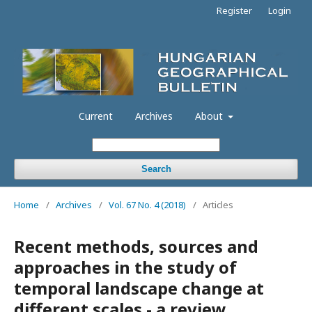
Register
Login
Current
Archives
About
Search
Home
/
Archives
/
Vol. 67 No. 4 (2018)
/
Articles
Recent methods, sources and
approaches in the study of
temporal landscape change at
different scales - a review