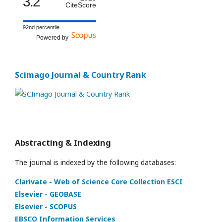
3.2
CiteScore
92nd percentile
Powered by
Scimago Journal & Country Rank
Abstracting & Indexing
The journal is indexed by the following databases:
Clarivate - Web of Science Core Collection ESCI
Elsevier - GEOBASE
Elsevier - SCOPUS
EBSCO Information Services