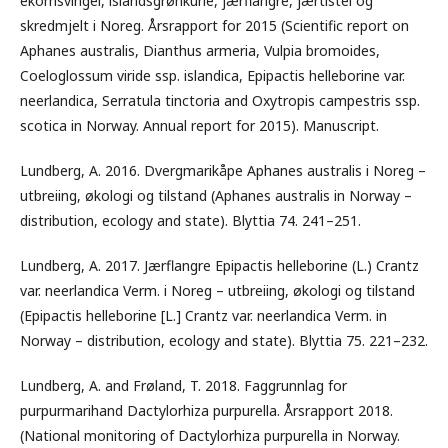
ekornsvingel, islandsgrønkurle, jærflangre, jærtistel og
skredmjelt i Noreg. Årsrapport for 2015 (Scientific report on
Aphanes australis, Dianthus armeria, Vulpia bromoides,
Coeloglossum viride ssp. islandica, Epipactis helleborine var.
neerlandica, Serratula tinctoria and Oxytropis campestris ssp.
scotica in Norway. Annual report for 2015). Manuscript.
Lundberg, A. 2016. Dvergmarikåpe Aphanes australis i Noreg –
utbreiing, økologi og tilstand (Aphanes australis in Norway –
distribution, ecology and state). Blyttia 74. 241–251.
Lundberg, A. 2017. Jærflangre Epipactis helleborine (L.) Crantz
var. neerlandica Verm. i Noreg – utbreiing, økologi og tilstand
(Epipactis helleborine [L.] Crantz var. neerlandica Verm. in
Norway – distribution, ecology and state). Blyttia 75. 221–232.
Lundberg, A. and Frøland, T. 2018. Faggrunnlag for
purpurmarihand Dactylorhiza purpurella. Årsrapport 2018.
(National monitoring of Dactylorhiza purpurella in Norway.