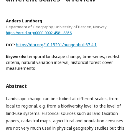
Anders Lundberg
Department of Geography, University of Bergen, Norway
https://orcid.org/0000-0002-4581-8856
https://doi.org/10.15201/hungeobull.67.4.1
DOI:
temporal landscape change, time-series, red-list
Keywords:
criteria, natural variation interval, historical forest cover
measurements
Abstract
Landscape change can be studied at different scales, from
local to regional, e.g. from a biodiversity level to the level of
land-use systems. Historical sources such as land taxation
papers, cadastral maps, agricultural and population censuses
are not very much used in physical geography studies but this