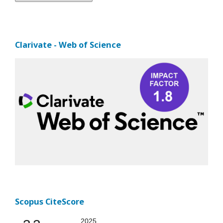
Clarivate - Web of Science
Scopus CiteScore
2025