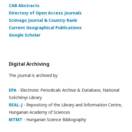
CAB Abstracts
Directory of Open Access Journals
Scimago Journal & Country Rank
Current Geographical Publications
Google Scholar
Digital Archiving
The journal is archived by
EPA
- Electronic Periodicals Archive & Database, National
Széchényi Library
REAL-J
- Repository of the Library and Information Centre,
Hungarian Academy of Sciences
MTMT
- Hungarian Science Bibliography