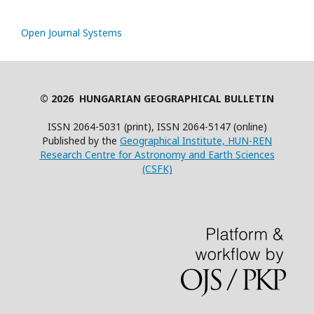
Open Journal Systems
© 2026 HUNGARIAN GEOGRAPHICAL BULLETIN
ISSN 2064-5031 (print), ISSN 2064-5147 (online)
Published by the
Geographical Institute, HUN-REN
Research Centre for Astronomy and Earth Sciences
(CSFK)