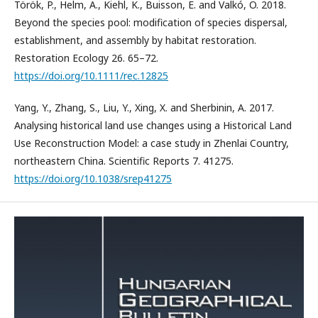
Török, P., Helm, A., Kiehl, K., Buisson, E. and Valkó, O. 2018.
Beyond the species pool: modification of species dispersal,
establishment, and assembly by habitat restoration.
Restoration Ecology 26. 65–72.
https://doi.org/10.1111/rec.12825
Yang, Y., Zhang, S., Liu, Y., Xing, X. and Sherbinin, A. 2017.
Analysing historical land use changes using a Historical Land
Use Reconstruction Model: a case study in Zhenlai Country,
northeastern China. Scientific Reports 7. 41275.
https://doi.org/10.1038/srep41275