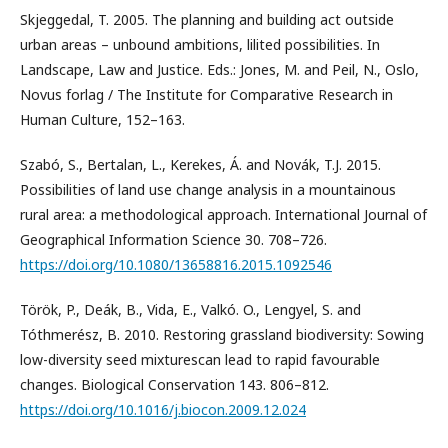
Skjeggedal, T. 2005. The planning and building act outside
urban areas – unbound ambitions, lilited possibilities. In
Landscape, Law and Justice. Eds.: Jones, M. and Peil, N., Oslo,
Novus forlag / The Institute for Comparative Research in
Human Culture, 152–163.
Szabó, S., Bertalan, L., Kerekes, Á. and Novák, T.J. 2015.
Possibilities of land use change analysis in a mountainous
rural area: a methodological approach. International Journal of
Geographical Information Science 30. 708–726.
https://doi.org/10.1080/13658816.2015.1092546
Török, P., Deák, B., Vida, E., Valkó. O., Lengyel, S. and
Tóthmerész, B. 2010. Restoring grassland biodiversity: Sowing
low-diversity seed mixturescan lead to rapid favourable
changes. Biological Conservation 143. 806–812.
https://doi.org/10.1016/j.biocon.2009.12.024