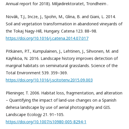
Annual report for 2018). Miljødirektoratet, Trondheim .
Novák, T.J., Incze, J., Spohn, M., Glina, B. and Giani, L. 2014.
Soil and vegetation transformation in abandoned vineyards of
the Tokaj Nagy-Hill, Hungary. Catena 123. 88–98.
https://doi.org/10.1016/j.catena.2014.07.017
Pitkänen, P.T., Kumpulainen, J., Lehtinen, J., Sihvonen, M. and
Käyhköa, N. 2016. Landscape history improves detection of
marginal habitats on seminatural grasslands. Science of the
Total Environment 539. 359–369.
https://doi.org/10.1016/j.scitotenv.2015.09.003
Plieninger, T. 2006. Habitat loss, fragmentation, and alteration
– Quantifying the impact of land-use changes on a Spanish
dehesa landscape by use of aerial photography and GIS.
Landscape Ecology 21. 91–105.
https://doi.org/10.1007/s10980-005-8294-1