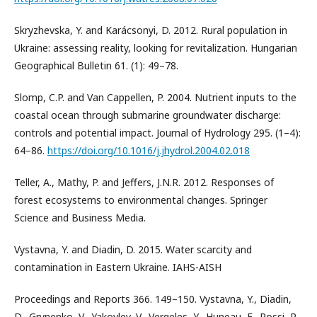
Skryzhevska, Y. and Karácsonyi, D. 2012. Rural population in
Ukraine: assessing reality, looking for revitalization. Hungarian
Geographical Bulletin 61. (1): 49–78.
Slomp, C.P. and Van Cappellen, P. 2004. Nutrient inputs to the
coastal ocean through submarine groundwater discharge:
controls and potential impact. Journal of Hydrology 295. (1–4):
64–86.
https://doi.org/10.1016/j.jhydrol.2004.02.018
Teller, A., Mathy, P. and Jeffers, J.N.R. 2012. Responses of
forest ecosystems to environmental changes. Springer
Science and Business Media.
Vystavna, Y. and Diadin, D. 2015. Water scarcity and
contamination in Eastern Ukraine. IAHS-AISH
Proceedings and Reports 366. 149–150. Vystavna, Y., Diadin,
D., Grynenko, V., Yakovlev, V., Vergeles, Y., Huneau, F., Rossi, P.,