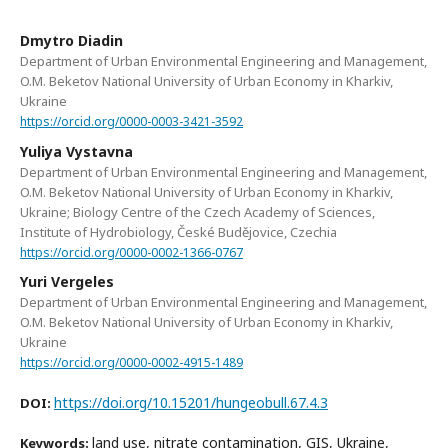
Dmytro Diadin
Department of Urban Environmental Engineering and Management,
O.M. Beketov National University of Urban Economy in Kharkiv,
Ukraine
https://orcid.org/0000-0003-3421-3592
Yuliya Vystavna
Department of Urban Environmental Engineering and Management,
O.M. Beketov National University of Urban Economy in Kharkiv,
Ukraine; Biology Centre of the Czech Academy of Sciences,
Institute of Hydrobiology, České Budějovice, Czechia
https://orcid.org/0000-0002-1366-0767
Yuri Vergeles
Department of Urban Environmental Engineering and Management,
O.M. Beketov National University of Urban Economy in Kharkiv,
Ukraine
https://orcid.org/0000-0002-4915-1489
https://doi.org/10.15201/hungeobull.67.4.3
DOI:
land use, nitrate contamination, GIS, Ukraine,
Keywords: