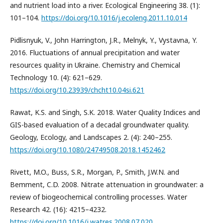
and nutrient load into a river. Ecological Engineering 38. (1):
101–104.
https://doi.org/10.1016/j.ecoleng.2011.10.014
Pidlisnyuk, V., John Harrington, J.R., Melnyk, Y., Vystavna, Y.
2016. Fluctuations of annual precipitation and water
resources quality in Ukraine. Chemistry and Chemical
Technology 10. (4): 621–629.
https://doi.org/10.23939/chcht10.04si.621
Rawat, K.S. and Singh, S.K. 2018. Water Quality Indices and
GIS-based evaluation of a decadal groundwater quality.
Geology, Ecology, and Landscapes 2. (4): 240–255.
https://doi.org/10.1080/24749508.2018.1452462
Rivett, M.O., Buss, S.R., Morgan, P., Smith, J.W.N. and
Bemment, C.D. 2008. Nitrate attenuation in groundwater: a
review of biogeochemical controlling processes. Water
Research 42. (16): 4215–4232.
https://doi.org/10.1016/j.watres.2008.07.020