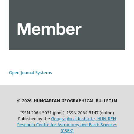
Open Journal Systems
© 2026 HUNGARIAN GEOGRAPHICAL BULLETIN
ISSN 2064-5031 (print), ISSN 2064-5147 (online)
Published by the
Geographical Institute, HUN-REN
Research Centre for Astronomy and Earth Sciences
(CSFK)