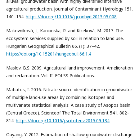
alluvial groundwater basin with highly diversified intensive
agricultural production. Journal of Contaminant Hydrology 151.
140–154.
https://doi.org/10.1016/j.jconhyd.2013.05.008
Makovníková, J., Kanianska, R. and Kizeková, M. 2017. The
ecosystem services supplied by soil in relation to land use.
Hungarian Geographical Bulletin 66. (1): 37–42.
https://doi.org/10.15201/hungeobull.66.1.4
Maslov, B.S. 2009. Agricultural land improvement. Amelioration
and reclamation. Vol. II. EOLSS Publications.
Matiatos, I. 2016. Nitrate source identification in groundwater
of multiple land-use areas by combining isotopes and
multivariate statistical analysis: A case study of Asopos basin
(Central Greece). Scienceof The Total Environment 541. 802–
814.
https://doi.org/10.1016/j.scitotenv.2015.09.134
Ouyang, Y. 2012. Estimation of shallow groundwater discharge