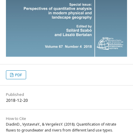
PDF
Published
2018-12-20
How to Cite
DiadinD., VystavnaY., & VergelesY. (2018). Quantification of nitrate
fluxes to groundwater and rivers from different land use types.