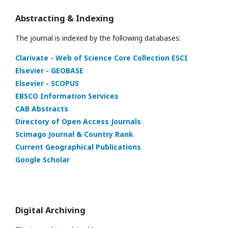
Abstracting & Indexing
The journal is indexed by the following databases:
Clarivate - Web of Science Core Collection ESCI
Elsevier - GEOBASE
Elsevier - SCOPUS
EBSCO Information Services
CAB Abstracts
Directory of Open Access Journals
Scimago Journal & Country Rank
Current Geographical Publications
Google Scholar
Digital Archiving