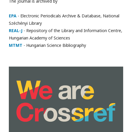
The journal is archived by
EPA
- Electronic Periodicals Archive & Database, National
Széchényi Library
REAL-J
- Repository of the Library and Information Centre,
Hungarian Academy of Sciences
MTMT
- Hungarian Science Bibliography