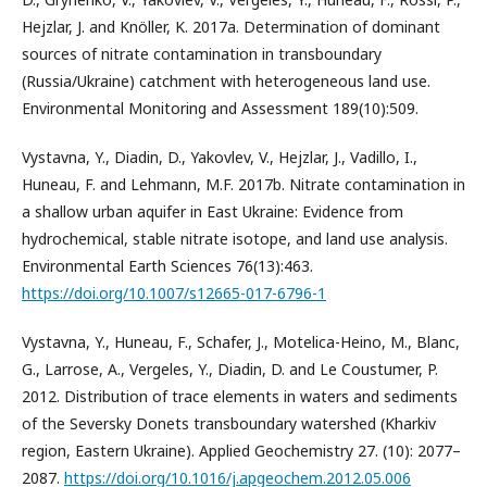
Hejzlar, J. and Knöller, K. 2017a. Determination of dominant
sources of nitrate contamination in transboundary
(Russia/Ukraine) catchment with heterogeneous land use.
Environmental Monitoring and Assessment 189(10):509.
Vystavna, Y., Diadin, D., Yakovlev, V., Hejzlar, J., Vadillo, I.,
Huneau, F. and Lehmann, M.F. 2017b. Nitrate contamination in
a shallow urban aquifer in East Ukraine: Evidence from
hydrochemical, stable nitrate isotope, and land use analysis.
Environmental Earth Sciences 76(13):463.
https://doi.org/10.1007/s12665-017-6796-1
Vystavna, Y., Huneau, F., Schafer, J., Motelica-Heino, M., Blanc,
G., Larrose, A., Vergeles, Y., Diadin, D. and Le Coustumer, P.
2012. Distribution of trace elements in waters and sediments
of the Seversky Donets transboundary watershed (Kharkiv
region, Eastern Ukraine). Applied Geochemistry 27. (10): 2077–
2087.
https://doi.org/10.1016/j.apgeochem.2012.05.006