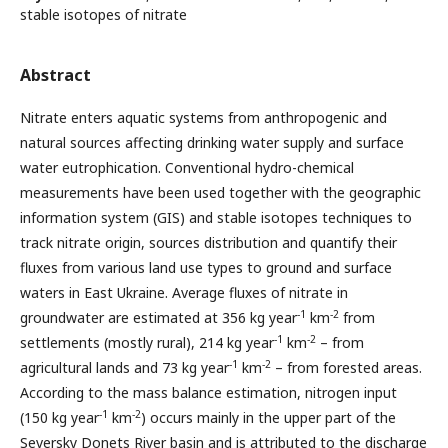
stable isotopes of nitrate
Abstract
Nitrate enters aquatic systems from anthropogenic and
natural sources affecting drinking water supply and surface
water eutrophication. Conventional hydro-chemical
measurements have been used together with the geographic
information system (GIS) and stable isotopes techniques to
track nitrate origin, sources distribution and quantify their
fluxes from various land use types to ground and surface
waters in East Ukraine. Average fluxes of nitrate in
-1
-2
groundwater are estimated at 356 kg year
km
from
-1
-2
settlements (mostly rural), 214 kg year
km
– from
-1
-2
agricultural lands and 73 kg year
km
– from forested areas.
According to the mass balance estimation, nitrogen input
-1
-2
(150 kg year
km
) occurs mainly in the upper part of the
Seversky Donets River basin and is attributed to the discharge