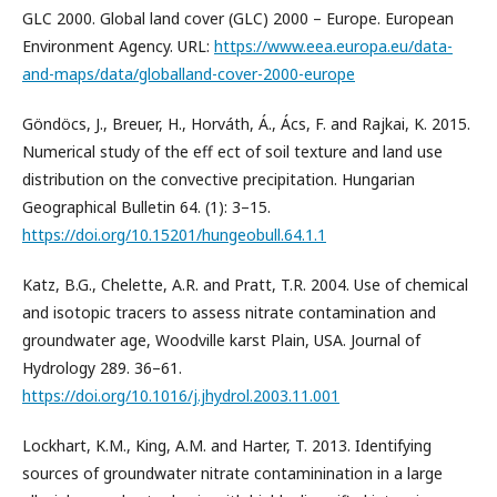
GLC 2000. Global land cover (GLC) 2000 – Europe. European
Environment Agency. URL:
https://www.eea.europa.eu/data-
and-maps/data/globalland-cover-2000-europe
Göndöcs, J., Breuer, H., Horváth, Á., Ács, F. and Rajkai, K. 2015.
Numerical study of the eff ect of soil texture and land use
distribution on the convective precipitation. Hungarian
Geographical Bulletin 64. (1): 3–15.
https://doi.org/10.15201/hungeobull.64.1.1
Katz, B.G., Chelette, A.R. and Pratt, T.R. 2004. Use of chemical
and isotopic tracers to assess nitrate contamination and
groundwater age, Woodville karst Plain, USA. Journal of
Hydrology 289. 36–61.
https://doi.org/10.1016/j.jhydrol.2003.11.001
Lockhart, K.M., King, A.M. and Harter, T. 2013. Identifying
sources of groundwater nitrate contaminination in a large