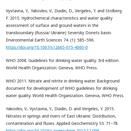
Vystavna, Y., Yakovlev, V., Diadin, D., Vergeles, Y. and Stolberg
F. 2015. Hydrochemical characteristics and water quality
assessment of surface and ground waters in the
transboundary (Russia/ Ukraine) Seversky Donets basin.
Environmental Earth Sciences 74. (1): 585–596.
https://doi.org/10.1007/s12665-015-4060-0
WHO 2008. Guidelines for drinking water quality. 3rd edition.
World Health Organization. Geneva, WHO Press.
WHO 2011. Nitrate and nitrite in drinking water. Background
document for development of WHO guidelines for drinking
water quality. World Health Organization. Geneva, WHO Press.
Yakovlev, V., Vystavna, Y., Diadin, D. and Vergeles, Y. 2015.
Nitrates in springs and rivers of East Ukraine: Distribution,
contamination and fluxes. Applied Geochemistry 53. 71–78.
https://doi.org/10.1016/j.apgeochem.2014.12.009