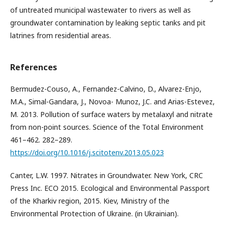
of untreated municipal wastewater to rivers as well as
groundwater contamination by leaking septic tanks and pit
latrines from residential areas.
References
Bermudez-Couso, A., Fernandez-Calvino, D., Alvarez-Enjo,
M.A., Simal-Gandara, J., Novoa- Munoz, J.C. and Arias-Estevez,
M. 2013. Pollution of surface waters by metalaxyl and nitrate
from non-point sources. Science of the Total Environment
461–462. 282–289.
https://doi.org/10.1016/j.scitotenv.2013.05.023
Canter, L.W. 1997. Nitrates in Groundwater. New York, CRC
Press Inc. ECO 2015. Ecological and Environmental Passport
of the Kharkiv region, 2015. Kiev, Ministry of the
Environmental Protection of Ukraine. (in Ukrainian).