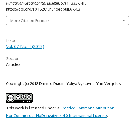
Hungarian Geographical Bulletin
,
67
(4), 333-341.
https://doi.org/10.15201/hungeobull.67.4.3
More Citation Formats
Issue
Vol. 67 No. 4 (2018)
Section
Articles
Copyright (c) 2018 Dmytro Diadin, Yuliya Vystavna, Yuri Vergeles
This work is licensed under a
Creative Commons Attribution-
NonCommercial-NoDerivatives 4.0 International License
.