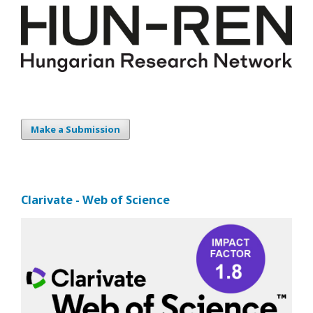
Make a Submission
Clarivate - Web of Science