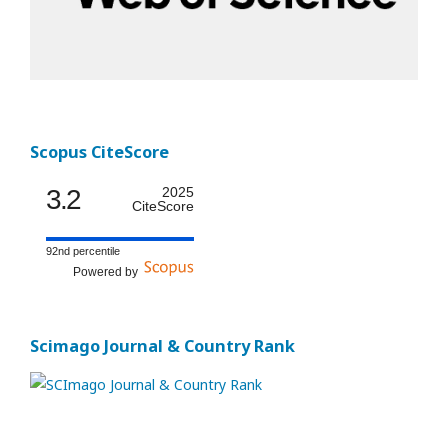
Scopus CiteScore
3.2
2025
CiteScore
92nd percentile
Powered by
Scimago Journal & Country Rank