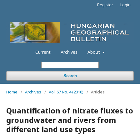
Register
Login
Current
Archives
About
Search
Home
/
Archives
/
Vol. 67 No. 4 (2018)
/
Articles
Quantification of nitrate fluxes to
groundwater and rivers from
different land use types