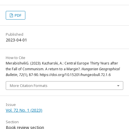
PDF
Published
2023-04-01
How to Cite
MerabishviliG. (2023). Kazharski, A.: Central Europe Thirty Years after
the Fall of Communism. A return to a Margin?.
Hungarian Geographical
Bulletin
,
72
(1), 87-90. https://doi.org/10.15201/hungeobull.72.1.6
More Citation Formats
Issue
Vol. 72 No. 1 (2023)
Section
Book review section