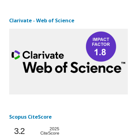
Clarivate - Web of Science
Scopus CiteScore
3.2
2025
CiteScore