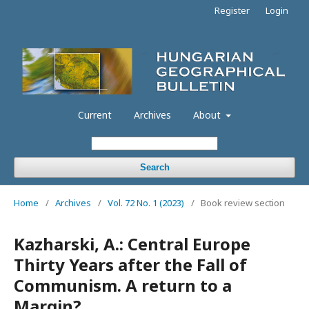
Register
Login
Current
Archives
About
Search
Home
/
Archives
/
Vol. 72 No. 1 (2023)
/
Book review section
Kazharski, A.: Central Europe
Thirty Years after the Fall of
Communism. A return to a
Margin?