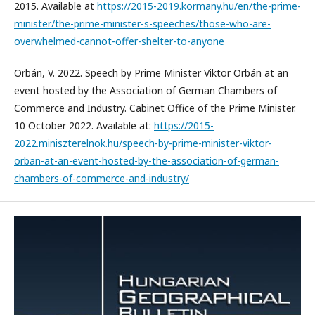
2015. Available at
https://2015-2019.kormany.hu/en/the-prime-
minister/the-prime-minister-s-speeches/those-who-are-
overwhelmed-cannot-offer-shelter-to-anyone
Orbán, V. 2022. Speech by Prime Minister Viktor Orbán at an
event hosted by the Association of German Chambers of
Commerce and Industry. Cabinet Office of the Prime Minister.
10 October 2022. Available at:
https://2015-
2022.miniszterelnok.hu/speech-by-prime-minister-viktor-
orban-at-an-event-hosted-by-the-association-of-german-
chambers-of-commerce-and-industry/