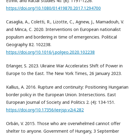
Ethnic and Racial Studies 40. (8): 1191-1226.
https://doi.org/10.1080/01419870.2017.1294700
Casaglia, A., Coletti, R., Lizotte, C., Agnew, J., Mamadouh, V.
and Minca, C. 2020. Interventions on European nationalist
populism and bordering in time of emergencies. Political
Geography 82. 102238.
https://doi.org/10.1016/j.polgeo.2020.102238
Erlanger, S. 2023. Ukraine War Accelerates Shift of Power in
Europe to the East. The New York Times, 26 January 2023.
Kallius, A. 2016. Rupture and continuity: Positioning Hungarian
border policy in the European Union. Intersections. East
European Journal of Society and Politics 2. (4): 134-151.
https://doi.org/10.17356/ieejsp.v2i4.282
Orbán, V. 2015. Those who are overwhelmed cannot offer
shelter to anyone. Government of Hungary, 3 September