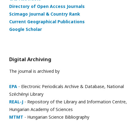
Directory of Open Access Journals
Scimago Journal & Country Rank
Current Geographical Publications
Google Scholar
Digital Archiving
The journal is archived by
EPA
- Electronic Periodicals Archive & Database, National
Széchényi Library
REAL-J
- Repository of the Library and Information Centre,
Hungarian Academy of Sciences
MTMT
- Hungarian Science Bibliography