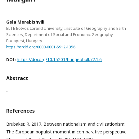
Gela Merabishvili
ELTE Eötvös Loránd University, Institute of Geography and Earth
Sciences, Department of Social and Economic Geography,
Budapest, Hungary
https://orcid.org/0000-0001-5912-1358
https://doi.org/10.15201/hungeobull.72.1.6
DOI:
Abstract
-
References
Brubaker, R. 2017. Between nationalism and civilizationism:
The European populist moment in comparative perspective.