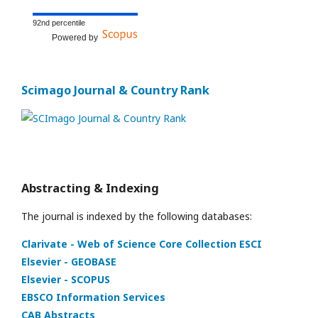
92nd percentile
Powered by
Scimago Journal & Country Rank
Abstracting & Indexing
The journal is indexed by the following databases:
Clarivate - Web of Science Core Collection ESCI
Elsevier - GEOBASE
Elsevier - SCOPUS
EBSCO Information Services
CAB Abstracts