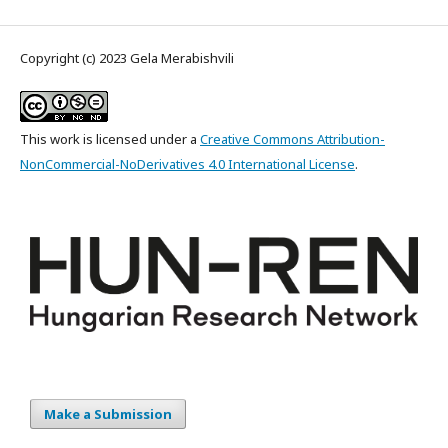
Copyright (c) 2023 Gela Merabishvili
This work is licensed under a
Creative Commons Attribution-
NonCommercial-NoDerivatives 4.0 International License
.
Make a Submission