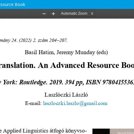
Resource Book