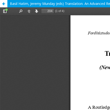
Basil Hatim, Jeremy Munday (eds) Translation. An Advanced 