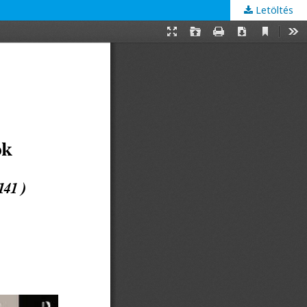
Letöltés