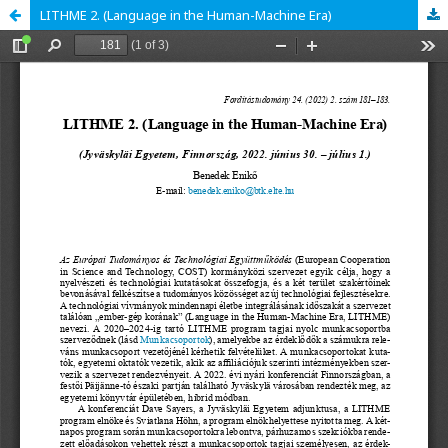
LITHME 2. (Language in the Human-Machine Era)