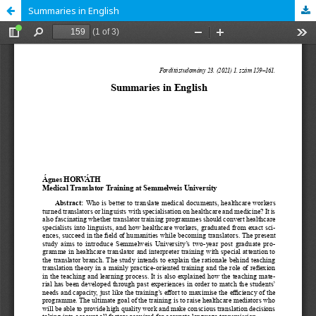
Summaries in English