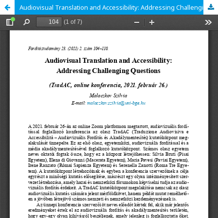
Audiovisual Translation and Accessibility: Addressing Challenging Questions