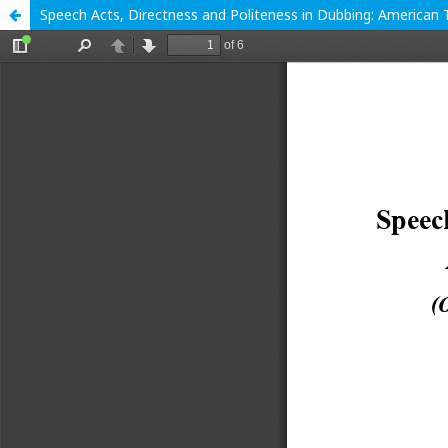
Speech Acts, Directness and Politeness in Dubbing: American T