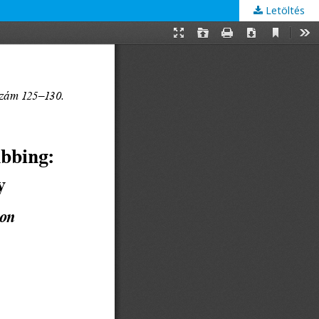
Letöltés