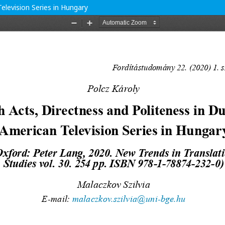
elevision Series in Hungary