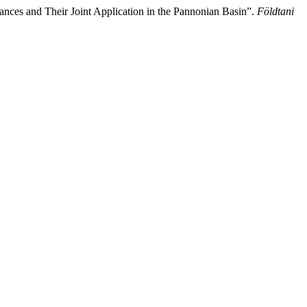
nces and Their Joint Application in the Pannonian Basin”.
Földtani