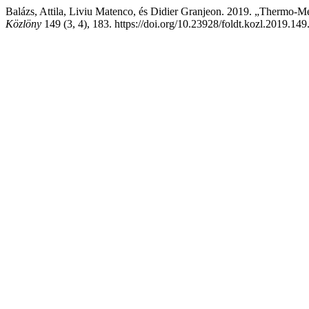
Balázs, Attila, Liviu Matenco, és Didier Granjeon. 2019. „Thermo-M
Közlöny
149 (3, 4), 183. https://doi.org/10.23928/foldt.kozl.2019.149