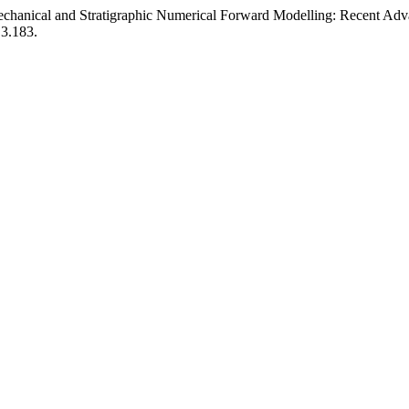
echanical and Stratigraphic Numerical Forward Modelling: Recent Adva
.3.183.