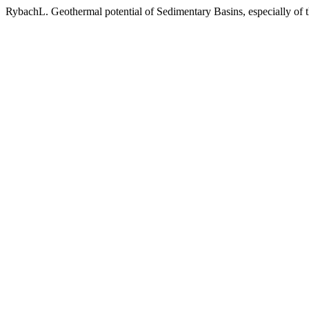
RybachL. Geothermal potential of Sedimentary Basins, especially of