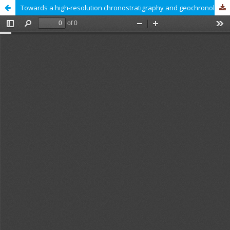
Towards a high-resolution chronostratigraphy and geochronology for the Pannonian Stage: Significance of the Paks cores (Central Pannonian Basin)