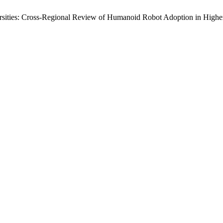
sities: Cross-Regional Review of Humanoid Robot Adoption in Highe