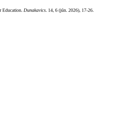
r Education.
Dunakavics
. 14, 6 (jún. 2026), 17-26.