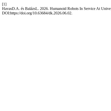
[1]
HavasD.A. és BalázsL. 2026. Humanoid Robots In Service At Univer
DOI:https://doi.org/10.63684/dk.2026.06.02.