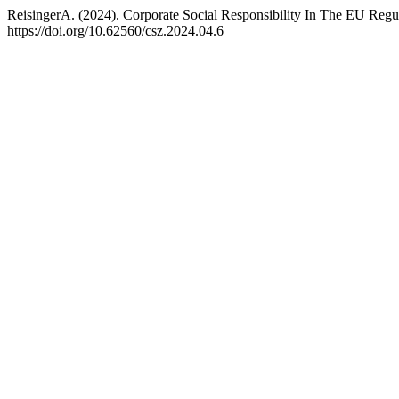
ReisingerA. (2024). Corporate Social Responsibility In The EU Reg
https://doi.org/10.62560/csz.2024.04.6