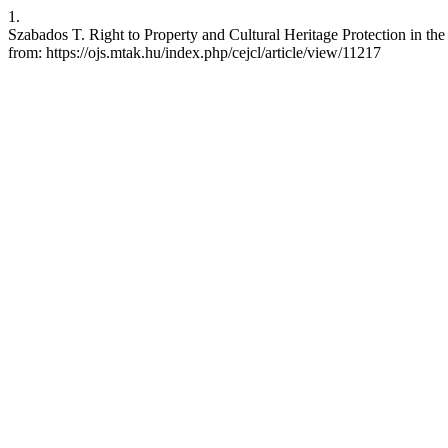
1.
Szabados T. Right to Property and Cultural Heritage Protection in t
from: https://ojs.mtak.hu/index.php/cejcl/article/view/11217