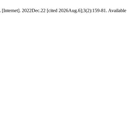
L [Internet]. 2022Dec.22 [cited 2026Aug.6];3(2):159-81. Available