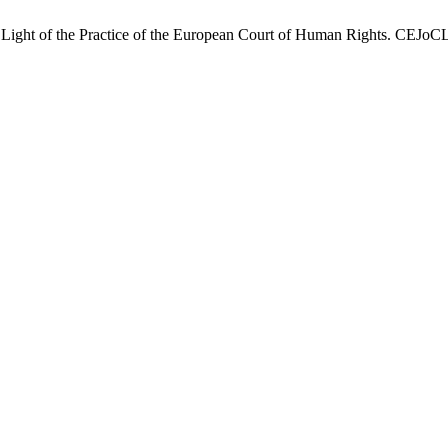
he Light of the Practice of the European Court of Human Rights. CEJoC