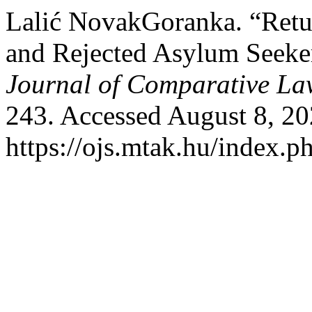
Lalić NovakGoranka. “Retur
and Rejected Asylum Seeker
Journal of Comparative La
243. Accessed August 8, 20
https://ojs.mtak.hu/index.ph