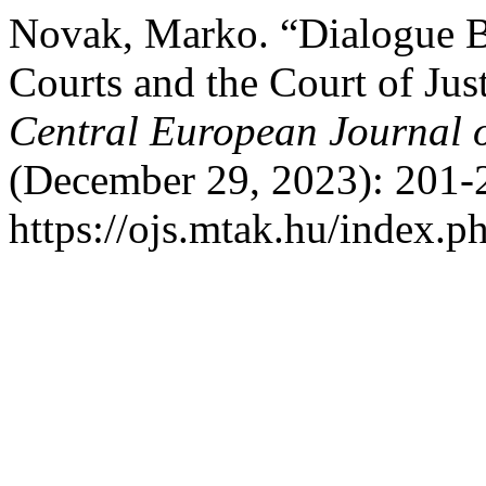
Novak, Marko. “Dialogue B
Courts and the Court of Jus
Central European Journal 
(December 29, 2023): 201-
https://ojs.mtak.hu/index.ph