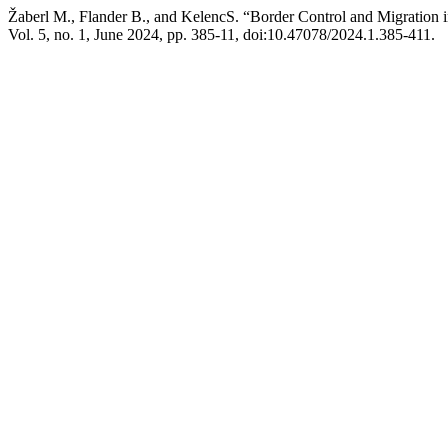
Žaberl M., Flander B., and KelencS. “Border Control and Migration in
Vol. 5, no. 1, June 2024, pp. 385-11, doi:10.47078/2024.1.385-411.