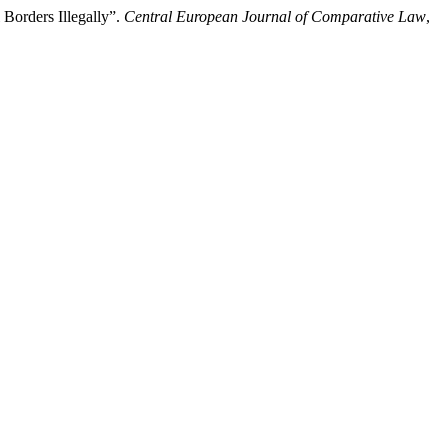
 Borders Illegally”.
Central European Journal of Comparative Law
,