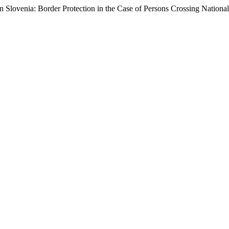
 Slovenia: Border Protection in the Case of Persons Crossing National