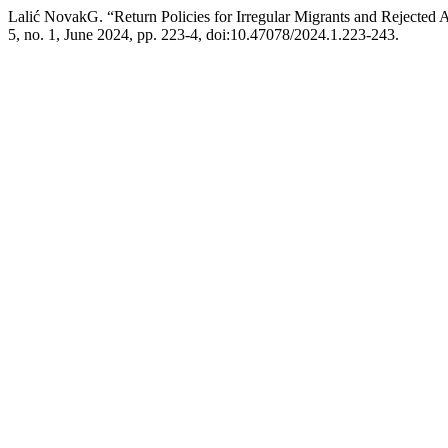
Lalić NovakG. “Return Policies for Irregular Migrants and Rejected 
5, no. 1, June 2024, pp. 223-4, doi:10.47078/2024.1.223-243.