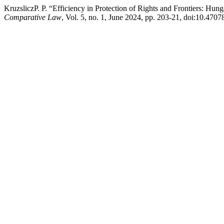
KruzsliczP. P. “Efficiency in Protection of Rights and Frontiers: Hu
Comparative Law
, Vol. 5, no. 1, June 2024, pp. 203-21, doi:10.470